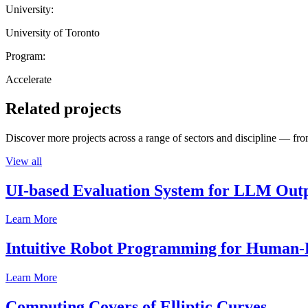
University:
University of Toronto
Program:
Accelerate
Related projects
Discover more projects across a range of sectors and discipline — from
View all
UI-based Evaluation System for LLM Out
Learn More
Intuitive Robot Programming for Human-R
Learn More
Computing Covers of Elliptic Curves