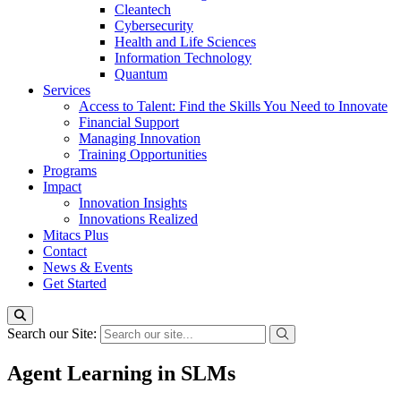
Cleantech
Cybersecurity
Health and Life Sciences
Information Technology
Quantum
Services
Access to Talent: Find the Skills You Need to Innovate
Financial Support
Managing Innovation
Training Opportunities
Programs
Impact
Innovation Insights
Innovations Realized
Mitacs Plus
Contact
News & Events
Get Started
Search our Site:
Agent Learning in SLMs