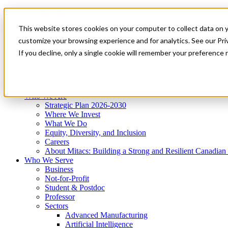
Mitacs Plus
Contact Us
This website stores cookies on your computer to collect data on 
News & Events
Get Started
customize your browsing experience and for analytics. See our Priv
Menu
If you decline, only a single cookie will remember your preference 
Who We Are
Who We Serve
Services
Programs
Impact
Who We Are
Strategic Plan 2026-2030
Where We Invest
What We Do
Equity, Diversity, and Inclusion
Careers
About Mitacs: Building a Strong and Resilient Canadia
Who We Serve
Business
Not-for-Profit
Student & Postdoc
Professor
Sectors
Advanced Manufacturing
Artificial Intelligence