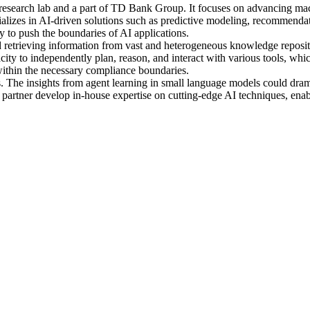
nce research lab and a part of TD Bank Group. It focuses on advancing ma
cializes in AI-driven solutions such as predictive modeling, recommend
y to push the boundaries of AI applications.
and retrieving information from vast and heterogeneous knowledge reposi
ty to independently plan, reason, and interact with various tools, whic
thin the necessary compliance boundaries.
fits. The insights from agent learning in small language models could d
e partner develop in-house expertise on cutting-edge AI techniques, ena