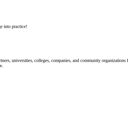
e into practice!
ners, universities, colleges, companies, and community organizations ha
e.