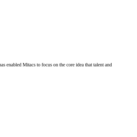
s enabled Mitacs to focus on the core idea that talent and