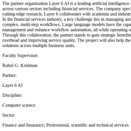
The partner organization Layer 6 AI is a leading artificial intellige
across various sectors including financial services. The company spe
cutting-edge research, Layer 6 collaborates with academia and industr
In the financial services industry, a key challenge lies in managing 
complex, multi-step workflows. Large language models have the capaci
management and enhance workflow automation, all while operating wi
Through this collaboration, the partner stands to gain strategic bene
overhead and improving service quality. The project will also help th
solutions across multiple business units.
Faculty Supervisor:
Rahul G. Krishnan
Partner:
Layer 6 AI
Discipline:
Computer science
Sector:
Finance and Insurance; Professional, scientific and technical services