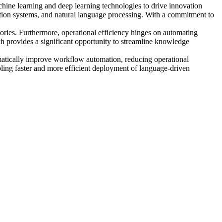
chine learning and deep learning technologies to drive innovation
ation systems, and natural language processing. With a commitment to
tories. Furthermore, operational efficiency hinges on automating
h provides a significant opportunity to streamline knowledge
ramatically improve workflow automation, reducing operational
bling faster and more efficient deployment of language-driven