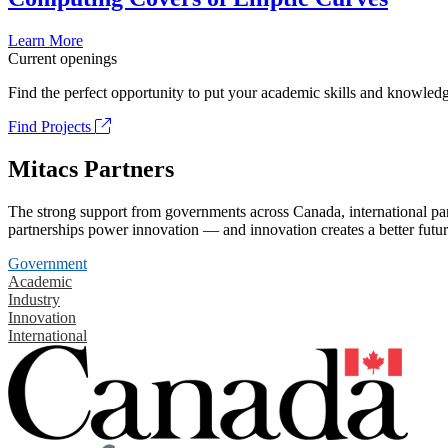
Learn More
Current openings
Find the perfect opportunity to put your academic skills and knowledg
Find Projects
Mitacs Partners
The strong support from governments across Canada, international part
partnerships power innovation — and innovation creates a better futur
Government
Academic
Industry
Innovation
International