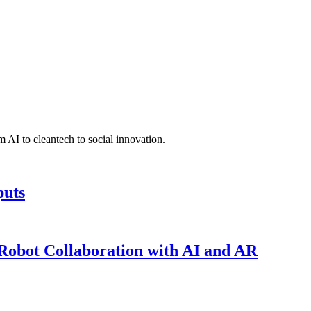
 AI to cleantech to social innovation.
puts
obot Collaboration with AI and AR