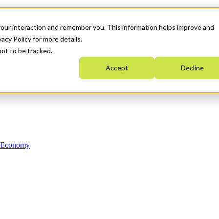
your interaction and remember you. This information helps improve and
acy Policy for more details.
not to be tracked.
Accept
Decline
n Economy