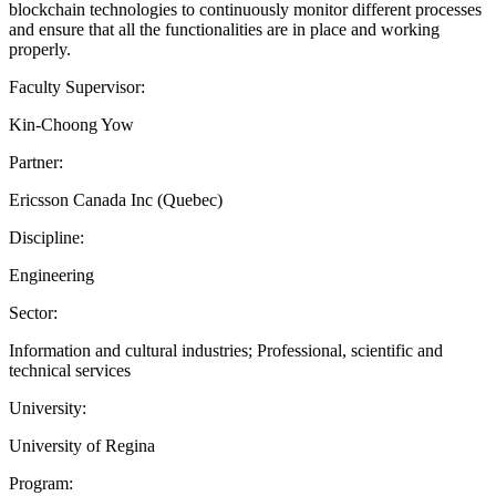
blockchain technologies to continuously monitor different processes
and ensure that all the functionalities are in place and working
properly.
Faculty Supervisor:
Kin-Choong Yow
Partner:
Ericsson Canada Inc (Quebec)
Discipline:
Engineering
Sector:
Information and cultural industries; Professional, scientific and
technical services
University:
University of Regina
Program: