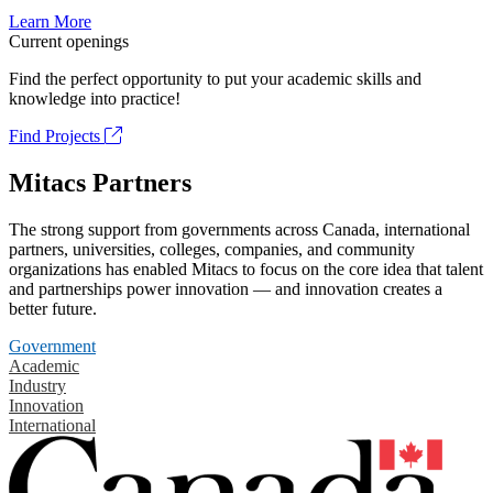
Learn More
Current openings
Find the perfect opportunity to put your academic skills and
knowledge into practice!
Find Projects
Mitacs Partners
The strong support from governments across Canada, international
partners, universities, colleges, companies, and community
organizations has enabled Mitacs to focus on the core idea that talent
and partnerships power innovation — and innovation creates a
better future.
Government
Academic
Industry
Innovation
International