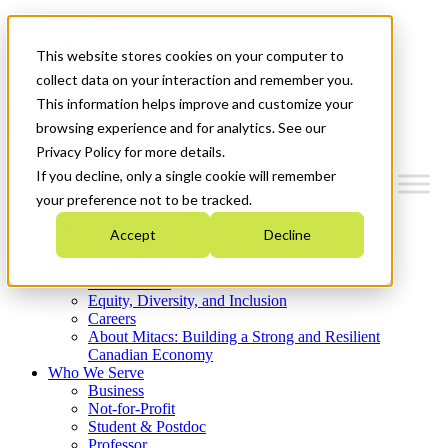
Mitacs Plus
Contact Us
This website stores cookies on your computer to
News & Events
Get Started
collect data on your interaction and remember you.
This information helps improve and customize your
Menu
browsing experience and for analytics. See our
Privacy Policy for more details.
If you decline, only a single cookie will remember
your preference not to be tracked.
Who We Are
Accept
Decline
Strategic Plan 2026-2030
Where We Invest
What We Do
Equity, Diversity, and Inclusion
Careers
About Mitacs: Building a Strong and Resilient
Canadian Economy
Who We Serve
Business
Not-for-Profit
Student & Postdoc
Professor