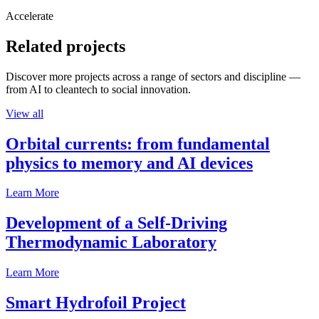
Accelerate
Related projects
Discover more projects across a range of sectors and discipline —
from AI to cleantech to social innovation.
View all
Orbital currents: from fundamental
physics to memory and AI devices
Learn More
Development of a Self-Driving
Thermodynamic Laboratory
Learn More
Smart Hydrofoil Project