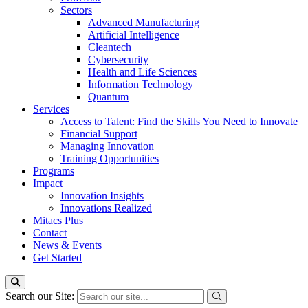
Sectors
Advanced Manufacturing
Artificial Intelligence
Cleantech
Cybersecurity
Health and Life Sciences
Information Technology
Quantum
Services
Access to Talent: Find the Skills You Need to Innovate
Financial Support
Managing Innovation
Training Opportunities
Programs
Impact
Innovation Insights
Innovations Realized
Mitacs Plus
Contact
News & Events
Get Started
Search our Site: