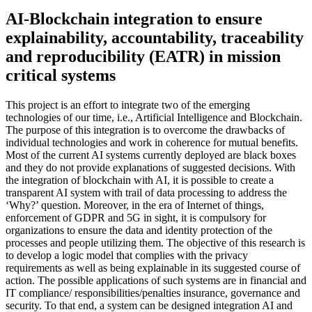
AI-Blockchain integration to ensure
explainability, accountability, traceability
and reproducibility (EATR) in mission
critical systems
This project is an effort to integrate two of the emerging
technologies of our time, i.e., Artificial Intelligence and Blockchain.
The purpose of this integration is to overcome the drawbacks of
individual technologies and work in coherence for mutual benefits.
Most of the current AI systems currently deployed are black boxes
and they do not provide explanations of suggested decisions. With
the integration of blockchain with AI, it is possible to create a
transparent AI system with trail of data processing to address the
‘Why?’ question. Moreover, in the era of Internet of things,
enforcement of GDPR and 5G in sight, it is compulsory for
organizations to ensure the data and identity protection of the
processes and people utilizing them. The objective of this research is
to develop a logic model that complies with the privacy
requirements as well as being explainable in its suggested course of
action. The possible applications of such systems are in financial and
IT compliance/ responsibilities/penalties insurance, governance and
security. To that end, a system can be designed integration AI and