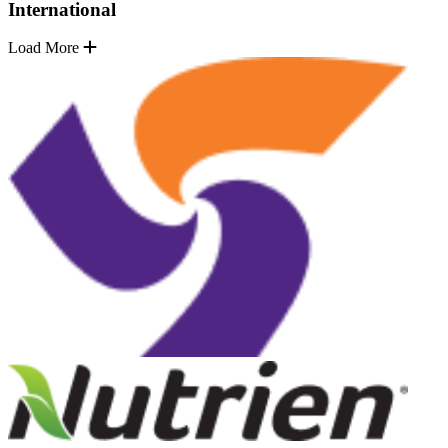
International
Load More