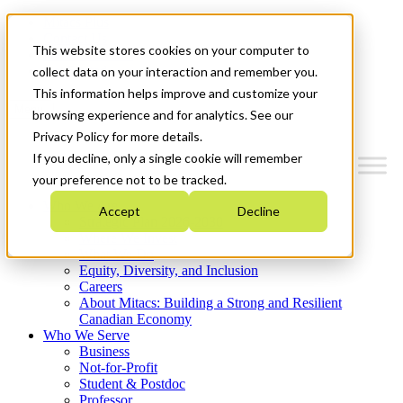
Mitacs Plus
Contact Us
This website stores cookies on your computer to
News & Events
Get Started
collect data on your interaction and remember you.
This information helps improve and customize your
Menu
browsing experience and for analytics. See our
Privacy Policy for more details.
If you decline, only a single cookie will remember
your preference not to be tracked.
Who We Are
Accept
Decline
Strategic Plan 2026-2030
Where We Invest
What We Do
Equity, Diversity, and Inclusion
Careers
About Mitacs: Building a Strong and Resilient
Canadian Economy
Who We Serve
Business
Not-for-Profit
Student & Postdoc
Professor