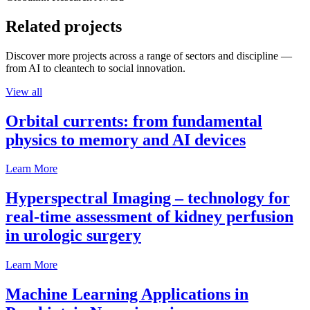
Related projects
Discover more projects across a range of sectors and discipline —
from AI to cleantech to social innovation.
View all
Orbital currents: from fundamental
physics to memory and AI devices
Learn More
Hyperspectral Imaging – technology for
real-time assessment of kidney perfusion
in urologic surgery
Learn More
Machine Learning Applications in