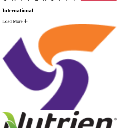
International
Load More