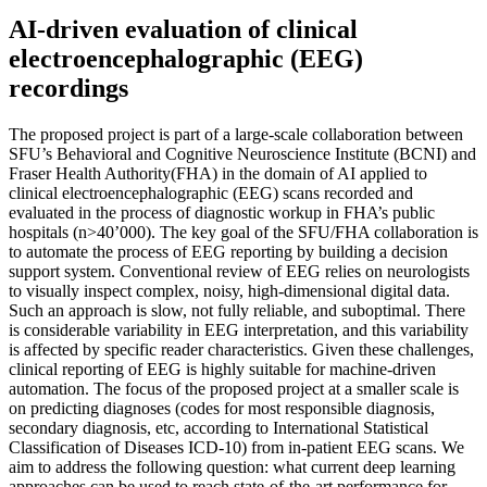
AI-driven evaluation of clinical
electroencephalographic (EEG)
recordings
The proposed project is part of a large-scale collaboration between
SFU’s Behavioral and Cognitive Neuroscience Institute (BCNI) and
Fraser Health Authority(FHA) in the domain of AI applied to
clinical electroencephalographic (EEG) scans recorded and
evaluated in the process of diagnostic workup in FHA’s public
hospitals (n>40’000). The key goal of the SFU/FHA collaboration is
to automate the process of EEG reporting by building a decision
support system. Conventional review of EEG relies on neurologists
to visually inspect complex, noisy, high-dimensional digital data.
Such an approach is slow, not fully reliable, and suboptimal. There
is considerable variability in EEG interpretation, and this variability
is affected by specific reader characteristics. Given these challenges,
clinical reporting of EEG is highly suitable for machine-driven
automation. The focus of the proposed project at a smaller scale is
on predicting diagnoses (codes for most responsible diagnosis,
secondary diagnosis, etc, according to International Statistical
Classification of Diseases ICD-10) from in-patient EEG scans. We
aim to address the following question: what current deep learning
approaches can be used to reach state-of-the-art performance for