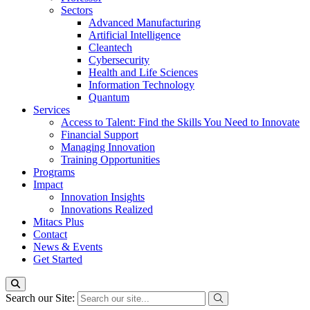
Sectors
Advanced Manufacturing
Artificial Intelligence
Cleantech
Cybersecurity
Health and Life Sciences
Information Technology
Quantum
Services
Access to Talent: Find the Skills You Need to Innovate
Financial Support
Managing Innovation
Training Opportunities
Programs
Impact
Innovation Insights
Innovations Realized
Mitacs Plus
Contact
News & Events
Get Started
Search our Site: