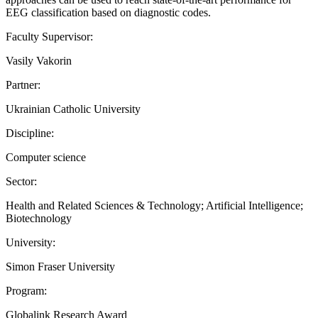
EEG classification based on diagnostic codes.
Faculty Supervisor:
Vasily Vakorin
Partner:
Ukrainian Catholic University
Discipline:
Computer science
Sector:
Health and Related Sciences & Technology; Artificial Intelligence;
Biotechnology
University:
Simon Fraser University
Program:
Globalink Research Award