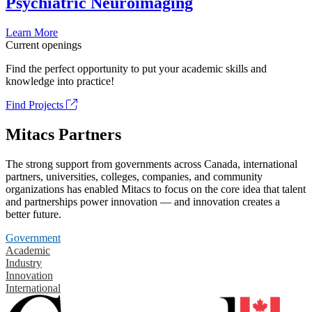
Psychiatric Neuroimaging
Learn More
Current openings
Find the perfect opportunity to put your academic skills and
knowledge into practice!
Find Projects
Mitacs Partners
The strong support from governments across Canada, international
partners, universities, colleges, companies, and community
organizations has enabled Mitacs to focus on the core idea that talent
and partnerships power innovation — and innovation creates a
better future.
Government
Academic
Industry
Innovation
International