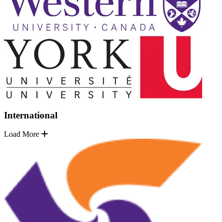
International
Load More