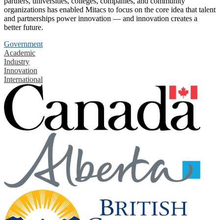
partners, universities, colleges, companies, and community
organizations has enabled Mitacs to focus on the core idea that talent
and partnerships power innovation — and innovation creates a
better future.
Government
Academic
Industry
Innovation
International