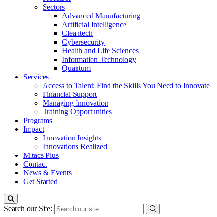
Sectors
Advanced Manufacturing
Artificial Intelligence
Cleantech
Cybersecurity
Health and Life Sciences
Information Technology
Quantum
Services
Access to Talent: Find the Skills You Need to Innovate
Financial Support
Managing Innovation
Training Opportunities
Programs
Impact
Innovation Insights
Innovations Realized
Mitacs Plus
Contact
News & Events
Get Started
Search our Site: