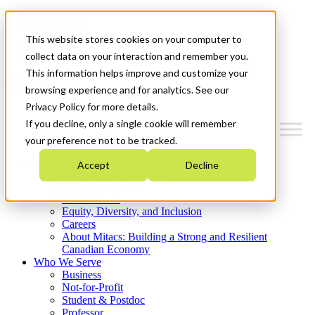
Mitacs Plus
Contact Us
This website stores cookies on your computer to
News & Events
Get Started
collect data on your interaction and remember you.
This information helps improve and customize your
Menu
browsing experience and for analytics. See our
Privacy Policy for more details.
If you decline, only a single cookie will remember
your preference not to be tracked.
Who We Are
Accept
Decline
Strategic Plan 2026-2030
Where We Invest
What We Do
Equity, Diversity, and Inclusion
Careers
About Mitacs: Building a Strong and Resilient
Canadian Economy
Who We Serve
Business
Not-for-Profit
Student & Postdoc
Professor