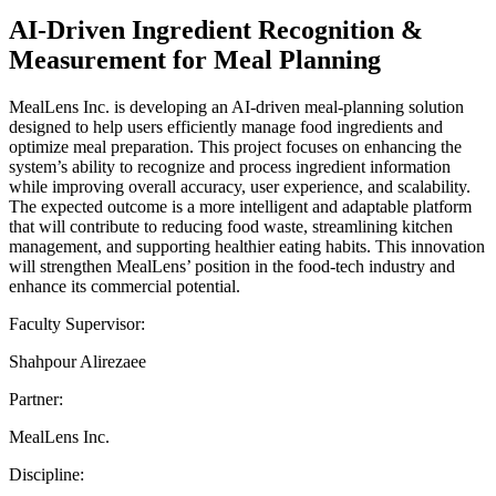
AI-Driven Ingredient Recognition &
Measurement for Meal Planning
MealLens Inc. is developing an AI-driven meal-planning solution
designed to help users efficiently manage food ingredients and
optimize meal preparation. This project focuses on enhancing the
system’s ability to recognize and process ingredient information
while improving overall accuracy, user experience, and scalability.
The expected outcome is a more intelligent and adaptable platform
that will contribute to reducing food waste, streamlining kitchen
management, and supporting healthier eating habits. This innovation
will strengthen MealLens’ position in the food-tech industry and
enhance its commercial potential.
Faculty Supervisor:
Shahpour Alirezaee
Partner:
MealLens Inc.
Discipline: