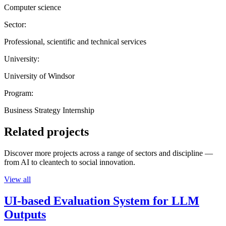
Computer science
Sector:
Professional, scientific and technical services
University:
University of Windsor
Program:
Business Strategy Internship
Related projects
Discover more projects across a range of sectors and discipline —
from AI to cleantech to social innovation.
View all
UI-based Evaluation System for LLM
Outputs