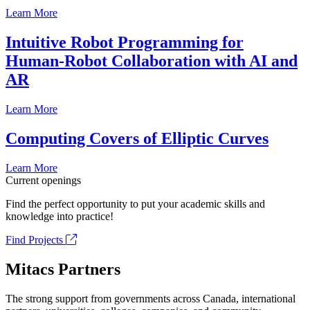
Learn More
Intuitive Robot Programming for
Human-Robot Collaboration with AI and
AR
Learn More
Computing Covers of Elliptic Curves
Learn More
Current openings
Find the perfect opportunity to put your academic skills and
knowledge into practice!
Find Projects
Mitacs Partners
The strong support from governments across Canada, international