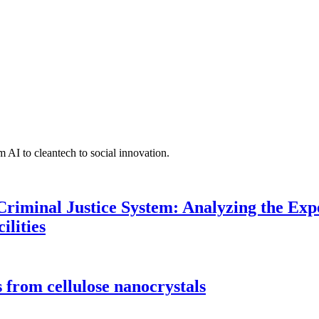
 AI to cleantech to social innovation.
Criminal Justice System: Analyzing the Expe
ilities
 from cellulose nanocrystals