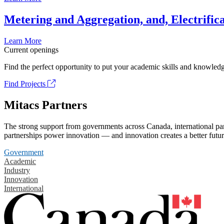
Metering and Aggregation, and, Electrifica
Learn More
Current openings
Find the perfect opportunity to put your academic skills and knowledg
Find Projects
Mitacs Partners
The strong support from governments across Canada, international part
partnerships power innovation — and innovation creates a better futur
Government
Academic
Industry
Innovation
International