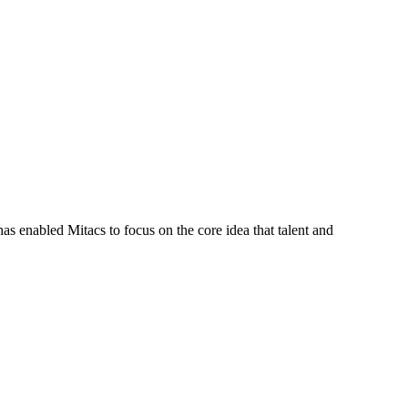
s enabled Mitacs to focus on the core idea that talent and