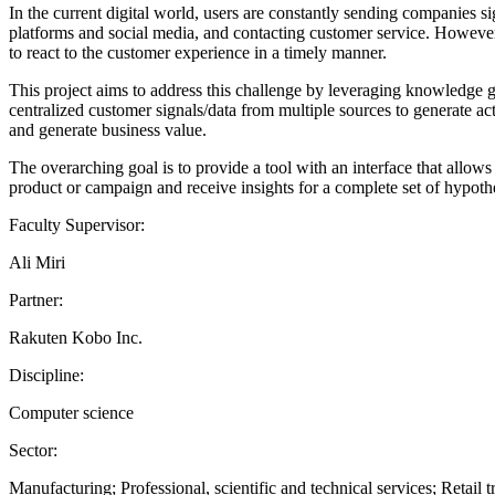
In the current digital world, users are constantly sending companies si
platforms and social media, and contacting customer service. However
to react to the customer experience in a timely manner.
This project aims to address this challenge by leveraging knowledge
centralized customer signals/data from multiple sources to generate ac
and generate business value.
The overarching goal is to provide a tool with an interface that allows
product or campaign and receive insights for a complete set of hypoth
Faculty Supervisor:
Ali Miri
Partner:
Rakuten Kobo Inc.
Discipline:
Computer science
Sector:
Manufacturing; Professional, scientific and technical services; Retail t