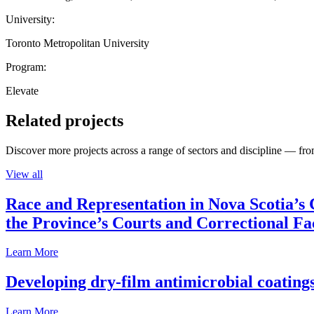
University:
Toronto Metropolitan University
Program:
Elevate
Related projects
Discover more projects across a range of sectors and discipline — from
View all
Race and Representation in Nova Scotia’s 
the Province’s Courts and Correctional Fac
Learn More
Developing dry-film antimicrobial coatings
Learn More