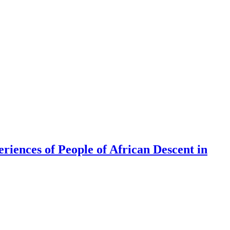
riences of People of African Descent in