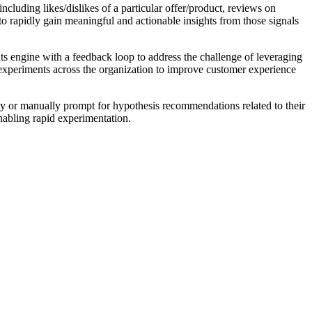
ncluding likes/dislikes of a particular offer/product, reviews on
 rapidly gain meaningful and actionable insights from those signals
 engine with a feedback loop to address the challenge of leveraging
d experiments across the organization to improve customer experience
cally or manually prompt for hypothesis recommendations related to their
nabling rapid experimentation.