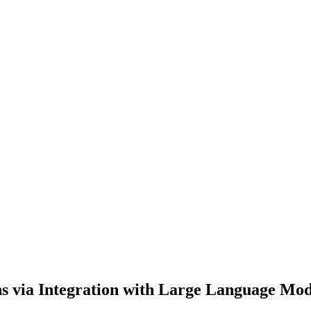
s via Integration with Large Language Mod