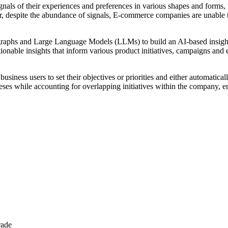
gnals of their experiences and preferences in various shapes and forms, i
, despite the abundance of signals, E-commerce companies are unable to
 graphs and Large Language Models (LLMs) to build an AI-based insights
tionable insights that inform various product initiatives, campaigns an
 business users to set their objectives or priorities and either automati
eses while accounting for overlapping initiatives within the company, e
rade