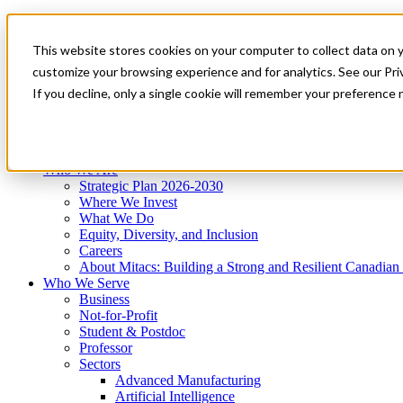
Mitacs Plus
Contact Us
This website stores cookies on your computer to collect data on 
News & Events
Get Started
customize your browsing experience and for analytics. See our Priv
Menu
If you decline, only a single cookie will remember your preference 
Who We Are
Who We Serve
Services
Programs
Impact
Who We Are
Strategic Plan 2026-2030
Where We Invest
What We Do
Equity, Diversity, and Inclusion
Careers
About Mitacs: Building a Strong and Resilient Canadia
Who We Serve
Business
Not-for-Profit
Student & Postdoc
Professor
Sectors
Advanced Manufacturing
Artificial Intelligence