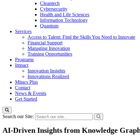
Cleantech
Cybersecurity
Health and Life Sciences
Information Technology
Quantum
Services
Access to Talent: Find the Skills You Need to Innovate
Financial Support
Managing Innovation
Training Opportunities
Programs
Impact
Innovation Insights
Innovations Realized
Mitacs Plus
Contact
News & Events
Get Started
Search our Site:
AI-Driven Insights from Knowledge Graph