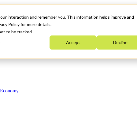
your interaction and remember you. This information helps improve and
acy Policy for more details.
not to be tracked.
Accept
Decline
n Economy