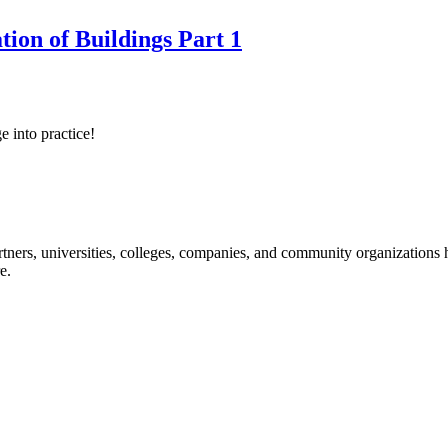
tion of Buildings Part 1
e into practice!
ners, universities, colleges, companies, and community organizations ha
e.