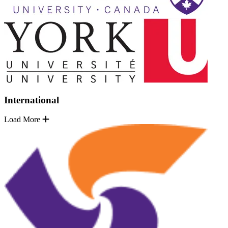
International
Load More