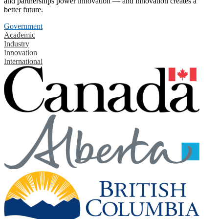
and partnerships power innovation — and innovation creates a
better future.
Government
Academic
Industry
Innovation
International