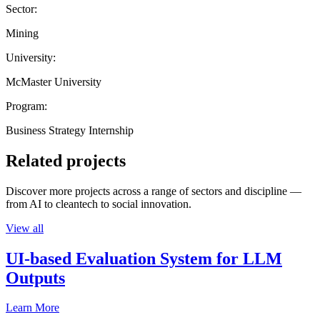
Sector:
Mining
University:
McMaster University
Program:
Business Strategy Internship
Related projects
Discover more projects across a range of sectors and discipline —
from AI to cleantech to social innovation.
View all
UI-based Evaluation System for LLM
Outputs
Learn More