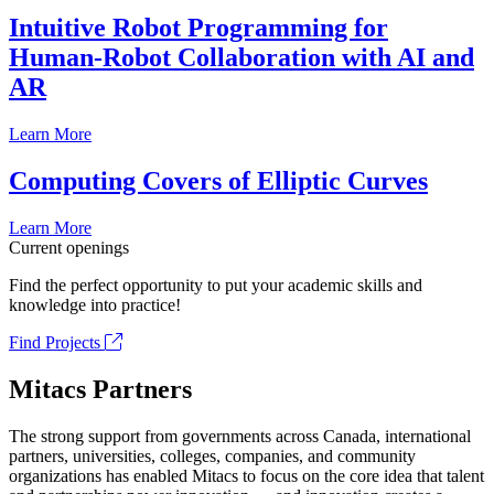
Intuitive Robot Programming for
Human-Robot Collaboration with AI and
AR
Learn More
Computing Covers of Elliptic Curves
Learn More
Current openings
Find the perfect opportunity to put your academic skills and
knowledge into practice!
Find Projects
Mitacs Partners
The strong support from governments across Canada, international
partners, universities, colleges, companies, and community
organizations has enabled Mitacs to focus on the core idea that talent