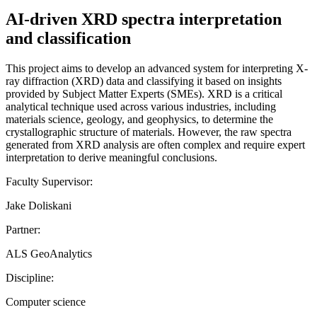
AI-driven XRD spectra interpretation
and classification
This project aims to develop an advanced system for interpreting X-
ray diffraction (XRD) data and classifying it based on insights
provided by Subject Matter Experts (SMEs). XRD is a critical
analytical technique used across various industries, including
materials science, geology, and geophysics, to determine the
crystallographic structure of materials. However, the raw spectra
generated from XRD analysis are often complex and require expert
interpretation to derive meaningful conclusions.
Faculty Supervisor:
Jake Doliskani
Partner:
ALS GeoAnalytics
Discipline:
Computer science