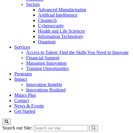
Sectors
Advanced Manufacturing
Artificial Intelligence
Cleantech
Cybersecurity
Health and Life Sciences
Information Technology
Quantum
Services
Access to Talent: Find the Skills You Need to Innovate
Financial Support
Managing Innovation
Training Opportunities
Programs
Impact
Innovation Insights
Innovations Realized
Mitacs Plus
Contact
News & Events
Get Started
Search our Site: