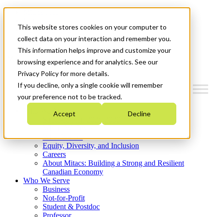
Mitacs Plus
Contact Us
This website stores cookies on your computer to
News & Events
Get Started
collect data on your interaction and remember you.
This information helps improve and customize your
Menu
browsing experience and for analytics. See our
Privacy Policy for more details.
If you decline, only a single cookie will remember
your preference not to be tracked.
Who We Are
Accept
Decline
Strategic Plan 2026-2030
Where We Invest
What We Do
Equity, Diversity, and Inclusion
Careers
About Mitacs: Building a Strong and Resilient
Canadian Economy
Who We Serve
Business
Not-for-Profit
Student & Postdoc
Professor