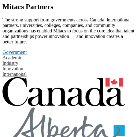
Mitacs Partners
The strong support from governments across Canada, international
partners, universities, colleges, companies, and community
organizations has enabled Mitacs to focus on the core idea that talent
and partnerships power innovation — and innovation creates a
better future.
Government
Academic
Industry
Innovation
International