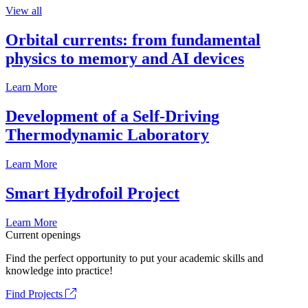
View all
Orbital currents: from fundamental
physics to memory and AI devices
Learn More
Development of a Self-Driving
Thermodynamic Laboratory
Learn More
Smart Hydrofoil Project
Learn More
Current openings
Find the perfect opportunity to put your academic skills and
knowledge into practice!
Find Projects