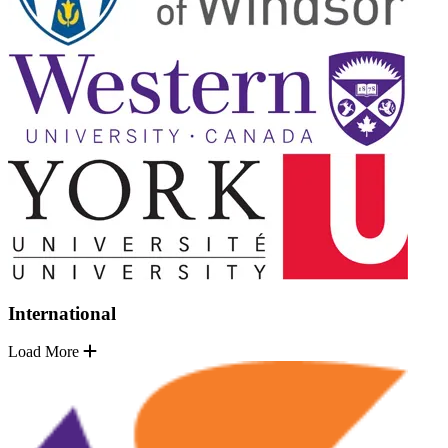
International
Load More