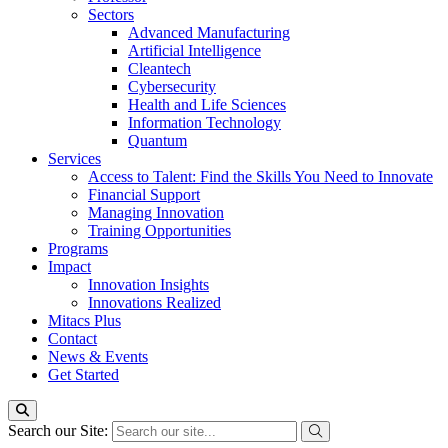
Sectors
Advanced Manufacturing
Artificial Intelligence
Cleantech
Cybersecurity
Health and Life Sciences
Information Technology
Quantum
Services
Access to Talent: Find the Skills You Need to Innovate
Financial Support
Managing Innovation
Training Opportunities
Programs
Impact
Innovation Insights
Innovations Realized
Mitacs Plus
Contact
News & Events
Get Started
Search our Site: