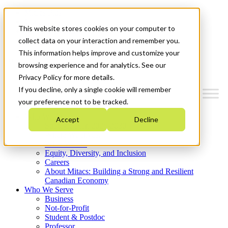
Mitacs Plus
Contact Us
This website stores cookies on your computer to
News & Events
Get Started
collect data on your interaction and remember you.
This information helps improve and customize your
Menu
browsing experience and for analytics. See our
Privacy Policy for more details.
If you decline, only a single cookie will remember
your preference not to be tracked.
Who We Are
Accept
Decline
Strategic Plan 2026-2030
Where We Invest
What We Do
Equity, Diversity, and Inclusion
Careers
About Mitacs: Building a Strong and Resilient
Canadian Economy
Who We Serve
Business
Not-for-Profit
Student & Postdoc
Professor