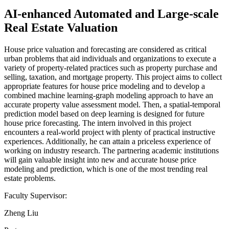
AI-enhanced Automated and Large-scale
Real Estate Valuation
House price valuation and forecasting are considered as critical
urban problems that aid individuals and organizations to execute a
variety of property-related practices such as property purchase and
selling, taxation, and mortgage property. This project aims to collect
appropriate features for house price modeling and to develop a
combined machine learning-graph modeling approach to have an
accurate property value assessment model. Then, a spatial-temporal
prediction model based on deep learning is designed for future
house price forecasting. The intern involved in this project
encounters a real-world project with plenty of practical instructive
experiences. Additionally, he can attain a priceless experience of
working on industry research. The partnering academic institutions
will gain valuable insight into new and accurate house price
modeling and prediction, which is one of the most trending real
estate problems.
Faculty Supervisor:
Zheng Liu