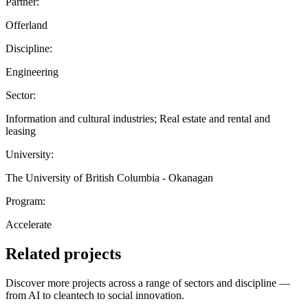
Partner:
Offerland
Discipline:
Engineering
Sector:
Information and cultural industries; Real estate and rental and
leasing
University:
The University of British Columbia - Okanagan
Program:
Accelerate
Related projects
Discover more projects across a range of sectors and discipline —
from AI to cleantech to social innovation.