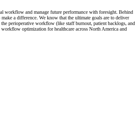
rgical workflow and manage future performance with foresight. Behind
make a difference. We know that the ultimate goals are to deliver
n the perioperative workflow (like staff burnout, patient backlogs, and
 in workflow optimization for healthcare across North America and