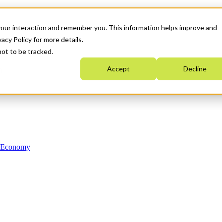
your interaction and remember you. This information helps improve and
acy Policy for more details.
not to be tracked.
Accept
Decline
n Economy