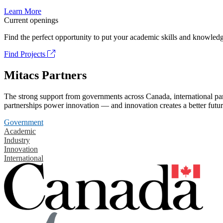
Learn More
Current openings
Find the perfect opportunity to put your academic skills and knowledg
Find Projects
Mitacs Partners
The strong support from governments across Canada, international part
partnerships power innovation — and innovation creates a better futur
Government
Academic
Industry
Innovation
International