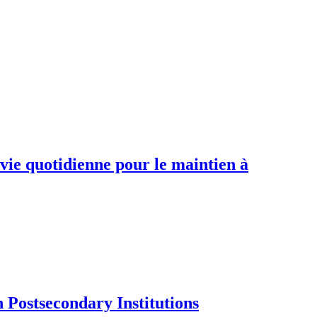
 vie quotidienne pour le maintien à
Postsecondary Institutions