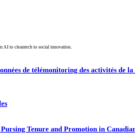
 AI to cleantech to social innovation.
onnées de télémonitoring des activités de la
les
Pursing Tenure and Promotion in Canadian 