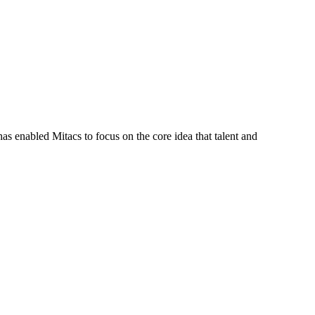
s enabled Mitacs to focus on the core idea that talent and