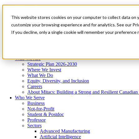
Mitacs Plus
Contact Us
This website stores cookies on your computer to collect data on 
News & Events
Get Started
customize your browsing experience and for analytics. See our Priv
Menu
If you decline, only a single cookie will remember your preference 
Who We Are
Who We Serve
Services
Programs
Impact
Who We Are
Strategic Plan 2026-2030
Where We Invest
What We Do
Equity, Diversity, and Inclusion
Careers
About Mitacs: Building a Strong and Resilient Canadia
Who We Serve
Business
Not-for-Profit
Student & Postdoc
Professor
Sectors
Advanced Manufacturing
Artificial Intelligence