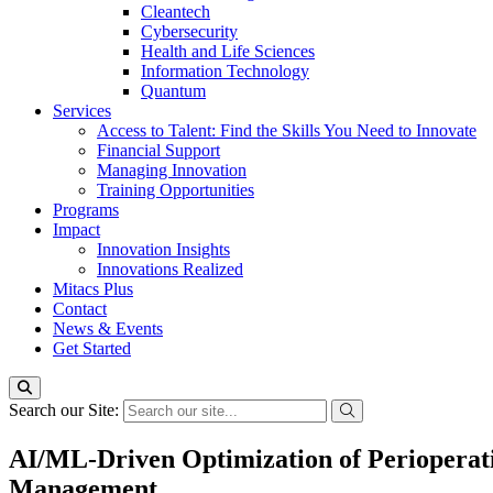
Cleantech
Cybersecurity
Health and Life Sciences
Information Technology
Quantum
Services
Access to Talent: Find the Skills You Need to Innovate
Financial Support
Managing Innovation
Training Opportunities
Programs
Impact
Innovation Insights
Innovations Realized
Mitacs Plus
Contact
News & Events
Get Started
Search our Site:
AI/ML-Driven Optimization of Perioperat
Management