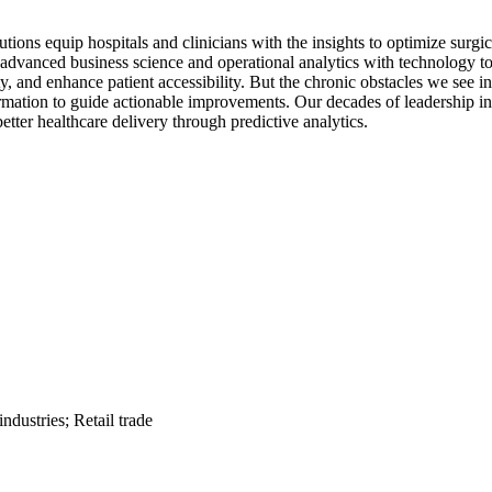
utions equip hospitals and clinicians with the insights to optimize su
dvanced business science and operational analytics with technology to 
ty, and enhance patient accessibility. But the chronic obstacles we see i
nformation to guide actionable improvements. Our decades of leadership
etter healthcare delivery through predictive analytics.
dustries; Retail trade