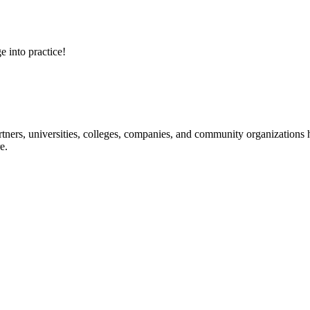
e into practice!
ners, universities, colleges, companies, and community organizations ha
e.