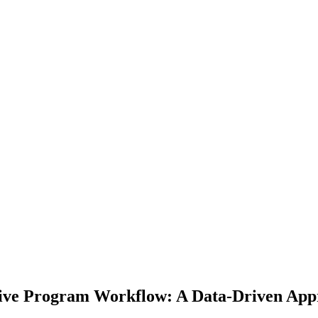
ive Program Workflow: A Data-Driven Appr