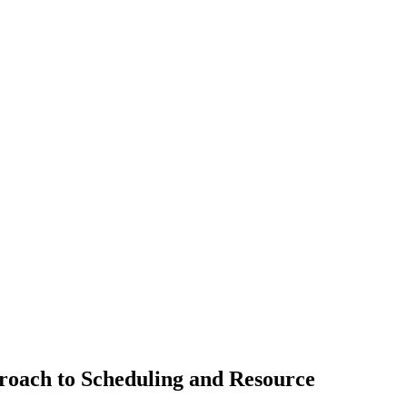
oach to Scheduling and Resource