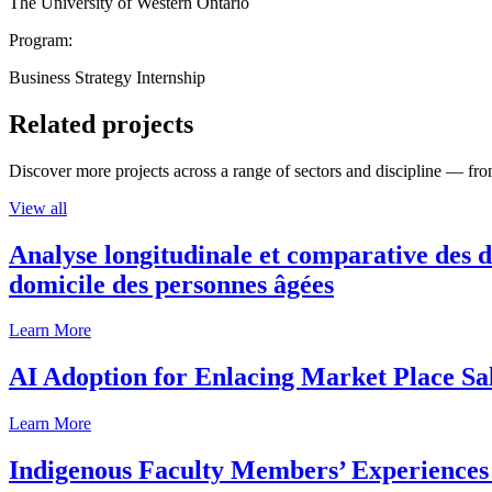
The University of Western Ontario
Program:
Business Strategy Internship
Related projects
Discover more projects across a range of sectors and discipline — from
View all
Analyse longitudinale et comparative des d
domicile des personnes âgées
Learn More
AI Adoption for Enlacing Market Place Sa
Learn More
Indigenous Faculty Members’ Experiences 