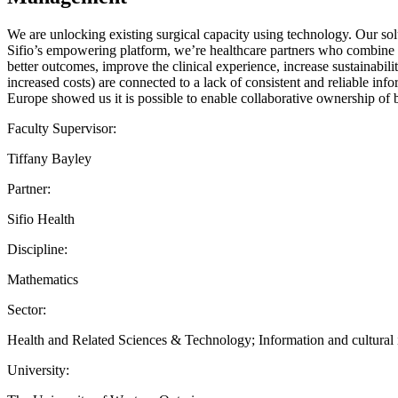
We are unlocking existing surgical capacity using technology. Our sol
Sifio’s empowering platform, we’re healthcare partners who combine a
better outcomes, improve the clinical experience, increase sustainabili
increased costs) are connected to a lack of consistent and reliable i
Europe showed us it is possible to enable collaborative ownership of b
Faculty Supervisor:
Tiffany Bayley
Partner:
Sifio Health
Discipline:
Mathematics
Sector:
Health and Related Sciences & Technology; Information and cultural in
University: