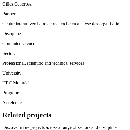
Gilles Caporossi
Partner:
Centre interuniversitaire de recherche en analyse des organisations
Discipline:
Computer science
Sector:
Professional, scientific and technical services
University:
HEC Montréal
Program:
Accelerate
Related projects
Discover more projects across a range of sectors and discipline —