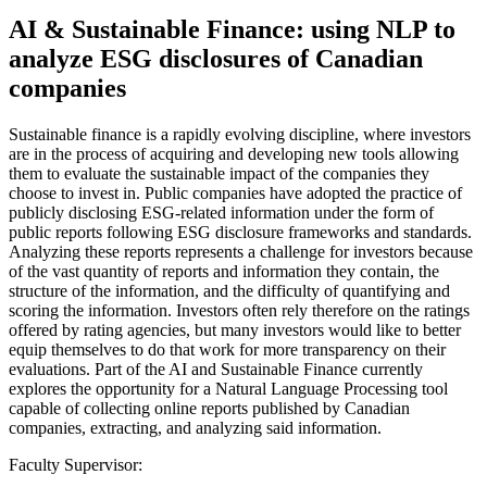
AI & Sustainable Finance: using NLP to
analyze ESG disclosures of Canadian
companies
Sustainable finance is a rapidly evolving discipline, where investors
are in the process of acquiring and developing new tools allowing
them to evaluate the sustainable impact of the companies they
choose to invest in. Public companies have adopted the practice of
publicly disclosing ESG-related information under the form of
public reports following ESG disclosure frameworks and standards.
Analyzing these reports represents a challenge for investors because
of the vast quantity of reports and information they contain, the
structure of the information, and the difficulty of quantifying and
scoring the information. Investors often rely therefore on the ratings
offered by rating agencies, but many investors would like to better
equip themselves to do that work for more transparency on their
evaluations. Part of the AI and Sustainable Finance currently
explores the opportunity for a Natural Language Processing tool
capable of collecting online reports published by Canadian
companies, extracting, and analyzing said information.
Faculty Supervisor: