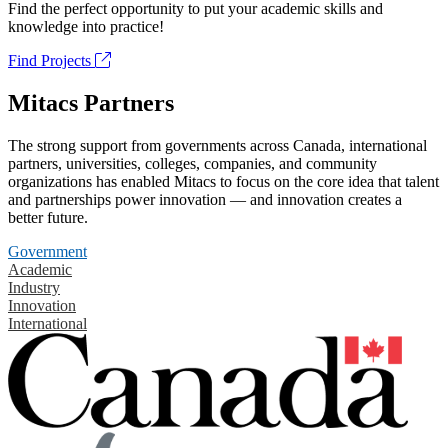
Find the perfect opportunity to put your academic skills and
knowledge into practice!
Find Projects
Mitacs Partners
The strong support from governments across Canada, international
partners, universities, colleges, companies, and community
organizations has enabled Mitacs to focus on the core idea that talent
and partnerships power innovation — and innovation creates a
better future.
Government
Academic
Industry
Innovation
International