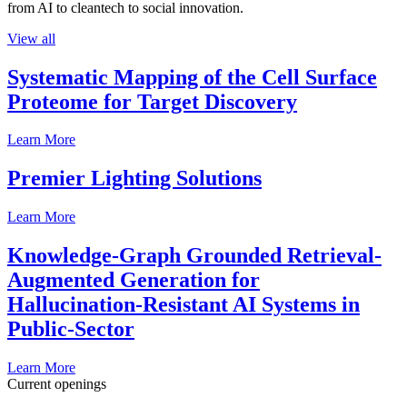
from AI to cleantech to social innovation.
View all
Systematic Mapping of the Cell Surface
Proteome for Target Discovery
Learn More
Premier Lighting Solutions
Learn More
Knowledge-Graph Grounded Retrieval-
Augmented Generation for
Hallucination-Resistant AI Systems in
Public-Sector
Learn More
Current openings