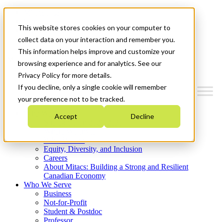
Mitacs Plus
Contact Us
This website stores cookies on your computer to
News & Events
Get Started
collect data on your interaction and remember you.
This information helps improve and customize your
Menu
browsing experience and for analytics. See our
Privacy Policy for more details.
If you decline, only a single cookie will remember
your preference not to be tracked.
Who We Are
Accept
Decline
Strategic Plan 2026-2030
Where We Invest
What We Do
Equity, Diversity, and Inclusion
Careers
About Mitacs: Building a Strong and Resilient
Canadian Economy
Who We Serve
Business
Not-for-Profit
Student & Postdoc
Professor