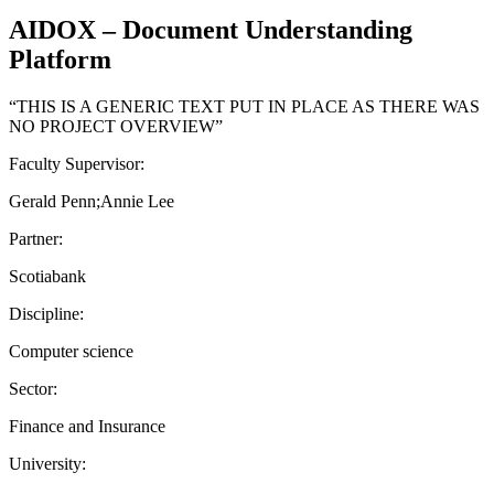
AIDOX – Document Understanding
Platform
“THIS IS A GENERIC TEXT PUT IN PLACE AS THERE WAS
NO PROJECT OVERVIEW”
Faculty Supervisor:
Gerald Penn;Annie Lee
Partner:
Scotiabank
Discipline:
Computer science
Sector:
Finance and Insurance
University: