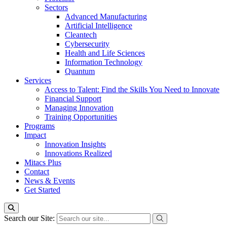
Sectors
Advanced Manufacturing
Artificial Intelligence
Cleantech
Cybersecurity
Health and Life Sciences
Information Technology
Quantum
Services
Access to Talent: Find the Skills You Need to Innovate
Financial Support
Managing Innovation
Training Opportunities
Programs
Impact
Innovation Insights
Innovations Realized
Mitacs Plus
Contact
News & Events
Get Started
Search our Site: