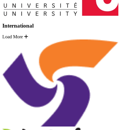
International
Load More