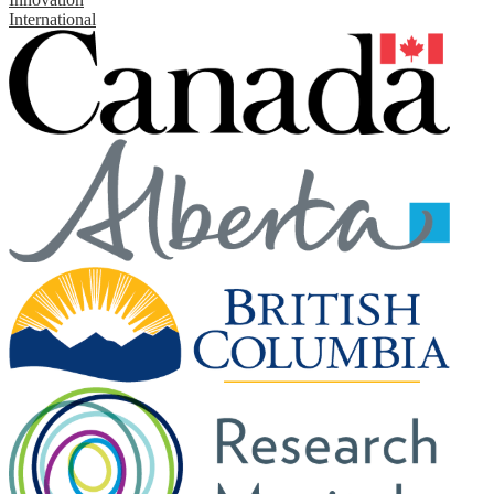
International