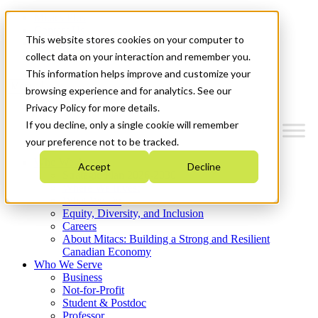
Mitacs Plus
Contact Us
This website stores cookies on your computer to
News & Events
Get Started
collect data on your interaction and remember you.
This information helps improve and customize your
Menu
browsing experience and for analytics. See our
Privacy Policy for more details.
If you decline, only a single cookie will remember
your preference not to be tracked.
Who We Are
Accept
Decline
Strategic Plan 2026-2030
Where We Invest
What We Do
Equity, Diversity, and Inclusion
Careers
About Mitacs: Building a Strong and Resilient
Canadian Economy
Who We Serve
Business
Not-for-Profit
Student & Postdoc
Professor