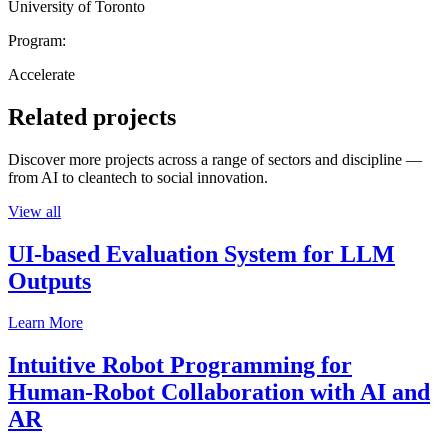
University of Toronto
Program:
Accelerate
Related projects
Discover more projects across a range of sectors and discipline —
from AI to cleantech to social innovation.
View all
UI-based Evaluation System for LLM
Outputs
Learn More
Intuitive Robot Programming for
Human-Robot Collaboration with AI and
AR