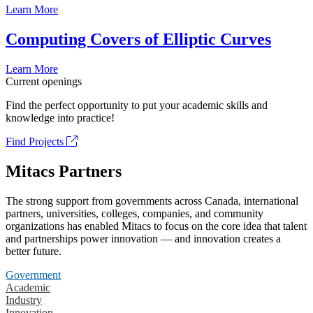
Learn More
Computing Covers of Elliptic Curves
Learn More
Current openings
Find the perfect opportunity to put your academic skills and
knowledge into practice!
Find Projects
Mitacs Partners
The strong support from governments across Canada, international
partners, universities, colleges, companies, and community
organizations has enabled Mitacs to focus on the core idea that talent
and partnerships power innovation — and innovation creates a
better future.
Government
Academic
Industry
Innovation