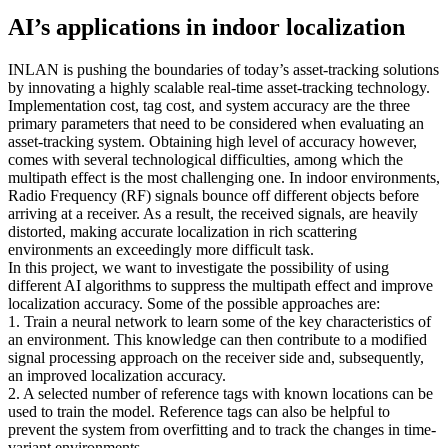
AI’s applications in indoor localization
INLAN is pushing the boundaries of today’s asset-tracking solutions
by innovating a highly scalable real-time asset-tracking technology.
Implementation cost, tag cost, and system accuracy are the three
primary parameters that need to be considered when evaluating an
asset-tracking system. Obtaining high level of accuracy however,
comes with several technological difficulties, among which the
multipath effect is the most challenging one. In indoor environments,
Radio Frequency (RF) signals bounce off different objects before
arriving at a receiver. As a result, the received signals, are heavily
distorted, making accurate localization in rich scattering
environments an exceedingly more difficult task.
In this project, we want to investigate the possibility of using
different AI algorithms to suppress the multipath effect and improve
localization accuracy. Some of the possible approaches are:
1. Train a neural network to learn some of the key characteristics of
an environment. This knowledge can then contribute to a modified
signal processing approach on the receiver side and, subsequently,
an improved localization accuracy.
2. A selected number of reference tags with known locations can be
used to train the model. Reference tags can also be helpful to
prevent the system from overfitting and to track the changes in time-
variant environments.