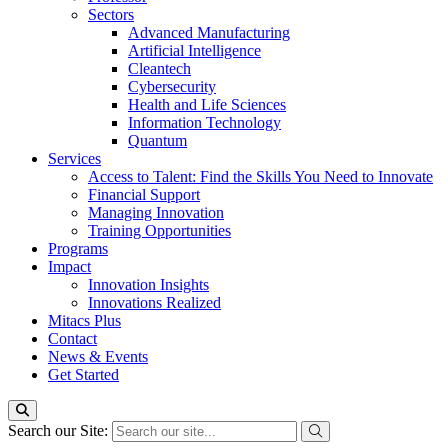
Sectors
Advanced Manufacturing
Artificial Intelligence
Cleantech
Cybersecurity
Health and Life Sciences
Information Technology
Quantum
Services
Access to Talent: Find the Skills You Need to Innovate
Financial Support
Managing Innovation
Training Opportunities
Programs
Impact
Innovation Insights
Innovations Realized
Mitacs Plus
Contact
News & Events
Get Started
Search our Site: