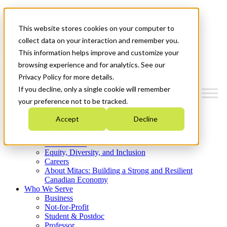
Mitacs Plus
Contact Us
This website stores cookies on your computer to
News & Events
Get Started
collect data on your interaction and remember you.
This information helps improve and customize your
Menu
browsing experience and for analytics. See our
Privacy Policy for more details.
If you decline, only a single cookie will remember
your preference not to be tracked.
Who We Are
Accept
Decline
Strategic Plan 2026-2030
Where We Invest
What We Do
Equity, Diversity, and Inclusion
Careers
About Mitacs: Building a Strong and Resilient
Canadian Economy
Who We Serve
Business
Not-for-Profit
Student & Postdoc
Professor