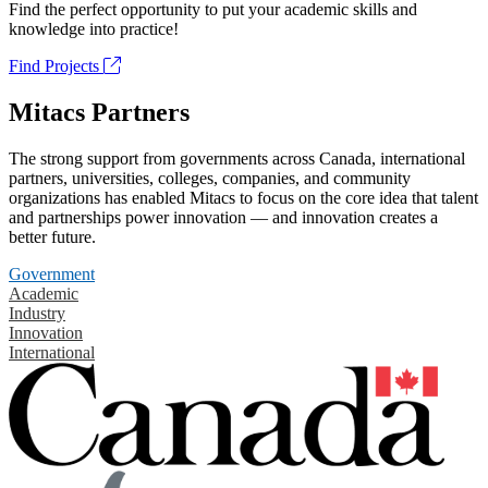
Find the perfect opportunity to put your academic skills and
knowledge into practice!
Find Projects
Mitacs Partners
The strong support from governments across Canada, international
partners, universities, colleges, companies, and community
organizations has enabled Mitacs to focus on the core idea that talent
and partnerships power innovation — and innovation creates a
better future.
Government
Academic
Industry
Innovation
International