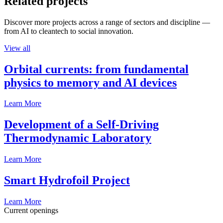
Related projects
Discover more projects across a range of sectors and discipline —
from AI to cleantech to social innovation.
View all
Orbital currents: from fundamental
physics to memory and AI devices
Learn More
Development of a Self-Driving
Thermodynamic Laboratory
Learn More
Smart Hydrofoil Project
Learn More
Current openings