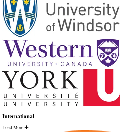
International
Load More