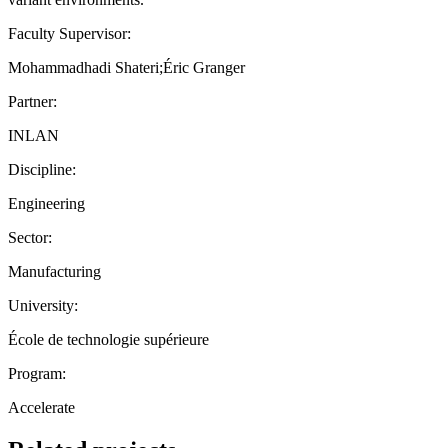
Faculty Supervisor:
Mohammadhadi Shateri;Éric Granger
Partner:
INLAN
Discipline:
Engineering
Sector:
Manufacturing
University:
École de technologie supérieure
Program:
Accelerate