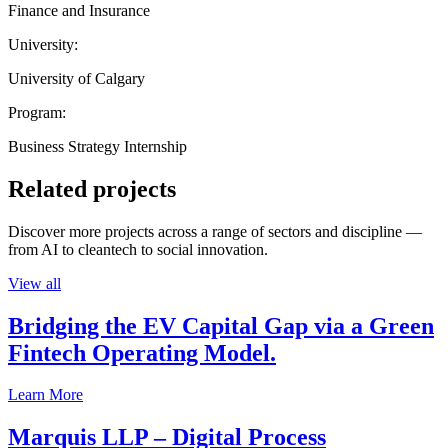
Finance and Insurance
University:
University of Calgary
Program:
Business Strategy Internship
Related projects
Discover more projects across a range of sectors and discipline —
from AI to cleantech to social innovation.
View all
Bridging the EV Capital Gap via a Green
Fintech Operating Model.
Learn More
Marquis LLP – Digital Process