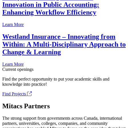
Innovation in Public Accounting:
Enhancing Workflow Efficiency
Learn More
Westland Insurance – Innovating from
Within: A Multi-Disciplinary Approach to
Change & Learning
Learn More
Current openings
Find the perfect opportunity to put your academic skills and
knowledge into practice!
Find Projects
Mitacs Partners
The strong support from governments across Canada, international
partners, universities, colleges, companies, and community