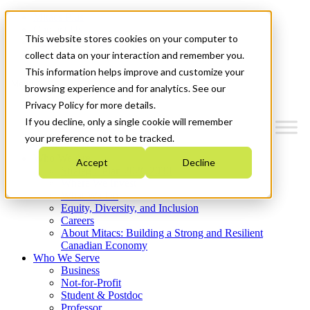
Mitacs Plus
Contact Us
This website stores cookies on your computer to
News & Events
Get Started
collect data on your interaction and remember you.
This information helps improve and customize your
Menu
browsing experience and for analytics. See our
Privacy Policy for more details.
If you decline, only a single cookie will remember
your preference not to be tracked.
Who We Are
Accept
Decline
Strategic Plan 2026-2030
Where We Invest
What We Do
Equity, Diversity, and Inclusion
Careers
About Mitacs: Building a Strong and Resilient
Canadian Economy
Who We Serve
Business
Not-for-Profit
Student & Postdoc
Professor