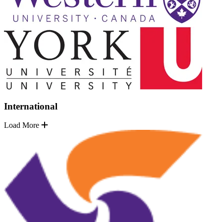
International
Load More