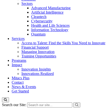
Sectors
Advanced Manufacturing
Artificial Intelligence
Cleantech
Cybersecurity
Health and Life Sciences
Information Technology
Quantum
Services
Access to Talent: Find the Skills You Need to Innovate
Financial Support
Managing Innovation
Training Opportunities
Programs
Impact
Innovation Insights
Innovations Realized
Mitacs Plus
Contact
News & Events
Get Started
Search our Site: