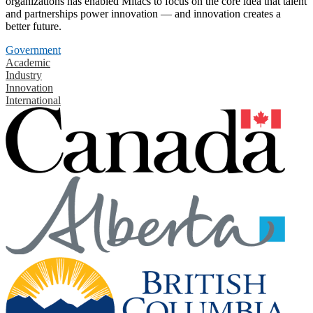
organizations has enabled Mitacs to focus on the core idea that talent
and partnerships power innovation — and innovation creates a
better future.
Government
Academic
Industry
Innovation
International