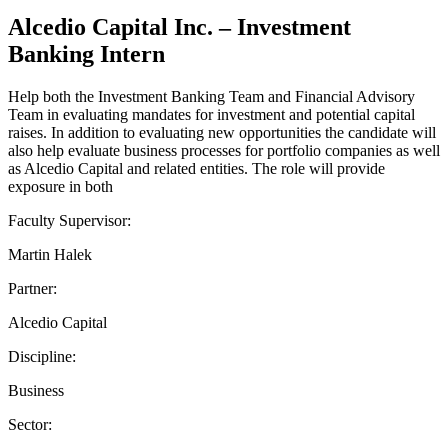
Alcedio Capital Inc. – Investment
Banking Intern
Help both the Investment Banking Team and Financial Advisory
Team in evaluating mandates for investment and potential capital
raises. In addition to evaluating new opportunities the candidate will
also help evaluate business processes for portfolio companies as well
as Alcedio Capital and related entities. The role will provide
exposure in both
Faculty Supervisor:
Martin Halek
Partner:
Alcedio Capital
Discipline:
Business
Sector: