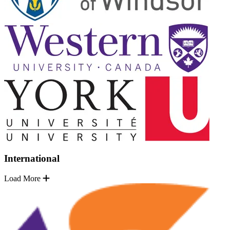
International
Load More