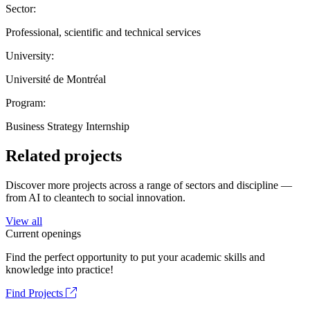
Sector:
Professional, scientific and technical services
University:
Université de Montréal
Program:
Business Strategy Internship
Related projects
Discover more projects across a range of sectors and discipline —
from AI to cleantech to social innovation.
View all
Current openings
Find the perfect opportunity to put your academic skills and
knowledge into practice!
Find Projects