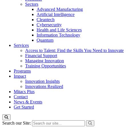
Sectors
Advanced Manufacturing
Artificial Intelligence
Cleantech
Cybersecurity
Health and Life Sciences
Information Technology
Quantum
Services
Access to Talent: Find the Skills You Need to Innovate
Financial Support
Managing Innovation
Training Opportunities
Programs
Impact
Innovation Insights
Innovations Realized
Mitacs Plus
Contact
News & Events
Get Started
Search our Site: