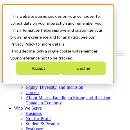
Mitacs Plus
Contact Us
This website stores cookies on your computer to
News & Events
Get Started
collect data on your interaction and remember you.
This information helps improve and customize your
Menu
browsing experience and for analytics. See our
Privacy Policy for more details.
If you decline, only a single cookie will remember
your preference not to be tracked.
Who We Are
Accept
Decline
Strategic Plan 2026-2030
Where We Invest
What We Do
Equity, Diversity, and Inclusion
Careers
About Mitacs: Building a Strong and Resilient
Canadian Economy
Who We Serve
Business
Not-for-Profit
Student & Postdoc
Professor