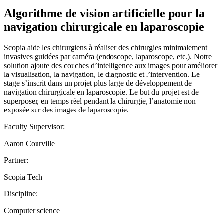
Algorithme de vision artificielle pour la
navigation chirurgicale en laparoscopie
Scopia aide les chirurgiens à réaliser des chirurgies minimalement
invasives guidées par caméra (endoscope, laparoscope, etc.). Notre
solution ajoute des couches d’intelligence aux images pour améliorer
la visualisation, la navigation, le diagnostic et l’intervention. Le
stage s’inscrit dans un projet plus large de développement de
navigation chirurgicale en laparoscopie. Le but du projet est de
superposer, en temps réel pendant la chirurgie, l’anatomie non
exposée sur des images de laparoscopie.
Faculty Supervisor:
Aaron Courville
Partner:
Scopia Tech
Discipline:
Computer science