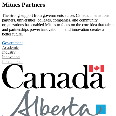
Mitacs Partners
The strong support from governments across Canada, international
partners, universities, colleges, companies, and community
organizations has enabled Mitacs to focus on the core idea that talent
and partnerships power innovation — and innovation creates a
better future.
Government
Academic
Industry
Innovation
International