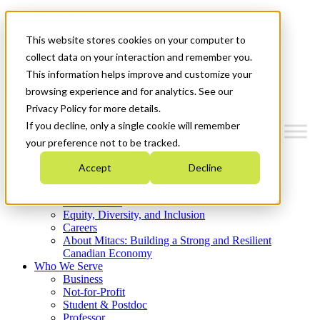
Mitacs Plus
Contact Us
This website stores cookies on your computer to
News & Events
Get Started
collect data on your interaction and remember you.
This information helps improve and customize your
Menu
browsing experience and for analytics. See our
Privacy Policy for more details.
If you decline, only a single cookie will remember
your preference not to be tracked.
Who We Are
Accept
Decline
Strategic Plan 2026-2030
Where We Invest
What We Do
Equity, Diversity, and Inclusion
Careers
About Mitacs: Building a Strong and Resilient
Canadian Economy
Who We Serve
Business
Not-for-Profit
Student & Postdoc
Professor