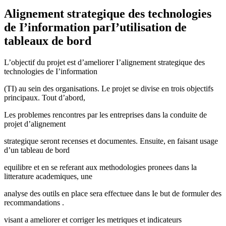
Alignement strategique des technologies
de I’information parI’utilisation de
tableaux de bord
L’objectif du projet est d’ameliorer I’alignement strategique des
technologies de I’information
(TI) au sein des organisations. Le projet se divise en trois objectifs
principaux. Tout d’abord,
Les problemes rencontres par les entreprises dans la conduite de
projet d’alignement
strategique seront recenses et documentes. Ensuite, en faisant usage
d’un tableau de bord
equilibre et en se referant aux methodologies pronees dans la
litterature academiques, une
analyse des outils en place sera effectuee dans Ie but de formuler des
recommandations .
visant a ameliorer et corriger les metriques et indicateurs