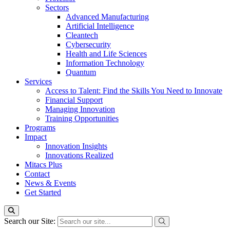
Sectors
Advanced Manufacturing
Artificial Intelligence
Cleantech
Cybersecurity
Health and Life Sciences
Information Technology
Quantum
Services
Access to Talent: Find the Skills You Need to Innovate
Financial Support
Managing Innovation
Training Opportunities
Programs
Impact
Innovation Insights
Innovations Realized
Mitacs Plus
Contact
News & Events
Get Started
Search our Site: