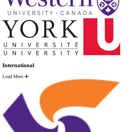
International
Load More