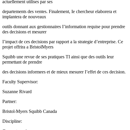
actuellement utilises par ses
departements des ventes. Finalement, Ie chercheur elaborera et
implantera de nouveaux
outils donnant aux gestionnaires I’information requise pour prendre
des decisions et mesurer
I’impact de ces decisions par rapport a la strategie d’entreprise. Ce
projet offrira a BristolMyers
Squibb une revue de ses pratiques TI ainsi que des outils leur
permettant de prendre
des decisions informees et de mieux mesurer I’effet de ces decision.
Faculty Supervisor:
Suzanne Rivard
Partner:
Bristol-Myers Squibb Canada
Discipline: