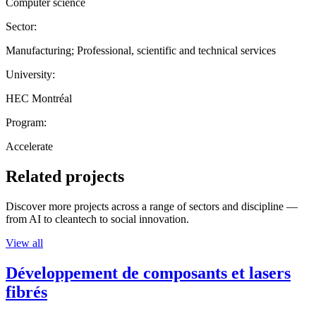
Computer science
Sector:
Manufacturing; Professional, scientific and technical services
University:
HEC Montréal
Program:
Accelerate
Related projects
Discover more projects across a range of sectors and discipline —
from AI to cleantech to social innovation.
View all
Développement de composants et lasers
fibrés