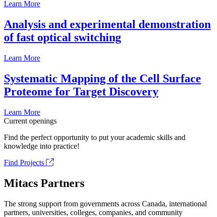
Learn More
Analysis and experimental demonstration
of fast optical switching
Learn More
Systematic Mapping of the Cell Surface
Proteome for Target Discovery
Learn More
Current openings
Find the perfect opportunity to put your academic skills and
knowledge into practice!
Find Projects
Mitacs Partners
The strong support from governments across Canada, international
partners, universities, colleges, companies, and community