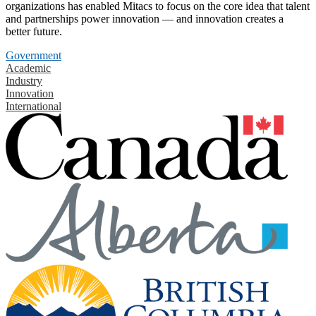
organizations has enabled Mitacs to focus on the core idea that talent
and partnerships power innovation — and innovation creates a
better future.
Government
Academic
Industry
Innovation
International