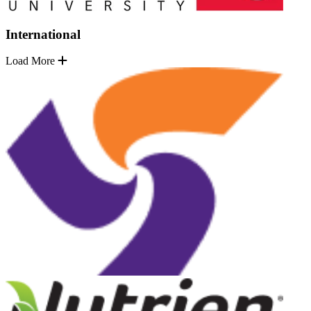
International
Load More