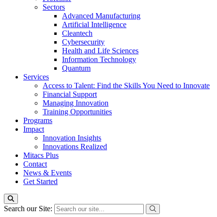
Sectors
Advanced Manufacturing
Artificial Intelligence
Cleantech
Cybersecurity
Health and Life Sciences
Information Technology
Quantum
Services
Access to Talent: Find the Skills You Need to Innovate
Financial Support
Managing Innovation
Training Opportunities
Programs
Impact
Innovation Insights
Innovations Realized
Mitacs Plus
Contact
News & Events
Get Started
Search our Site: