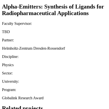
Alpha-Emitters: Synthesis of Ligands for
Radiopharmaceutical Applications
Faculty Supervisor:
TBD
Partner:
Helmholtz-Zentrum Dresden-Rossendorf
Discipline:
Physics
Sector:
University:
Program:
Globalink Research Award
Related projects