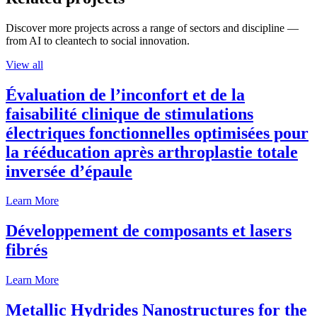
Discover more projects across a range of sectors and discipline —
from AI to cleantech to social innovation.
View all
Évaluation de l’inconfort et de la
faisabilité clinique de stimulations
électriques fonctionnelles optimisées pour
la rééducation après arthroplastie totale
inversée d’épaule
Learn More
Développement de composants et lasers
fibrés
Learn More
Metallic Hydrides Nanostructures for the