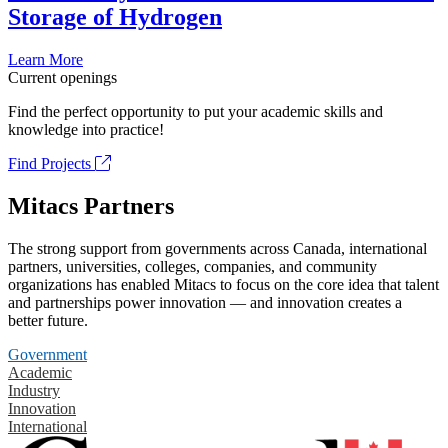
Storage of Hydrogen
Learn More
Current openings
Find the perfect opportunity to put your academic skills and
knowledge into practice!
Find Projects
Mitacs Partners
The strong support from governments across Canada, international
partners, universities, colleges, companies, and community
organizations has enabled Mitacs to focus on the core idea that talent
and partnerships power innovation — and innovation creates a
better future.
Government
Academic
Industry
Innovation
International