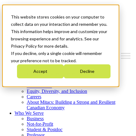
Mitacs Plus
Contact Us
This website stores cookies on your computer to
News & Events
Get Started
collect data on your interaction and remember you.
This information helps improve and customize your
Menu
browsing experience and for analytics. See our
Privacy Policy for more details.
If you decline, only a single cookie will remember
your preference not to be tracked.
Who We Are
Accept
Decline
Strategic Plan 2026-2030
Where We Invest
What We Do
Equity, Diversity, and Inclusion
Careers
About Mitacs: Building a Strong and Resilient
Canadian Economy
Who We Serve
Business
Not-for-Profit
Student & Postdoc
Professor