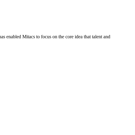
s enabled Mitacs to focus on the core idea that talent and