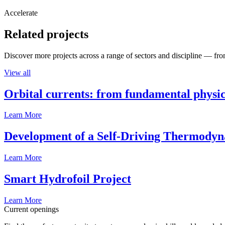
Accelerate
Related projects
Discover more projects across a range of sectors and discipline — from
View all
Orbital currents: from fundamental physi
Learn More
Development of a Self-Driving Thermody
Learn More
Smart Hydrofoil Project
Learn More
Current openings