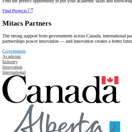
Find the perfect opportunity to put your academic skills and knowledg
Find Projects
Mitacs Partners
The strong support from governments across Canada, international part
partnerships power innovation — and innovation creates a better futur
Government
Academic
Industry
Innovation
International