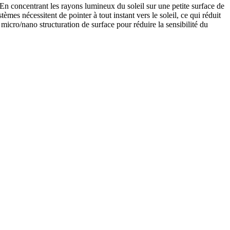
En concentrant les rayons lumineux du soleil sur une petite surface de
es nécessitent de pointer à tout instant vers le soleil, ce qui réduit
 micro/nano structuration de surface pour réduire la sensibilité du