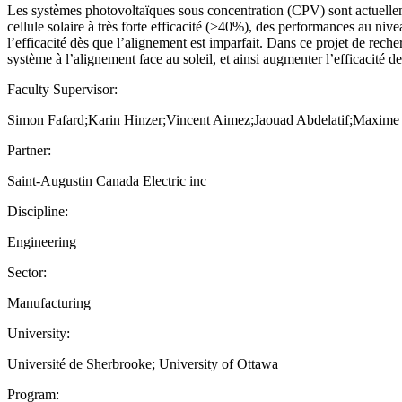
Les systèmes photovoltaïques sous concentration (CPV) sont actuellemen
cellule solaire à très forte efficacité (>40%), des performances au niv
l’efficacité dès que l’alignement est imparfait. Dans ce projet de reche
système à l’alignement face au soleil, et ainsi augmenter l’efficacité 
Faculty Supervisor:
Simon Fafard;Karin Hinzer;Vincent Aimez;Jaouad Abdelatif;Maxim
Partner:
Saint-Augustin Canada Electric inc
Discipline:
Engineering
Sector:
Manufacturing
University:
Université de Sherbrooke; University of Ottawa
Program: