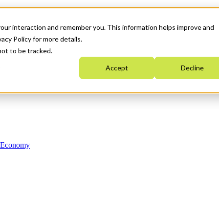
your interaction and remember you. This information helps improve and
acy Policy for more details.
not to be tracked.
Accept
Decline
n Economy