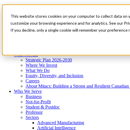
Mitacs Plus
Contact Us
This website stores cookies on your computer to collect data on 
News & Events
Get Started
customize your browsing experience and for analytics. See our Priv
Menu
If you decline, only a single cookie will remember your preference 
Who We Are
Who We Serve
Services
Programs
Impact
Who We Are
Strategic Plan 2026-2030
Where We Invest
What We Do
Equity, Diversity, and Inclusion
Careers
About Mitacs: Building a Strong and Resilient Canadia
Who We Serve
Business
Not-for-Profit
Student & Postdoc
Professor
Sectors
Advanced Manufacturing
Artificial Intelligence