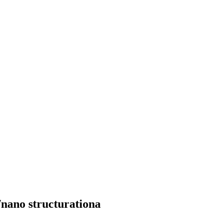
nano structurationa