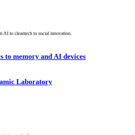
 AI to cleantech to social innovation.
cs to memory and AI devices
namic Laboratory