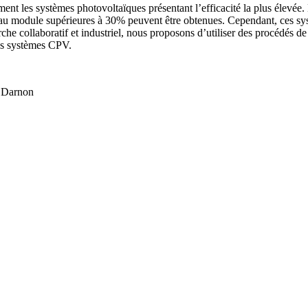
t les systèmes photovoltaïques présentant l’efficacité la plus élevée. 
eau module supérieures à 30% peuvent être obtenues. Cependant, ces systèm
rche collaboratif et industriel, nous proposons d’utiliser des procédés de
des systèmes CPV.
e Darnon