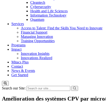
Cleantech
Cybersecurity
Health and Life Sciences
Information Technology
Quantum
Services
Access to Talent: Find the Skills You Need to Innovate
Financial Support
Managing Innovation
Training Opportunities
Programs
Impact
Innovation Insights
Innovations Realized
Mitacs Plus
Contact
News & Events
Get Started
Search our Site:
Amélioration des systèmes CPV par micro/