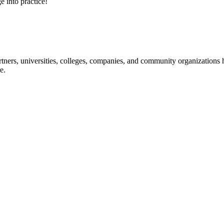
e into practice!
ners, universities, colleges, companies, and community organizations ha
e.