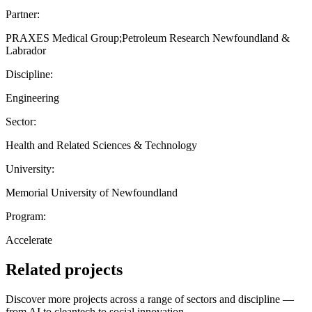
Partner:
PRAXES Medical Group;Petroleum Research Newfoundland &
Labrador
Discipline:
Engineering
Sector:
Health and Related Sciences & Technology
University:
Memorial University of Newfoundland
Program:
Accelerate
Related projects
Discover more projects across a range of sectors and discipline —
from AI to cleantech to social innovation.