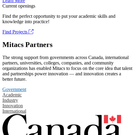
Learn More
Current openings
Find the perfect opportunity to put your academic skills and
knowledge into practice!
Find Projects
Mitacs Partners
The strong support from governments across Canada, international
partners, universities, colleges, companies, and community
organizations has enabled Mitacs to focus on the core idea that talent
and partnerships power innovation — and innovation creates a
better future.
Government
Academic
Industry
Innovation
International