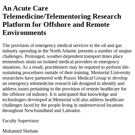
An Acute Care
Telemedicine/Telementoring Research
Platform for Offshore and Remote
Environments
The provision of emergency medical services to the oil and gas
industry operating in the North Atlantic presents a number of unqiue
challenges. Prolonged, weather-dependent transport times place
tremendous strain on isolated medical providers in emergency
situations. As a result, practitioners may be required to perform life-
sustaining procedures outside of their training. Memorial University
researchers have partnered with Praxes Medical Group to develop
an emergency telemedicine research lab designed to identify and
address issues pertaining to the provision of remote healthcare for
the offshore oil industry. It is anticipated that knowledge and
technologies developed at Memorial will also address healthcare
challenges faced by the people living in underserviced locations
throughout Newfoundland and Labrador.
Faculty Supervisor:
Mohamed Shehata