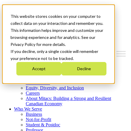
Mitacs Plus
Contact Us
This website stores cookies on your computer to
News & Events
Get Started
collect data on your interaction and remember you.
This information helps improve and customize your
Menu
browsing experience and for analytics. See our
Privacy Policy for more details.
If you decline, only a single cookie will remember
your preference not to be tracked.
Who We Are
Accept
Decline
Strategic Plan 2026-2030
Where We Invest
What We Do
Equity, Diversity, and Inclusion
Careers
About Mitacs: Building a Strong and Resilient
Canadian Economy
Who We Serve
Business
Not-for-Profit
Student & Postdoc
Professor