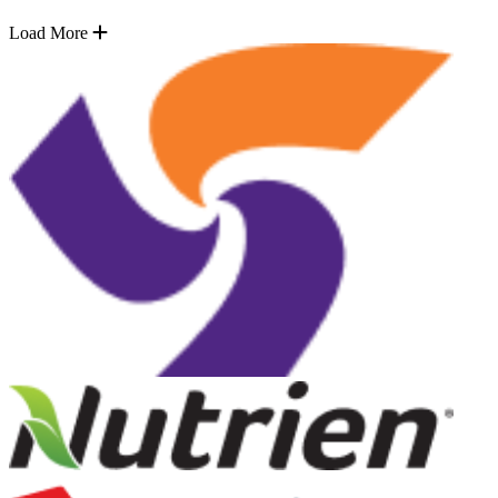
Load More