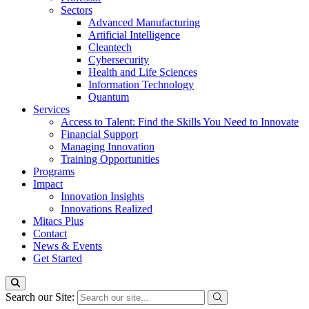
Sectors
Advanced Manufacturing
Artificial Intelligence
Cleantech
Cybersecurity
Health and Life Sciences
Information Technology
Quantum
Services
Access to Talent: Find the Skills You Need to Innovate
Financial Support
Managing Innovation
Training Opportunities
Programs
Impact
Innovation Insights
Innovations Realized
Mitacs Plus
Contact
News & Events
Get Started
Search our Site: