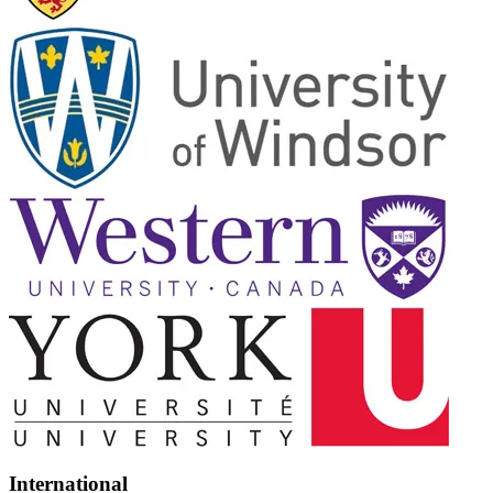
International