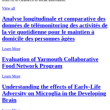
View all
Analyse longitudinale et comparative des
données de télémonitoring des activités de
la vie quotidienne pour le maintien à
domicile des personnes âgées
Learn More
Evaluation of Yarmouth Collaborative
Food Network Program
Learn More
Understanding the effects of Early-Life
Adversity on Microglia in the Developing
Brain