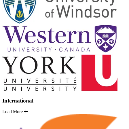
International
Load More