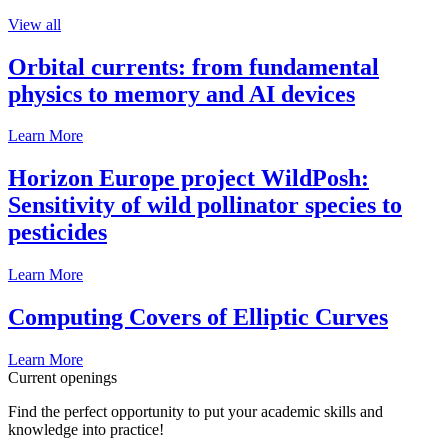
View all
Orbital currents: from fundamental
physics to memory and AI devices
Learn More
Horizon Europe project WildPosh:
Sensitivity of wild pollinator species to
pesticides
Learn More
Computing Covers of Elliptic Curves
Learn More
Current openings
Find the perfect opportunity to put your academic skills and
knowledge into practice!