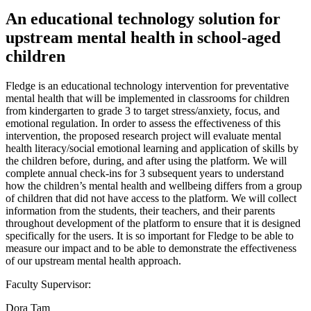
An educational technology solution for
upstream mental health in school-aged
children
Fledge is an educational technology intervention for preventative
mental health that will be implemented in classrooms for children
from kindergarten to grade 3 to target stress/anxiety, focus, and
emotional regulation. In order to assess the effectiveness of this
intervention, the proposed research project will evaluate mental
health literacy/social emotional learning and application of skills by
the children before, during, and after using the platform. We will
complete annual check-ins for 3 subsequent years to understand
how the children’s mental health and wellbeing differs from a group
of children that did not have access to the platform. We will collect
information from the students, their teachers, and their parents
throughout development of the platform to ensure that it is designed
specifically for the users. It is so important for Fledge to be able to
measure our impact and to be able to demonstrate the effectiveness
of our upstream mental health approach.
Faculty Supervisor:
Dora Tam