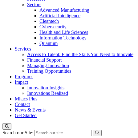
Sectors
Advanced Manufacturing
Artificial Intelligence
Cleantech
Cybersecurity
Health and Life Sciences
Information Technology
Quantum
Services
Access to Talent: Find the Skills You Need to Innovate
Financial Support
Managing Innovation
Training Opportunities
Programs
Impact
Innovation Insights
Innovations Realized
Mitacs Plus
Contact
News & Events
Get Started
Search our Site: