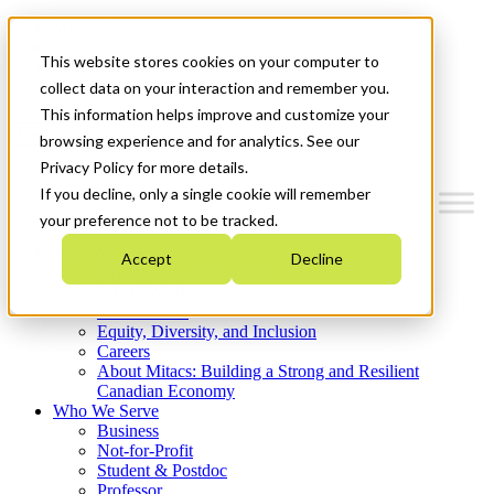
Mitacs Plus
Contact Us
This website stores cookies on your computer to
News & Events
Get Started
collect data on your interaction and remember you.
This information helps improve and customize your
Menu
browsing experience and for analytics. See our
Privacy Policy for more details.
If you decline, only a single cookie will remember
your preference not to be tracked.
Who We Are
Accept
Decline
Strategic Plan 2026-2030
Where We Invest
What We Do
Equity, Diversity, and Inclusion
Careers
About Mitacs: Building a Strong and Resilient
Canadian Economy
Who We Serve
Business
Not-for-Profit
Student & Postdoc
Professor