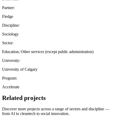
Partner:
Fledge
Discipline:
Sociology
Sector:
Education; Other services (except public administration)
University:
University of Calgary
Program:
Accelerate
Related projects
Discover more projects across a range of sectors and discipline —
from AI to cleantech to social innovation.