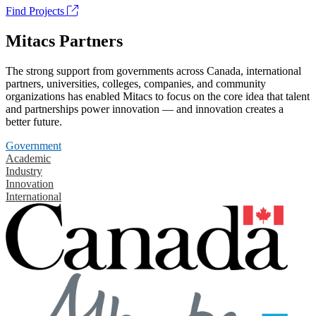
Find Projects
Mitacs Partners
The strong support from governments across Canada, international
partners, universities, colleges, companies, and community
organizations has enabled Mitacs to focus on the core idea that talent
and partnerships power innovation — and innovation creates a
better future.
Government
Academic
Industry
Innovation
International