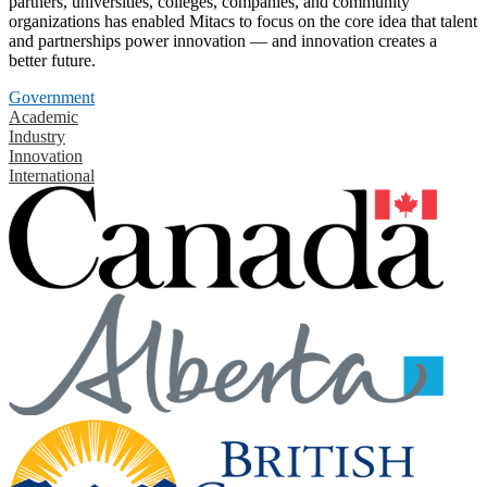
partners, universities, colleges, companies, and community
organizations has enabled Mitacs to focus on the core idea that talent
and partnerships power innovation — and innovation creates a
better future.
Government
Academic
Industry
Innovation
International