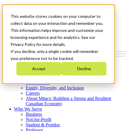
Mitacs Plus
Contact Us
This website stores cookies on your computer to
News & Events
Get Started
collect data on your interaction and remember you.
This information helps improve and customize your
Menu
browsing experience and for analytics. See our
Privacy Policy for more details.
If you decline, only a single cookie will remember
your preference not to be tracked.
Who We Are
Accept
Decline
Strategic Plan 2026-2030
Where We Invest
What We Do
Equity, Diversity, and Inclusion
Careers
About Mitacs: Building a Strong and Resilient
Canadian Economy
Who We Serve
Business
Not-for-Profit
Student & Postdoc
Professor