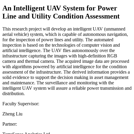
An Intelligent UAV System for Power
Line and Utility Condition Assessment
This research project will develop an intelligent UAV (unmanned
aerial vehicle) system, which is capable of autonomous navigation,
for the inspection of power lines and utility. The automated
inspection is based on the technologies of computer vision and
artificial intelligence. The UAV flies autonomously over the
infrastructure capturing the images with high-definition RGB
camera and thermal camera. The acquired image data are processed
with algorithms powered by artificial intelligence for the condition
assessment of the infrastructure. The derived information provides a
solid evidence to support the decision making in asset management
and maintenance. The surveillance and monitoring with the
intelligent UAV system will assure a reliable power transmission and
distribution.
Faculty Supervisor:
Zheng Liu
Partner: