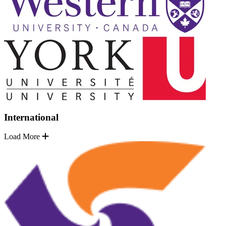
International
Load More