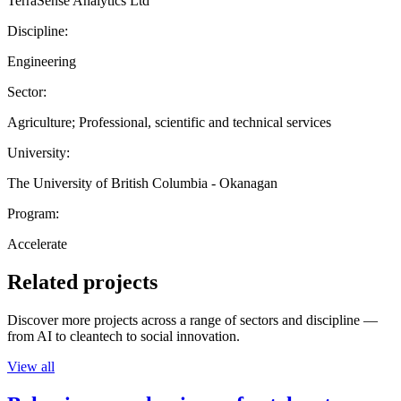
TerraSense Analytics Ltd
Discipline:
Engineering
Sector:
Agriculture; Professional, scientific and technical services
University:
The University of British Columbia - Okanagan
Program:
Accelerate
Related projects
Discover more projects across a range of sectors and discipline —
from AI to cleantech to social innovation.
View all