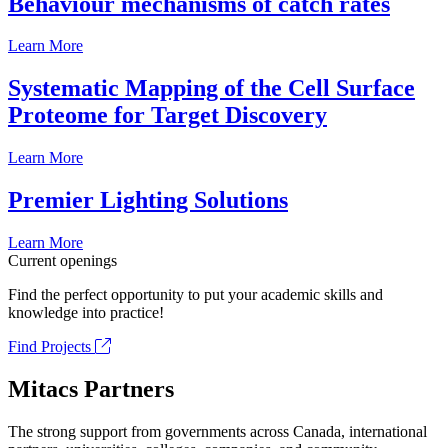
Behaviour mechanisms of catch rates
Learn More
Systematic Mapping of the Cell Surface
Proteome for Target Discovery
Learn More
Premier Lighting Solutions
Learn More
Current openings
Find the perfect opportunity to put your academic skills and
knowledge into practice!
Find Projects
Mitacs Partners
The strong support from governments across Canada, international