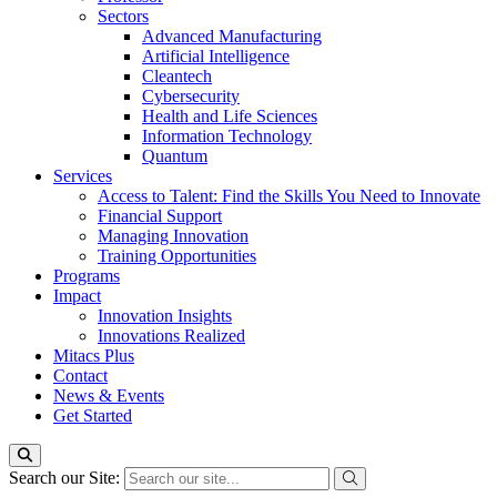
Sectors
Advanced Manufacturing
Artificial Intelligence
Cleantech
Cybersecurity
Health and Life Sciences
Information Technology
Quantum
Services
Access to Talent: Find the Skills You Need to Innovate
Financial Support
Managing Innovation
Training Opportunities
Programs
Impact
Innovation Insights
Innovations Realized
Mitacs Plus
Contact
News & Events
Get Started
Search our Site: