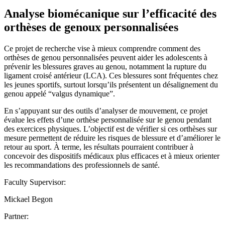
Analyse biomécanique sur l’efficacité des
orthèses de genoux personnalisées
Ce projet de recherche vise à mieux comprendre comment des
orthèses de genou personnalisées peuvent aider les adolescents à
prévenir les blessures graves au genou, notamment la rupture du
ligament croisé antérieur (LCA). Ces blessures sont fréquentes chez
les jeunes sportifs, surtout lorsqu’ils présentent un désalignement du
genou appelé “valgus dynamique”.
En s’appuyant sur des outils d’analyser de mouvement, ce projet
évalue les effets d’une orthèse personnalisée sur le genou pendant
des exercices physiques. L’objectif est de vérifier si ces orthèses sur
mesure permettent de réduire les risques de blessure et d’améliorer le
retour au sport. À terme, les résultats pourraient contribuer à
concevoir des dispositifs médicaux plus efficaces et à mieux orienter
les recommandations des professionnels de santé.
Faculty Supervisor:
Mickael Begon
Partner: