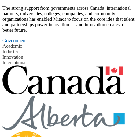
The strong support from governments across Canada, international
partners, universities, colleges, companies, and community
organizations has enabled Mitacs to focus on the core idea that talent
and partnerships power innovation — and innovation creates a
better future.
Government
Academic
Industry
Innovation
International