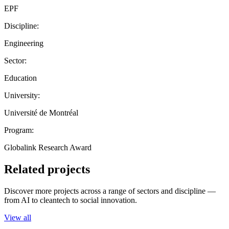
EPF
Discipline:
Engineering
Sector:
Education
University:
Université de Montréal
Program:
Globalink Research Award
Related projects
Discover more projects across a range of sectors and discipline —
from AI to cleantech to social innovation.
View all