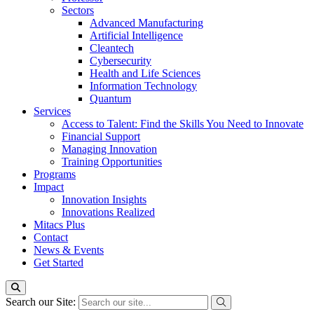
Sectors
Advanced Manufacturing
Artificial Intelligence
Cleantech
Cybersecurity
Health and Life Sciences
Information Technology
Quantum
Services
Access to Talent: Find the Skills You Need to Innovate
Financial Support
Managing Innovation
Training Opportunities
Programs
Impact
Innovation Insights
Innovations Realized
Mitacs Plus
Contact
News & Events
Get Started
Search our Site: