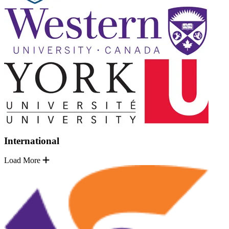
International
Load More