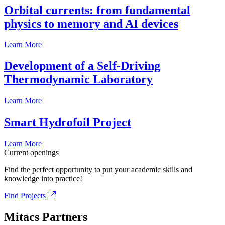
Orbital currents: from fundamental
physics to memory and AI devices
Learn More
Development of a Self-Driving
Thermodynamic Laboratory
Learn More
Smart Hydrofoil Project
Learn More
Current openings
Find the perfect opportunity to put your academic skills and
knowledge into practice!
Find Projects
Mitacs Partners