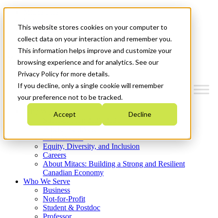
Mitacs Plus
Contact Us
This website stores cookies on your computer to
News & Events
Get Started
collect data on your interaction and remember you.
This information helps improve and customize your
Menu
browsing experience and for analytics. See our
Privacy Policy for more details.
If you decline, only a single cookie will remember
your preference not to be tracked.
Who We Are
Accept
Decline
Strategic Plan 2026-2030
Where We Invest
What We Do
Equity, Diversity, and Inclusion
Careers
About Mitacs: Building a Strong and Resilient
Canadian Economy
Who We Serve
Business
Not-for-Profit
Student & Postdoc
Professor