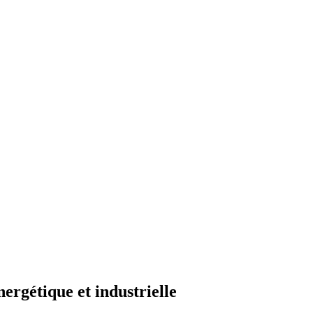
ergétique et industrielle