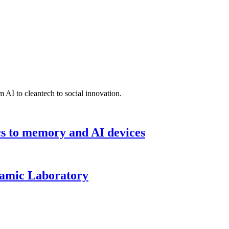
 AI to cleantech to social innovation.
cs to memory and AI devices
namic Laboratory