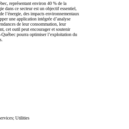
ébec, représentant environ 40 % de la
e dans ce secteur est un objectif essentiel,
ts de l’énergie, des impacts environnementaux
pper une application intégrée d’analyse
 tendances de leur consommation, leur
t, cet outil peut encourager et soutenir
ro-Québec pourra optimiser l’exploitation du
s.
ervices; Utilities