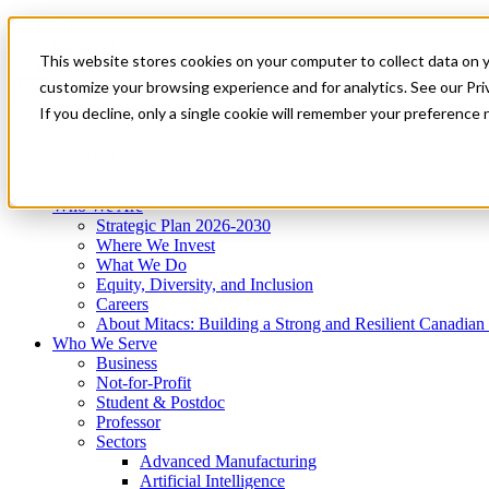
Mitacs Plus
Contact Us
This website stores cookies on your computer to collect data on 
News & Events
Get Started
customize your browsing experience and for analytics. See our Priv
Menu
If you decline, only a single cookie will remember your preference 
Who We Are
Who We Serve
Services
Programs
Impact
Who We Are
Strategic Plan 2026-2030
Where We Invest
What We Do
Equity, Diversity, and Inclusion
Careers
About Mitacs: Building a Strong and Resilient Canadia
Who We Serve
Business
Not-for-Profit
Student & Postdoc
Professor
Sectors
Advanced Manufacturing
Artificial Intelligence