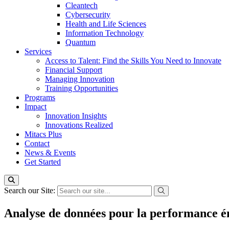
Cleantech
Cybersecurity
Health and Life Sciences
Information Technology
Quantum
Services
Access to Talent: Find the Skills You Need to Innovate
Financial Support
Managing Innovation
Training Opportunities
Programs
Impact
Innovation Insights
Innovations Realized
Mitacs Plus
Contact
News & Events
Get Started
Search our Site:
Analyse de données pour la performance én