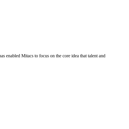
s enabled Mitacs to focus on the core idea that talent and