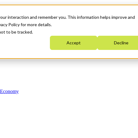
your interaction and remember you. This information helps improve and
acy Policy for more details.
not to be tracked.
Accept
Decline
n Economy