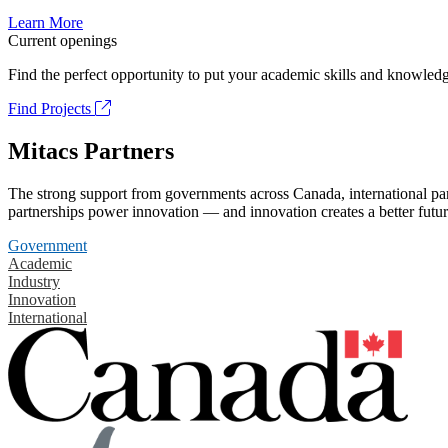
Learn More
Current openings
Find the perfect opportunity to put your academic skills and knowledg
Find Projects
Mitacs Partners
The strong support from governments across Canada, international part
partnerships power innovation — and innovation creates a better futur
Government
Academic
Industry
Innovation
International