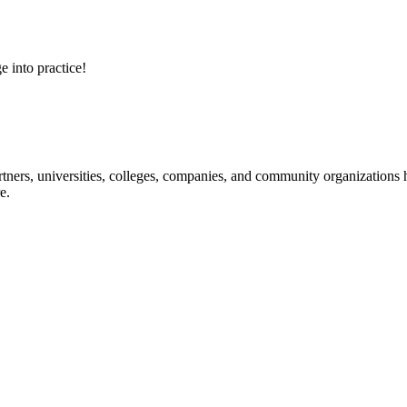
e into practice!
ners, universities, colleges, companies, and community organizations ha
e.