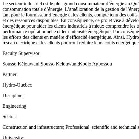
Le secteur industriel est le plus grand consommateur d’énergie au Qu
consommation totale d’énergie. L’amélioration de la gestion de l’énergi
tant pour le fournisseur d’énergie et les clients, compte tenu des coû
et des ressources disponibles. En conséquence, ce projet vise à dévelo
énergétique pour aider les clients industriels à mieux comprendre les
performance opérationnelle et leur intensité énergétique. Par conséquen
les efforts des clients en matière d’efficacité énergétique. Ainsi, Hyd
réseau électrique et les clients pourront réduire leurs coûts énergétique
Faculty Supervisor:
Sousso Kélouwani;Sousso Kelouwani;Kodjo Agbossou
Partner:
Hydro-Quebec
Discipline:
Engineering
Sector:
Construction and infrastructure; Professional, scientific and technical s
University: