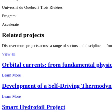
Université du Québec à Trois-Rivières
Program:
Accelerate
Related projects
Discover more projects across a range of sectors and discipline — from
View all
Orbital currents: from fundamental physi
Learn More
Development of a Self-Driving Thermody
Learn More
Smart Hydrofoil Project