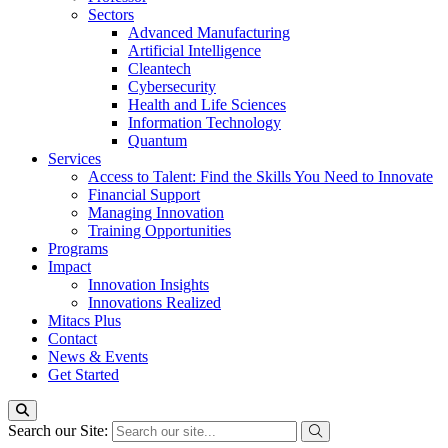
Sectors
Advanced Manufacturing
Artificial Intelligence
Cleantech
Cybersecurity
Health and Life Sciences
Information Technology
Quantum
Services
Access to Talent: Find the Skills You Need to Innovate
Financial Support
Managing Innovation
Training Opportunities
Programs
Impact
Innovation Insights
Innovations Realized
Mitacs Plus
Contact
News & Events
Get Started
Search our Site: