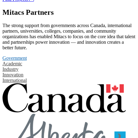
Mitacs Partners
The strong support from governments across Canada, international
partners, universities, colleges, companies, and community
organizations has enabled Mitacs to focus on the core idea that talent
and partnerships power innovation — and innovation creates a
better future.
Government
Academic
Industry
Innovation
International