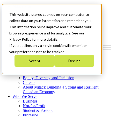
Mitacs Plus
Contact Us
This website stores cookies on your computer to
News & Events
Get Started
collect data on your interaction and remember you.
This information helps improve and customize your
Menu
browsing experience and for analytics. See our
Privacy Policy for more details.
If you decline, only a single cookie will remember
your preference not to be tracked.
Who We Are
Accept
Decline
Strategic Plan 2026-2030
Where We Invest
What We Do
Equity, Diversity, and Inclusion
Careers
About Mitacs: Building a Strong and Resilient
Canadian Economy
Who We Serve
Business
Not-for-Profit
Student & Postdoc
Professor