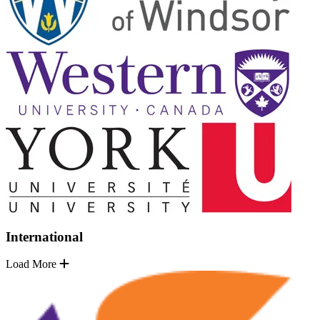
International
Load More