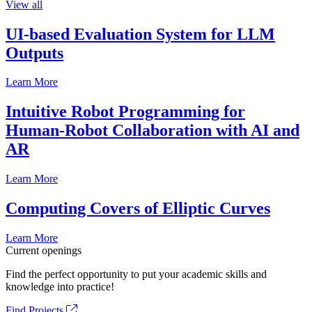
View all
UI-based Evaluation System for LLM
Outputs
Learn More
Intuitive Robot Programming for
Human-Robot Collaboration with AI and
AR
Learn More
Computing Covers of Elliptic Curves
Learn More
Current openings
Find the perfect opportunity to put your academic skills and
knowledge into practice!
Find Projects