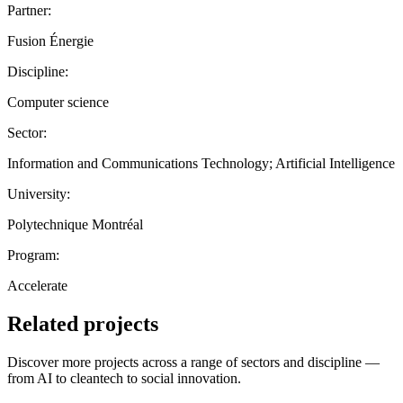
Partner:
Fusion Énergie
Discipline:
Computer science
Sector:
Information and Communications Technology; Artificial Intelligence
University:
Polytechnique Montréal
Program:
Accelerate
Related projects
Discover more projects across a range of sectors and discipline —
from AI to cleantech to social innovation.