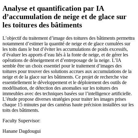
Analyse et quantification par IA
d’accumulation de neige et de glace sur
les toitures des bâtiments
L’objectif du traitement d’image des toitures des bâtiments permettra
notamment d’estimer la quantité de neige et de glace cumulées sur
les toits dans le but d’éviter les accumulations de poids excessifs,
d’évaluer les apports d’eau liés à la fonte de neige, et de gérer les
opérations de déneigement et d’entreposage de la neige. L’IA
semble être un choix essentiel pour le traitement d’images des
toitures pour trouver des solutions accrues aux accumulations de la
neige et de la glace sur les bâtiments. Ce projet de recherche vise
essentiellement le développement et le déploiement des outils de
modélisation, de détection des anomalies sur les toitures des
immeubles avec des techniques basées sur l’intelligence artificielle.
L’étude propose diverses stratégies pour traiter les images prises
chaque 15 minutes par des caméras haute précision installées sur les
toits des bâtiments.
Faculty Supervisor:
Hanane Dagdougui