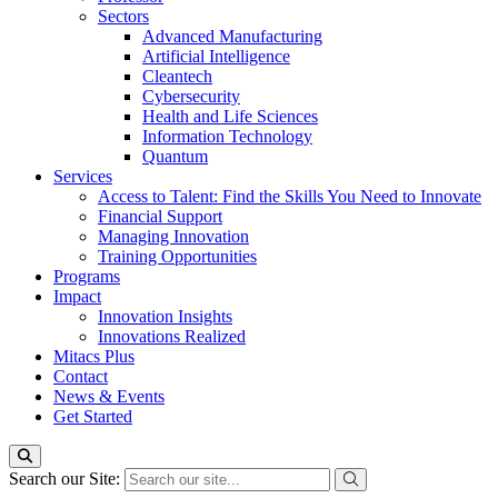
Sectors
Advanced Manufacturing
Artificial Intelligence
Cleantech
Cybersecurity
Health and Life Sciences
Information Technology
Quantum
Services
Access to Talent: Find the Skills You Need to Innovate
Financial Support
Managing Innovation
Training Opportunities
Programs
Impact
Innovation Insights
Innovations Realized
Mitacs Plus
Contact
News & Events
Get Started
Search our Site: