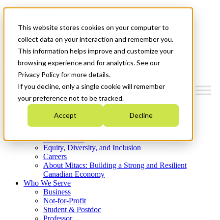
Mitacs Plus
Contact Us
This website stores cookies on your computer to
News & Events
Get Started
collect data on your interaction and remember you.
This information helps improve and customize your
Menu
browsing experience and for analytics. See our
Privacy Policy for more details.
If you decline, only a single cookie will remember
your preference not to be tracked.
Who We Are
Accept
Decline
Strategic Plan 2026-2030
Where We Invest
What We Do
Equity, Diversity, and Inclusion
Careers
About Mitacs: Building a Strong and Resilient
Canadian Economy
Who We Serve
Business
Not-for-Profit
Student & Postdoc
Professor