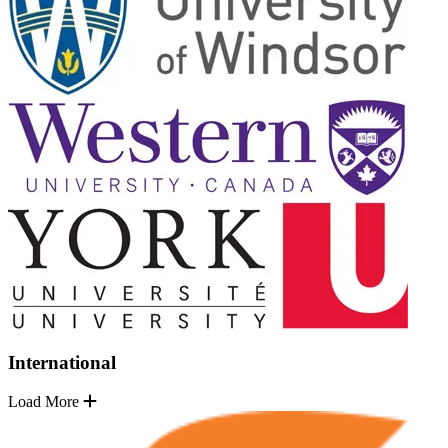
International
Load More