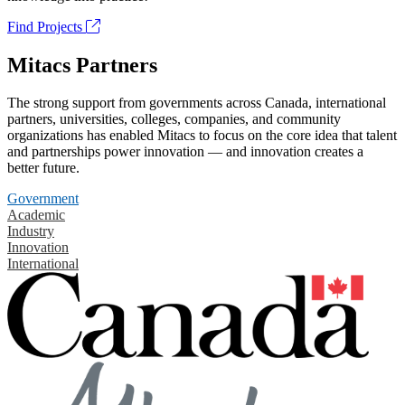
Find Projects
Mitacs Partners
The strong support from governments across Canada, international
partners, universities, colleges, companies, and community
organizations has enabled Mitacs to focus on the core idea that talent
and partnerships power innovation — and innovation creates a
better future.
Government
Academic
Industry
Innovation
International