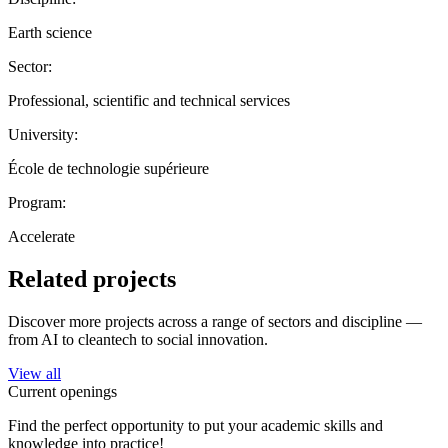
Earth science
Sector:
Professional, scientific and technical services
University:
École de technologie supérieure
Program:
Accelerate
Related projects
Discover more projects across a range of sectors and discipline —
from AI to cleantech to social innovation.
View all
Current openings
Find the perfect opportunity to put your academic skills and
knowledge into practice!