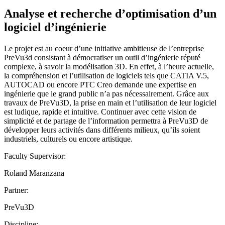
Analyse et recherche d’optimisation d’un
logiciel d’ingénierie
Le projet est au coeur d’une initiative ambitieuse de l’entreprise
PreVu3d consistant à démocratiser un outil d’ingénierie réputé
complexe, à savoir la modélisation 3D. En effet, à l’heure actuelle,
la compréhension et l’utilisation de logiciels tels que CATIA V.5,
AUTOCAD ou encore PTC Creo demande une expertise en
ingénierie que le grand public n’a pas nécessairement. Grâce aux
travaux de PreVu3D, la prise en main et l’utilisation de leur logiciel
est ludique, rapide et intuitive. Continuer avec cette vision de
simplicité et de partage de l’information permettra à PreVu3D de
développer leurs activités dans différents milieux, qu’ils soient
industriels, culturels ou encore artistique.
Faculty Supervisor:
Roland Maranzana
Partner:
PreVu3D
Discipline: