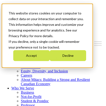
Mitacs Plus
Contact Us
This website stores cookies on your computer to
News & Events
Get Started
collect data on your interaction and remember you.
This information helps improve and customize your
Menu
browsing experience and for analytics. See our
Privacy Policy for more details.
If you decline, only a single cookie will remember
your preference not to be tracked.
Who We Are
Accept
Decline
Strategic Plan 2026-2030
Where We Invest
What We Do
Equity, Diversity, and Inclusion
Careers
About Mitacs: Building a Strong and Resilient
Canadian Economy
Who We Serve
Business
Not-for-Profit
Student & Postdoc
Professor