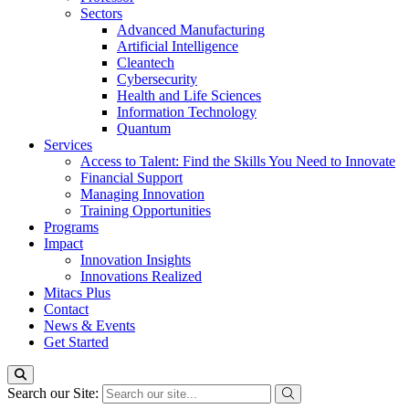
Sectors
Advanced Manufacturing
Artificial Intelligence
Cleantech
Cybersecurity
Health and Life Sciences
Information Technology
Quantum
Services
Access to Talent: Find the Skills You Need to Innovate
Financial Support
Managing Innovation
Training Opportunities
Programs
Impact
Innovation Insights
Innovations Realized
Mitacs Plus
Contact
News & Events
Get Started
Search our Site: