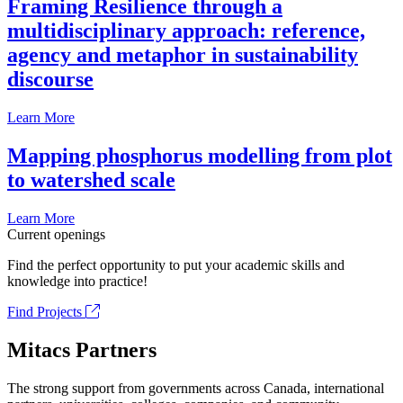
Framing Resilience through a
multidisciplinary approach: reference,
agency and metaphor in sustainability
discourse
Learn More
Mapping phosphorus modelling from plot
to watershed scale
Learn More
Current openings
Find the perfect opportunity to put your academic skills and
knowledge into practice!
Find Projects
Mitacs Partners
The strong support from governments across Canada, international