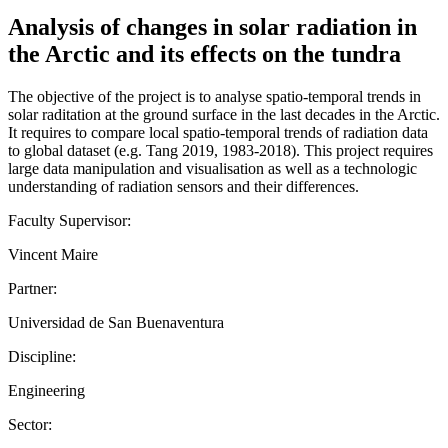
Analysis of changes in solar radiation in
the Arctic and its effects on the tundra
The objective of the project is to analyse spatio-temporal trends in
solar raditation at the ground surface in the last decades in the Arctic.
It requires to compare local spatio-temporal trends of radiation data
to global dataset (e.g. Tang 2019, 1983-2018). This project requires
large data manipulation and visualisation as well as a technologic
understanding of radiation sensors and their differences.
Faculty Supervisor:
Vincent Maire
Partner:
Universidad de San Buenaventura
Discipline:
Engineering
Sector: