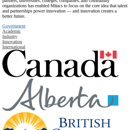
partners, universities, colleges, companies, and community
organizations has enabled Mitacs to focus on the core idea that talent
and partnerships power innovation — and innovation creates a
better future.
Government
Academic
Industry
Innovation
International