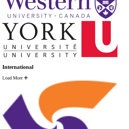
International
Load More