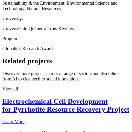
Sustainability & the Environment; Environmental Science and
Technology; Natural Resources
University:
Université du Québec à Trois-Rivières
Program:
Globalink Research Award
Related projects
Discover more projects across a range of sectors and discipline —
from AI to cleantech to social innovation.
View all
Electrochemical Cell Development
for Pyrrhotite Resource Recovery Project
Learn More