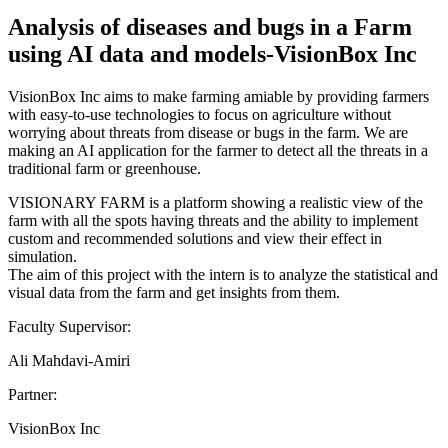
Analysis of diseases and bugs in a Farm
using AI data and models-VisionBox Inc
VisionBox Inc aims to make farming amiable by providing farmers
with easy-to-use technologies to focus on agriculture without
worrying about threats from disease or bugs in the farm. We are
making an AI application for the farmer to detect all the threats in a
traditional farm or greenhouse.
VISIONARY FARM is a platform showing a realistic view of the
farm with all the spots having threats and the ability to implement
custom and recommended solutions and view their effect in
simulation.
The aim of this project with the intern is to analyze the statistical and
visual data from the farm and get insights from them.
Faculty Supervisor:
Ali Mahdavi-Amiri
Partner:
VisionBox Inc