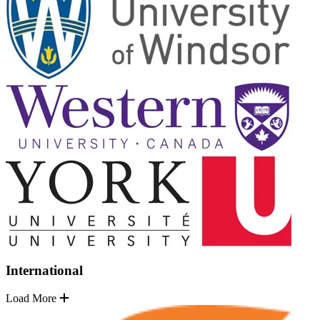
International
Load More