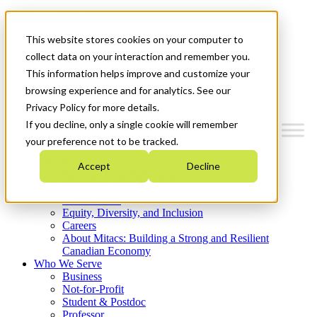
Mitacs Plus
Contact Us
This website stores cookies on your computer to
News & Events
Get Started
collect data on your interaction and remember you.
This information helps improve and customize your
Menu
browsing experience and for analytics. See our
Privacy Policy for more details.
If you decline, only a single cookie will remember
your preference not to be tracked.
Who We Are
Accept
Decline
Strategic Plan 2026-2030
Where We Invest
What We Do
Equity, Diversity, and Inclusion
Careers
About Mitacs: Building a Strong and Resilient
Canadian Economy
Who We Serve
Business
Not-for-Profit
Student & Postdoc
Professor