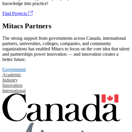
knowledge into practice!
Find Projects
Mitacs Partners
The strong support from governments across Canada, international
partners, universities, colleges, companies, and community
organizations has enabled Mitacs to focus on the core idea that talent
and partnerships power innovation — and innovation creates a
better future.
Government
Academic
Industry
Innovation
International