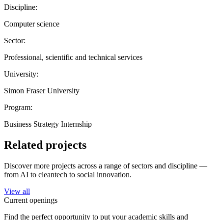
Discipline:
Computer science
Sector:
Professional, scientific and technical services
University:
Simon Fraser University
Program:
Business Strategy Internship
Related projects
Discover more projects across a range of sectors and discipline —
from AI to cleantech to social innovation.
View all
Current openings
Find the perfect opportunity to put your academic skills and