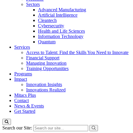
Sectors
Advanced Manufacturing
Artificial Intelligence
Cleantech
Cybersecurity
Health and Life Sciences
Information Technology
Quantum
Services
Access to Talent: Find the Skills You Need to Innovate
Financial Support
Managing Innovation
Training Opportunities
Programs
Impact
Innovation Insights
Innovations Realized
Mitacs Plus
Contact
News & Events
Get Started
Search our Site: