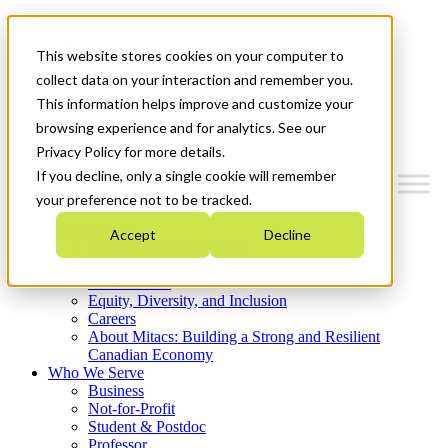
Mitacs Plus
Contact Us
This website stores cookies on your computer to
News & Events
Get Started
collect data on your interaction and remember you.
This information helps improve and customize your
Menu
browsing experience and for analytics. See our
Privacy Policy for more details.
If you decline, only a single cookie will remember
your preference not to be tracked.
Who We Are
Accept
Decline
Strategic Plan 2026-2030
Where We Invest
What We Do
Equity, Diversity, and Inclusion
Careers
About Mitacs: Building a Strong and Resilient
Canadian Economy
Who We Serve
Business
Not-for-Profit
Student & Postdoc
Professor