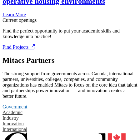
operative housing environments
Learn More
Current openings
Find the perfect opportunity to put your academic skills and
knowledge into practice!
Find Projects
Mitacs Partners
The strong support from governments across Canada, international
partners, universities, colleges, companies, and community
organizations has enabled Mitacs to focus on the core idea that talent
and partnerships power innovation — and innovation creates a
better future.
Government
Academic
Industry
Innovation
International