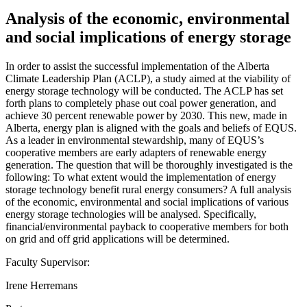
Analysis of the economic, environmental
and social implications of energy storage
In order to assist the successful implementation of the Alberta
Climate Leadership Plan (ACLP), a study aimed at the viability of
energy storage technology will be conducted. The ACLP has set
forth plans to completely phase out coal power generation, and
achieve 30 percent renewable power by 2030. This new, made in
Alberta, energy plan is aligned with the goals and beliefs of EQUS.
As a leader in environmental stewardship, many of EQUS’s
cooperative members are early adapters of renewable energy
generation. The question that will be thoroughly investigated is the
following: To what extent would the implementation of energy
storage technology benefit rural energy consumers? A full analysis
of the economic, environmental and social implications of various
energy storage technologies will be analysed. Specifically,
financial/environmental payback to cooperative members for both
on grid and off grid applications will be determined.
Faculty Supervisor:
Irene Herremans