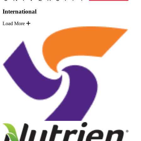
International
Load More