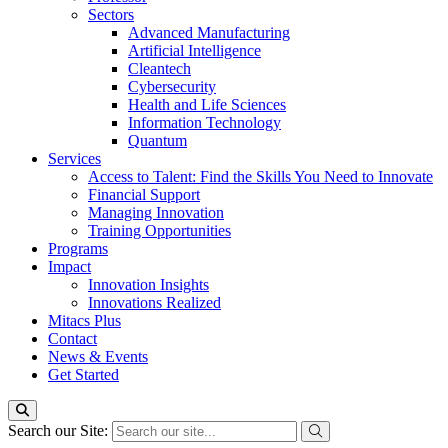
Sectors
Advanced Manufacturing
Artificial Intelligence
Cleantech
Cybersecurity
Health and Life Sciences
Information Technology
Quantum
Services
Access to Talent: Find the Skills You Need to Innovate
Financial Support
Managing Innovation
Training Opportunities
Programs
Impact
Innovation Insights
Innovations Realized
Mitacs Plus
Contact
News & Events
Get Started
Search our Site: