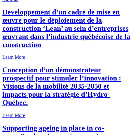
Développement d’un cadre de mise en
œuvre pour le déploiement de la
construction ‘Lean’ au sein d’entreprises
œuvrant dans l’industrie québécoise de la
construction
Learn More
Conception d’un démonstrateur
prospectif pour stimuler l’innovation :
Visions de la mobilité 2035-2050 et
impacts pour la stratégie d’Hydro-
Québec.
Learn More
Supporting ageing in place in co-