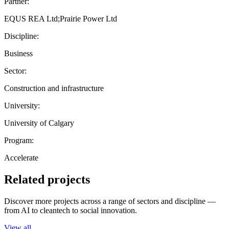
Partner:
EQUS REA Ltd;Prairie Power Ltd
Discipline:
Business
Sector:
Construction and infrastructure
University:
University of Calgary
Program:
Accelerate
Related projects
Discover more projects across a range of sectors and discipline —
from AI to cleantech to social innovation.
View all