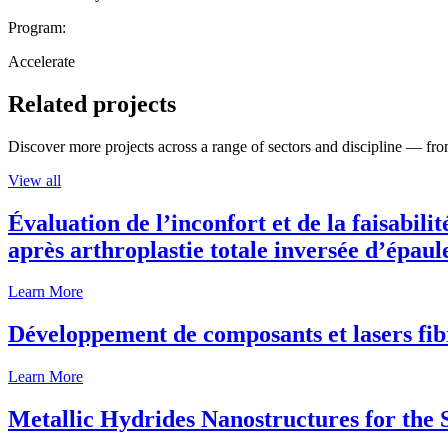
Program:
Accelerate
Related projects
Discover more projects across a range of sectors and discipline — from
View all
Évaluation de l’inconfort et de la faisabili
après arthroplastie totale inversée d’épaul
Learn More
Développement de composants et lasers fib
Learn More
Metallic Hydrides Nanostructures for the