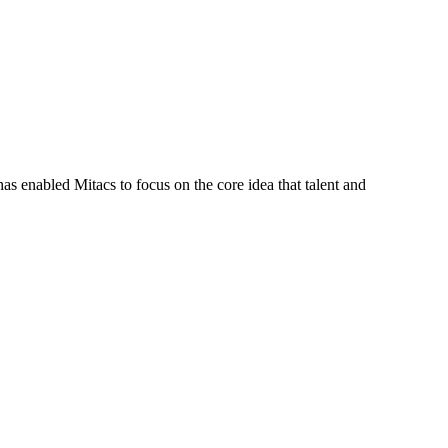
s enabled Mitacs to focus on the core idea that talent and