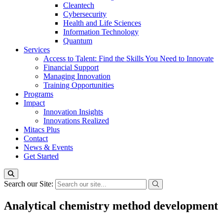
Cleantech
Cybersecurity
Health and Life Sciences
Information Technology
Quantum
Services
Access to Talent: Find the Skills You Need to Innovate
Financial Support
Managing Innovation
Training Opportunities
Programs
Impact
Innovation Insights
Innovations Realized
Mitacs Plus
Contact
News & Events
Get Started
Search our Site:
Analytical chemistry method development 