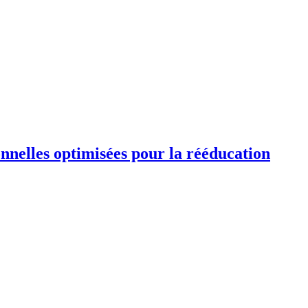
ionnelles optimisées pour la rééducation