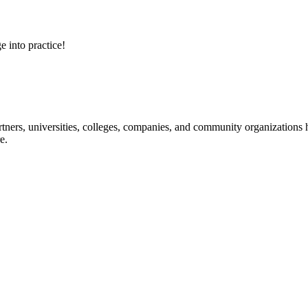
e into practice!
ners, universities, colleges, companies, and community organizations ha
e.