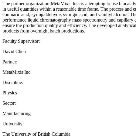
The partner organization MetaMixis Inc. is attempting to use biocatal
in useful quantities within a reasonable time frame. The process and en
coumaric acid, syringaldehyde, syringic acid, and vanillyl alcohol. Th
performance liquid chromatography mass spectrometry and capillary ele
ensure the production quality and efficiency. The developed analytica
products from overnight batch productions.
Faculty Supervisor:
David Chen
Partner:
MetaMixis Inc
Discipline:
Physics
Sector:
Manufacturing
University:
The University of British Columbia