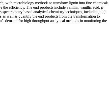
th, with microbiology methods to transform lignin into fine chemicals
 the efficiency. The end products include vanillin, vanillic acid, p-
ss spectrometry based analytical chemistry techniques, including high
 as well as quantify the end products from the transformation to
on’s demand for high throughput analytical methods in monitoring the