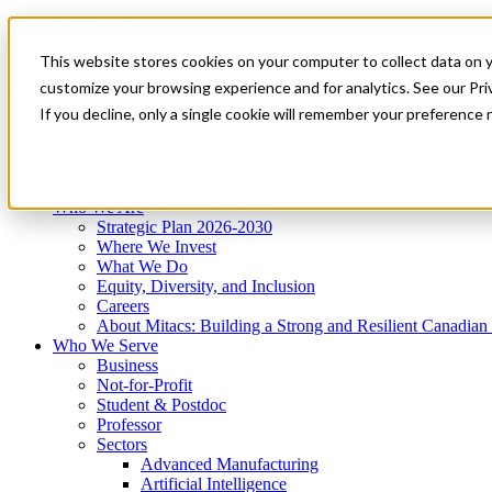
Mitacs Plus
Contact Us
This website stores cookies on your computer to collect data on 
News & Events
Get Started
customize your browsing experience and for analytics. See our Priv
Menu
If you decline, only a single cookie will remember your preference 
Who We Are
Who We Serve
Services
Programs
Impact
Who We Are
Strategic Plan 2026-2030
Where We Invest
What We Do
Equity, Diversity, and Inclusion
Careers
About Mitacs: Building a Strong and Resilient Canadia
Who We Serve
Business
Not-for-Profit
Student & Postdoc
Professor
Sectors
Advanced Manufacturing
Artificial Intelligence