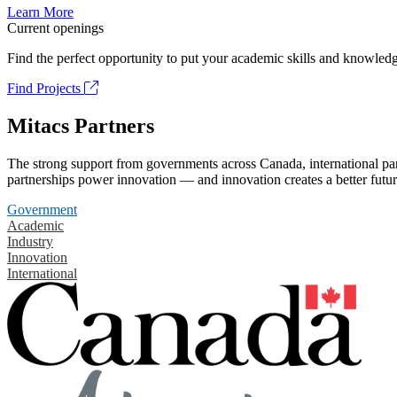
Learn More
Current openings
Find the perfect opportunity to put your academic skills and knowledg
Find Projects
Mitacs Partners
The strong support from governments across Canada, international part
partnerships power innovation — and innovation creates a better futur
Government
Academic
Industry
Innovation
International