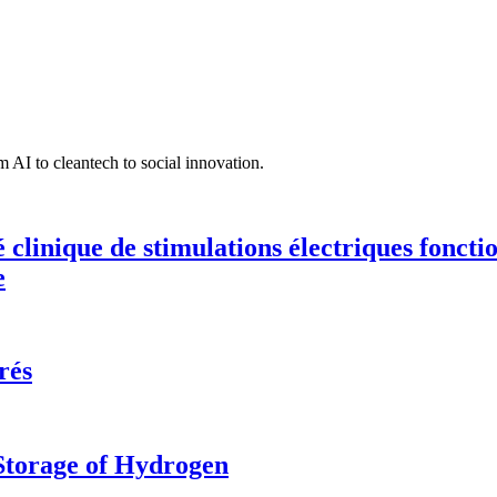
 AI to cleantech to social innovation.
té clinique de stimulations électriques fonct
e
rés
 Storage of Hydrogen