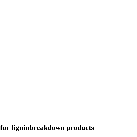
for ligninbreakdown products