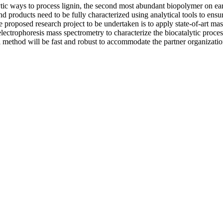
ytic ways to process lignin, the second most abundant biopolymer on ear
d products need to be fully characterized using analytical tools to ensure
e proposed research project to be undertaken is to apply state-of-art ma
ctrophoresis mass spectrometry to characterize the biocatalytic process
l method will be fast and robust to accommodate the partner organizati