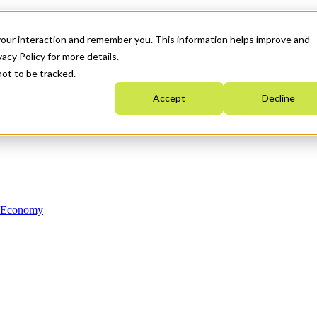
your interaction and remember you. This information helps improve and
acy Policy for more details.
not to be tracked.
Accept
Decline
n Economy