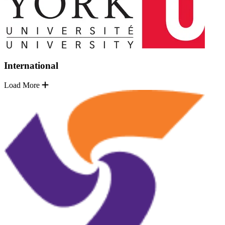
International
Load More