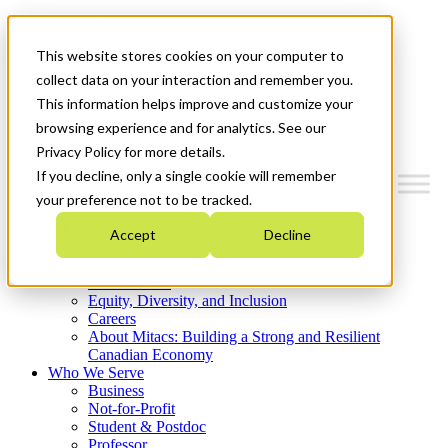
Mitacs Plus
Contact Us
This website stores cookies on your computer to
News & Events
Get Started
collect data on your interaction and remember you.
This information helps improve and customize your
Menu
browsing experience and for analytics. See our
Privacy Policy for more details.
If you decline, only a single cookie will remember
your preference not to be tracked.
Who We Are
Accept
Decline
Strategic Plan 2026-2030
Where We Invest
What We Do
Equity, Diversity, and Inclusion
Careers
About Mitacs: Building a Strong and Resilient
Canadian Economy
Who We Serve
Business
Not-for-Profit
Student & Postdoc
Professor