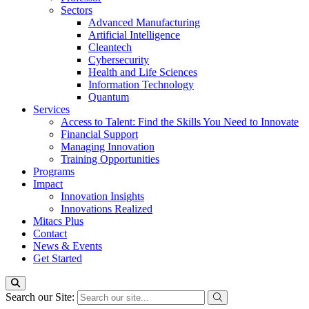
Sectors
Advanced Manufacturing
Artificial Intelligence
Cleantech
Cybersecurity
Health and Life Sciences
Information Technology
Quantum
Services
Access to Talent: Find the Skills You Need to Innovate
Financial Support
Managing Innovation
Training Opportunities
Programs
Impact
Innovation Insights
Innovations Realized
Mitacs Plus
Contact
News & Events
Get Started
Search our Site: