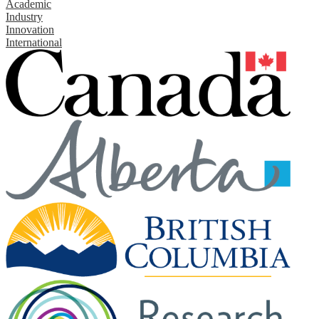
Academic
Industry
Innovation
International