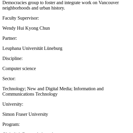
Democracies group to foster and integrate work on Vancouver
neighborhoods and urban history.
Faculty Supervisor:
Wendy Hui Kyong Chun
Partner:
Leuphana Universität Lüneburg
Discipline:
Computer science
Sector:
Technology; New and Digital Media; Information and
Communications Technology
University:
Simon Fraser University
Program: