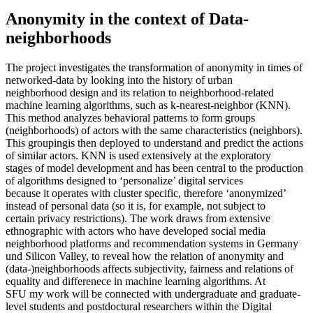
Anonymity in the context of Data-
neighborhoods
The project investigates the transformation of anonymity in times of
networked-data by looking into the history of urban
neighborhood design and its relation to neighborhood-related
machine learning algorithms, such as k-nearest-neighbor (KNN).
This method analyzes behavioral patterns to form groups
(neighborhoods) of actors with the same characteristics (neighbors).
This groupingis then deployed to understand and predict the actions
of similar actors. KNN is used extensively at the exploratory
stages of model development and has been central to the production
of algorithms designed to ‘personalize’ digital services
because it operates with cluster specific, therefore ‘anonymized’
instead of personal data (so it is, for example, not subject to
certain privacy restrictions). The work draws from extensive
ethnographic with actors who have developed social media
neighborhood platforms and recommendation systems in Germany
und Silicon Valley, to reveal how the relation of anonymity and
(data-)neighborhoods affects subjectivity, fairness and relations of
equality and differenece in machine learning algorithms. At
SFU my work will be connected with undergraduate and graduate-
level students and postdoctural researchers within the Digital