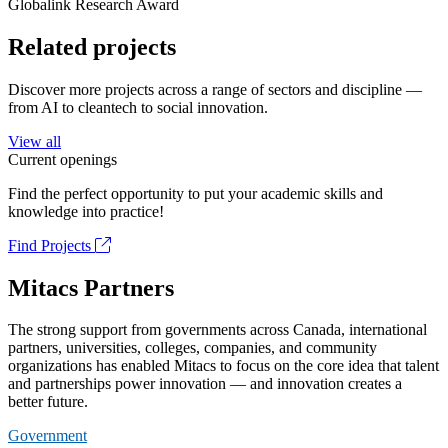
Globalink Research Award
Related projects
Discover more projects across a range of sectors and discipline —
from AI to cleantech to social innovation.
View all
Current openings
Find the perfect opportunity to put your academic skills and
knowledge into practice!
Find Projects
Mitacs Partners
The strong support from governments across Canada, international
partners, universities, colleges, companies, and community
organizations has enabled Mitacs to focus on the core idea that talent
and partnerships power innovation — and innovation creates a
better future.
Government