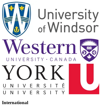
International