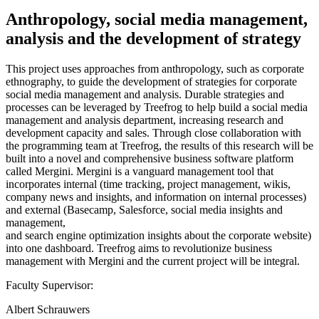
Anthropology, social media management,
analysis and the development of strategy
This project uses approaches from anthropology, such as corporate
ethnography, to guide the development of strategies for corporate
social media management and analysis. Durable strategies and
processes can be leveraged by Treefrog to help build a social media
management and analysis department, increasing research and
development capacity and sales. Through close collaboration with
the programming team at Treefrog, the results of this research will be
built into a novel and comprehensive business software platform
called Mergini. Mergini is a vanguard management tool that
incorporates internal (time tracking, project management, wikis,
company news and insights, and information on internal processes)
and external (Basecamp, Salesforce, social media insights and
management,
and search engine optimization insights about the corporate website)
into one dashboard. Treefrog aims to revolutionize business
management with Mergini and the current project will be integral.
Faculty Supervisor:
Albert Schrauwers