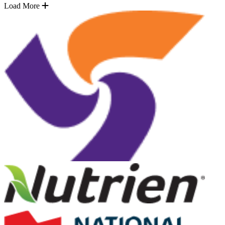
Load More