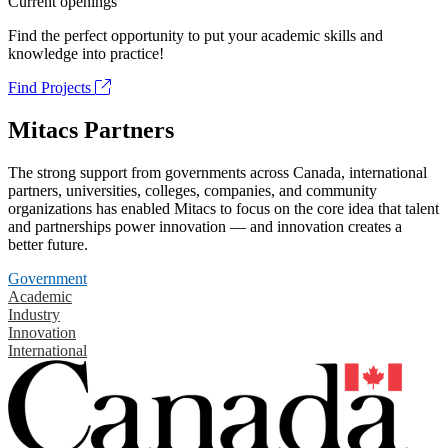
Current openings
Find the perfect opportunity to put your academic skills and
knowledge into practice!
Find Projects
Mitacs Partners
The strong support from governments across Canada, international
partners, universities, colleges, companies, and community
organizations has enabled Mitacs to focus on the core idea that talent
and partnerships power innovation — and innovation creates a
better future.
Government
Academic
Industry
Innovation
International