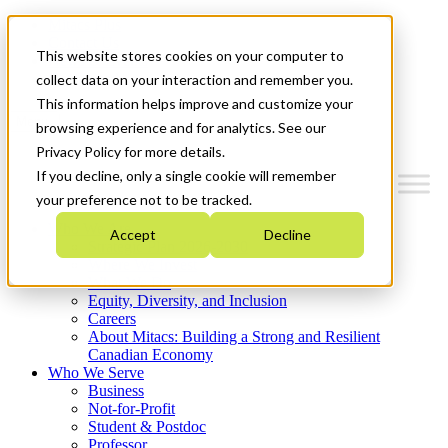
Mitacs Plus
Contact Us
This website stores cookies on your computer to
News & Events
Get Started
collect data on your interaction and remember you.
This information helps improve and customize your
Menu
browsing experience and for analytics. See our
Privacy Policy for more details.
If you decline, only a single cookie will remember
your preference not to be tracked.
Who We Are
Accept
Decline
Strategic Plan 2026-2030
Where We Invest
What We Do
Equity, Diversity, and Inclusion
Careers
About Mitacs: Building a Strong and Resilient
Canadian Economy
Who We Serve
Business
Not-for-Profit
Student & Postdoc
Professor