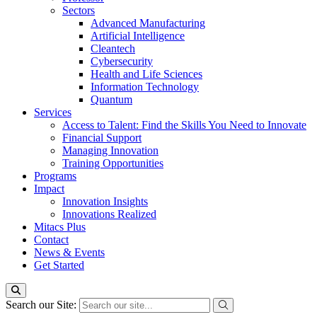
Sectors
Advanced Manufacturing
Artificial Intelligence
Cleantech
Cybersecurity
Health and Life Sciences
Information Technology
Quantum
Services
Access to Talent: Find the Skills You Need to Innovate
Financial Support
Managing Innovation
Training Opportunities
Programs
Impact
Innovation Insights
Innovations Realized
Mitacs Plus
Contact
News & Events
Get Started
Search our Site: