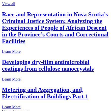
View all
Race and Representation in Nova Scotia’s
Criminal Justice System: Analyzing the
Experiences of People of African Descent
in the Province’s Courts and Correctional
Facilities
Learn More
Developing dry-film antimicrobial
coatings from cellulose nanocrystals
Learn More
Metering and Aggregation, and,
Electrification of Buildings Part 1
Learn More