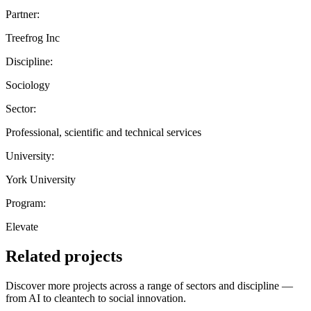
Partner:
Treefrog Inc
Discipline:
Sociology
Sector:
Professional, scientific and technical services
University:
York University
Program:
Elevate
Related projects
Discover more projects across a range of sectors and discipline —
from AI to cleantech to social innovation.