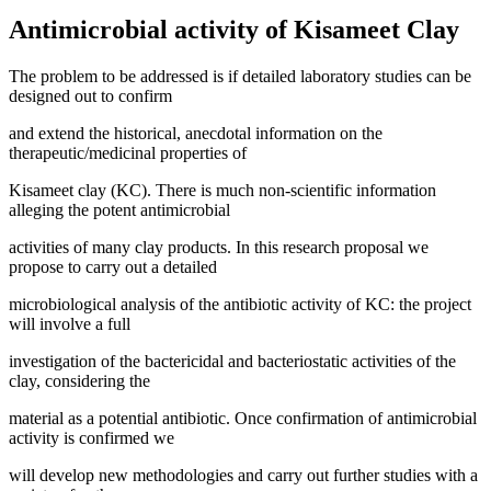
Antimicrobial activity of Kisameet Clay
The problem to be addressed is if detailed laboratory studies can be
designed out to confirm
and extend the historical, anecdotal information on the
therapeutic/medicinal properties of
Kisameet clay (KC). There is much non-scientific information
alleging the potent antimicrobial
activities of many clay products. In this research proposal we
propose to carry out a detailed
microbiological analysis of the antibiotic activity of KC: the project
will involve a full
investigation of the bactericidal and bacteriostatic activities of the
clay, considering the
material as a potential antibiotic. Once confirmation of antimicrobial
activity is confirmed we
will develop new methodologies and carry out further studies with a