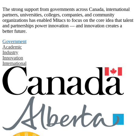
The strong support from governments across Canada, international
partners, universities, colleges, companies, and community
organizations has enabled Mitacs to focus on the core idea that talent
and partnerships power innovation — and innovation creates a
better future.
Government
Academic
Industry
Innovation
International