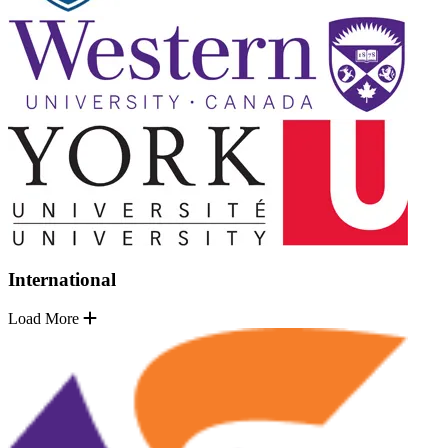
International
Load More