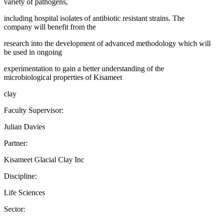
variety of pathogens,
including hospital isolates of antibiotic resistant strains. The
company will benefit from the
research into the development of advanced methodology which will
be used in ongoing
experimentation to gain a better understanding of the
microbiological properties of Kisameet
clay
Faculty Supervisor:
Julian Davies
Partner:
Kisameet Glacial Clay Inc
Discipline:
Life Sciences
Sector: