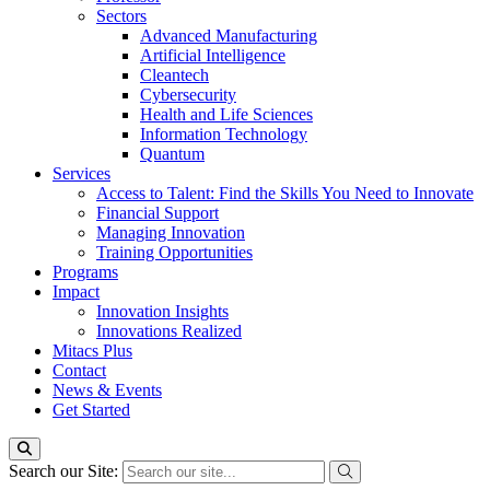
Sectors
Advanced Manufacturing
Artificial Intelligence
Cleantech
Cybersecurity
Health and Life Sciences
Information Technology
Quantum
Services
Access to Talent: Find the Skills You Need to Innovate
Financial Support
Managing Innovation
Training Opportunities
Programs
Impact
Innovation Insights
Innovations Realized
Mitacs Plus
Contact
News & Events
Get Started
Search our Site: