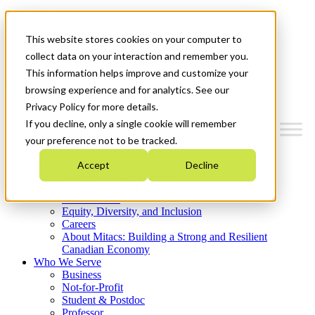
Mitacs Plus
Contact Us
This website stores cookies on your computer to
News & Events
Get Started
collect data on your interaction and remember you.
This information helps improve and customize your
Menu
browsing experience and for analytics. See our
Privacy Policy for more details.
If you decline, only a single cookie will remember
your preference not to be tracked.
Who We Are
Accept
Decline
Strategic Plan 2026-2030
Where We Invest
What We Do
Equity, Diversity, and Inclusion
Careers
About Mitacs: Building a Strong and Resilient
Canadian Economy
Who We Serve
Business
Not-for-Profit
Student & Postdoc
Professor