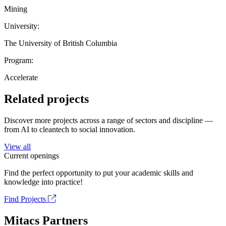
Mining
University:
The University of British Columbia
Program:
Accelerate
Related projects
Discover more projects across a range of sectors and discipline —
from AI to cleantech to social innovation.
View all
Current openings
Find the perfect opportunity to put your academic skills and
knowledge into practice!
Find Projects
Mitacs Partners