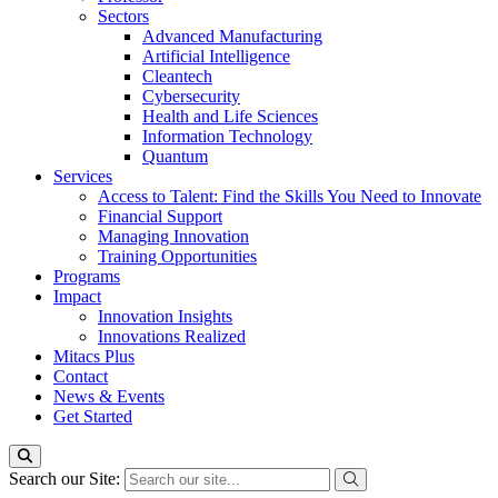
Sectors
Advanced Manufacturing
Artificial Intelligence
Cleantech
Cybersecurity
Health and Life Sciences
Information Technology
Quantum
Services
Access to Talent: Find the Skills You Need to Innovate
Financial Support
Managing Innovation
Training Opportunities
Programs
Impact
Innovation Insights
Innovations Realized
Mitacs Plus
Contact
News & Events
Get Started
Search our Site: