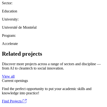
Sector:
Education
University:
Université de Montréal
Program:
Accelerate
Related projects
Discover more projects across a range of sectors and discipline —
from AI to cleantech to social innovation.
View all
Current openings
Find the perfect opportunity to put your academic skills and
knowledge into practice!
Find Projects