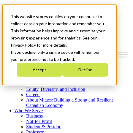
Mitacs Plus
Contact Us
This website stores cookies on your computer to
News & Events
Get Started
collect data on your interaction and remember you.
This information helps improve and customize your
Menu
browsing experience and for analytics. See our
Privacy Policy for more details.
If you decline, only a single cookie will remember
your preference not to be tracked.
Who We Are
Accept
Decline
Strategic Plan 2026-2030
Where We Invest
What We Do
Equity, Diversity, and Inclusion
Careers
About Mitacs: Building a Strong and Resilient
Canadian Economy
Who We Serve
Business
Not-for-Profit
Student & Postdoc
Professor