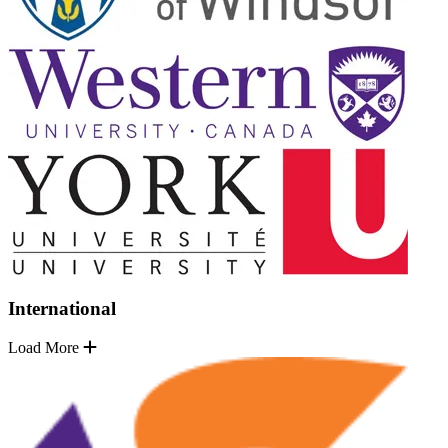
International
Load More