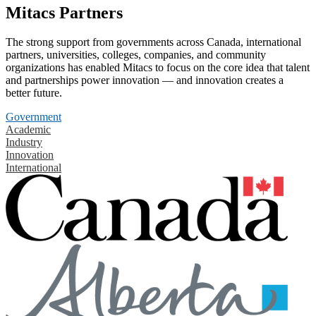
Mitacs Partners
The strong support from governments across Canada, international
partners, universities, colleges, companies, and community
organizations has enabled Mitacs to focus on the core idea that talent
and partnerships power innovation — and innovation creates a
better future.
Government
Academic
Industry
Innovation
International