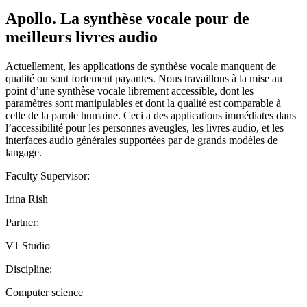
Apollo. La synthèse vocale pour de
meilleurs livres audio
Actuellement, les applications de synthèse vocale manquent de
qualité ou sont fortement payantes. Nous travaillons à la mise au
point d’une synthèse vocale librement accessible, dont les
paramètres sont manipulables et dont la qualité est comparable à
celle de la parole humaine. Ceci a des applications immédiates dans
l’accessibilité pour les personnes aveugles, les livres audio, et les
interfaces audio générales supportées par de grands modèles de
langage.
Faculty Supervisor:
Irina Rish
Partner:
V1 Studio
Discipline:
Computer science