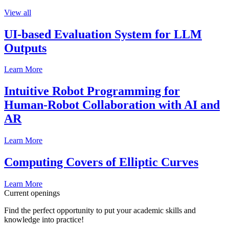
View all
UI-based Evaluation System for LLM
Outputs
Learn More
Intuitive Robot Programming for
Human-Robot Collaboration with AI and
AR
Learn More
Computing Covers of Elliptic Curves
Learn More
Current openings
Find the perfect opportunity to put your academic skills and
knowledge into practice!