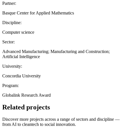
Partner:
Basque Center for Applied Mathematics
Discipline:
Computer science
Sector:
Advanced Manufacturing; Manufacturing and Construction;
Artificial Intelligence
University:
Concordia University
Program:
Globalink Research Award
Related projects
Discover more projects across a range of sectors and discipline —
from AI to cleantech to social innovation.