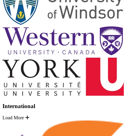
International
Load More