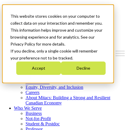
Mitacs Plus
Contact Us
This website stores cookies on your computer to
News & Events
Get Started
collect data on your interaction and remember you.
This information helps improve and customize your
Menu
browsing experience and for analytics. See our
Privacy Policy for more details.
If you decline, only a single cookie will remember
your preference not to be tracked.
Who We Are
Accept
Decline
Strategic Plan 2026-2030
Where We Invest
What We Do
Equity, Diversity, and Inclusion
Careers
About Mitacs: Building a Strong and Resilient
Canadian Economy
Who We Serve
Business
Not-for-Profit
Student & Postdoc
Professor