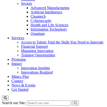
Sectors
Advanced Manufacturing
Artificial Intelligence
Cleantech
Cybersecurity
Health and Life Sciences
Information Technology
Quantum
Services
Access to Talent: Find the Skills You Need to Innovate
Financial Support
Managing Innovation
Training Opportunities
Programs
Impact
Innovation Insights
Innovations Realized
Mitacs Plus
Contact
News & Events
Get Started
Search our Site: