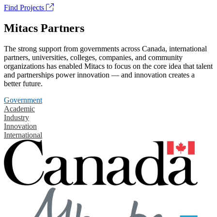
Find Projects
Mitacs Partners
The strong support from governments across Canada, international
partners, universities, colleges, companies, and community
organizations has enabled Mitacs to focus on the core idea that talent
and partnerships power innovation — and innovation creates a
better future.
Government
Academic
Industry
Innovation
International