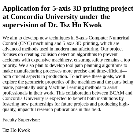
Application for 5-axis 3D printing project
at Concordia University under the
supervision of Dr. Tsz Ho Kwok
We aim to develop new techniques in 5-axis Computer Numerical
Control (CNC) machining and 5-axis 3D printing, which are
advanced methods used in modern manufacturing. Our project
focuses on creating collision detection algorithms to prevent
accidents with expensive machinery, ensuring safety remains a top
priority. We also plan to develop tool path planning algorithms to
make manufacturing processes more precise and time-efficient—
both crucial aspects in production. To achieve these goals, we’ll
explore the geometric properties of the machines and the parts being
made, potentially using Machine Learning methods to assist
professionals in their work. This collaboration between BCAM and
Concordia University is expected to benefit both institutions by
fostering new partnerships for future projects and producing high-
quality, impactful research publications in this field.
Faculty Supervisor:
Tsz Ho Kwok