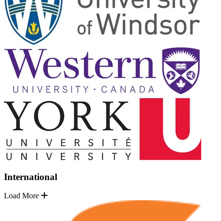
International
Load More