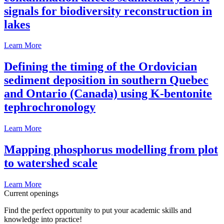
signals for biodiversity reconstruction in
lakes
Learn More
Defining the timing of the Ordovician
sediment deposition in southern Quebec
and Ontario (Canada) using K-bentonite
tephrochronology
Learn More
Mapping phosphorus modelling from plot
to watershed scale
Learn More
Current openings
Find the perfect opportunity to put your academic skills and
knowledge into practice!