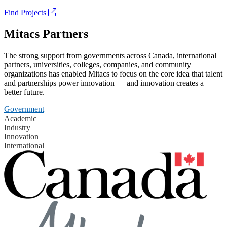
Find Projects
Mitacs Partners
The strong support from governments across Canada, international
partners, universities, colleges, companies, and community
organizations has enabled Mitacs to focus on the core idea that talent
and partnerships power innovation — and innovation creates a
better future.
Government
Academic
Industry
Innovation
International