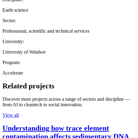
Earth science
Sector:
Professional, scientific and technical services
University:
University of Windsor
Program:
Accelerate
Related projects
Discover more projects across a range of sectors and discipline —
from AI to cleantech to social innovation.
View all
Understanding how trace element
contamination affects sedimentary DNA