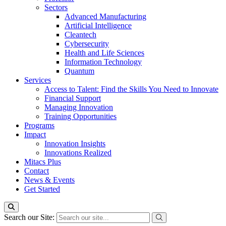
Sectors
Advanced Manufacturing
Artificial Intelligence
Cleantech
Cybersecurity
Health and Life Sciences
Information Technology
Quantum
Services
Access to Talent: Find the Skills You Need to Innovate
Financial Support
Managing Innovation
Training Opportunities
Programs
Impact
Innovation Insights
Innovations Realized
Mitacs Plus
Contact
News & Events
Get Started
Search our Site: