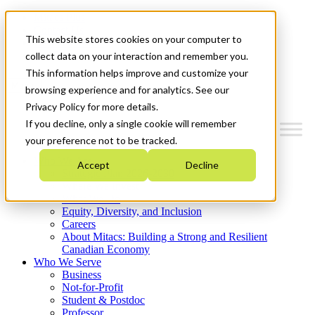
Mitacs Plus
Contact Us
This website stores cookies on your computer to
News & Events
Get Started
collect data on your interaction and remember you.
This information helps improve and customize your
Menu
browsing experience and for analytics. See our
Privacy Policy for more details.
If you decline, only a single cookie will remember
your preference not to be tracked.
Who We Are
Accept
Decline
Strategic Plan 2026-2030
Where We Invest
What We Do
Equity, Diversity, and Inclusion
Careers
About Mitacs: Building a Strong and Resilient
Canadian Economy
Who We Serve
Business
Not-for-Profit
Student & Postdoc
Professor