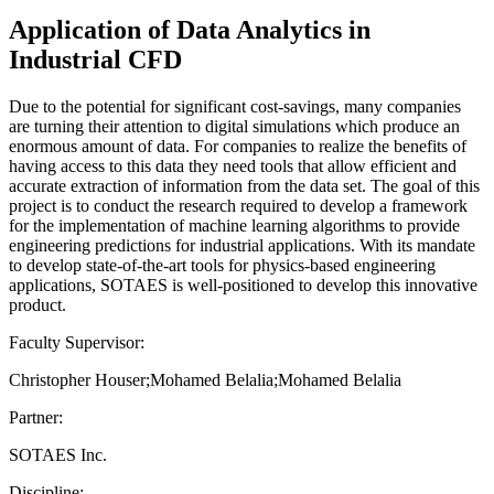
Application of Data Analytics in
Industrial CFD
Due to the potential for significant cost-savings, many companies
are turning their attention to digital simulations which produce an
enormous amount of data. For companies to realize the benefits of
having access to this data they need tools that allow efficient and
accurate extraction of information from the data set. The goal of this
project is to conduct the research required to develop a framework
for the implementation of machine learning algorithms to provide
engineering predictions for industrial applications. With its mandate
to develop state-of-the-art tools for physics-based engineering
applications, SOTAES is well-positioned to develop this innovative
product.
Faculty Supervisor:
Christopher Houser;Mohamed Belalia;Mohamed Belalia
Partner:
SOTAES Inc.
Discipline: