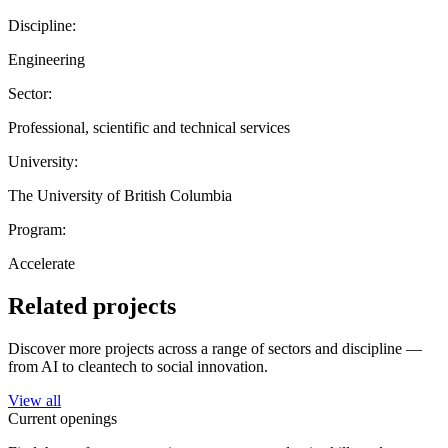
Discipline:
Engineering
Sector:
Professional, scientific and technical services
University:
The University of British Columbia
Program:
Accelerate
Related projects
Discover more projects across a range of sectors and discipline —
from AI to cleantech to social innovation.
View all
Current openings