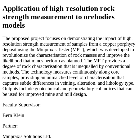
Application of high-resolution rock
strength measurement to orebodies
models
The proposed project focuses on demonstrating the impact of high-
resolution strength measurement of samples from a copper porphyry
deposit using the Minpraxis Tester (MPT), which was developed to
revolutionize the characterisation of rock masses and improve the
likelihood that mines perform as planned. The MPT provides a
degree of rock characterisation that is unequalled by conventional
methods. The technology measures continuously along core
samples, providing an unmatched level of characterisation that
captures subtle differences in veining, alteration, and lithology type.
Outputs include geotechnical and geometallurgical indices that can
be used for improved mine and mill design.
Faculty Supervisor:
Bern Klein
Partner:
Minpraxis Solutions Ltd.