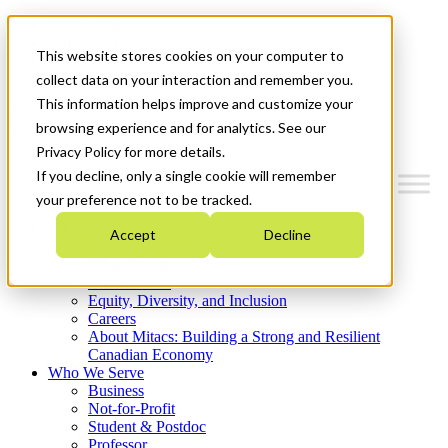
Mitacs Plus
Contact Us
This website stores cookies on your computer to
News & Events
Get Started
collect data on your interaction and remember you.
This information helps improve and customize your
Menu
browsing experience and for analytics. See our
Privacy Policy for more details.
If you decline, only a single cookie will remember
your preference not to be tracked.
Who We Are
Accept
Decline
Strategic Plan 2026-2030
Where We Invest
What We Do
Equity, Diversity, and Inclusion
Careers
About Mitacs: Building a Strong and Resilient
Canadian Economy
Who We Serve
Business
Not-for-Profit
Student & Postdoc
Professor