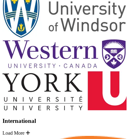
International
Load More