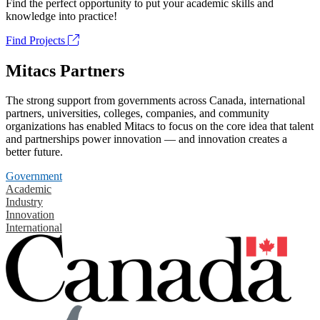
Find the perfect opportunity to put your academic skills and
knowledge into practice!
Find Projects
Mitacs Partners
The strong support from governments across Canada, international
partners, universities, colleges, companies, and community
organizations has enabled Mitacs to focus on the core idea that talent
and partnerships power innovation — and innovation creates a
better future.
Government
Academic
Industry
Innovation
International