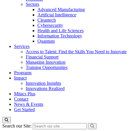
Sectors
Advanced Manufacturing
Artificial Intelligence
Cleantech
Cybersecurity
Health and Life Sciences
Information Technology
Quantum
Services
Access to Talent: Find the Skills You Need to Innovate
Financial Support
Managing Innovation
Training Opportunities
Programs
Impact
Innovation Insights
Innovations Realized
Mitacs Plus
Contact
News & Events
Get Started
Search our Site: