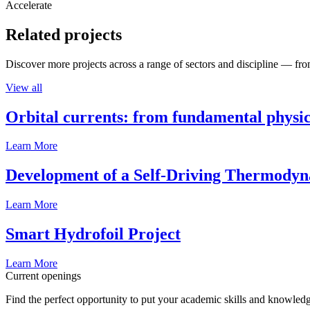
Accelerate
Related projects
Discover more projects across a range of sectors and discipline — from
View all
Orbital currents: from fundamental physi
Learn More
Development of a Self-Driving Thermody
Learn More
Smart Hydrofoil Project
Learn More
Current openings
Find the perfect opportunity to put your academic skills and knowledg