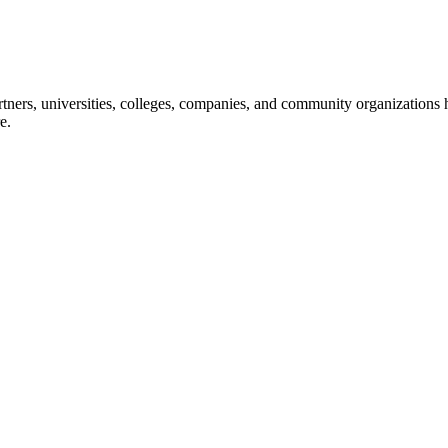
ners, universities, colleges, companies, and community organizations ha
e.