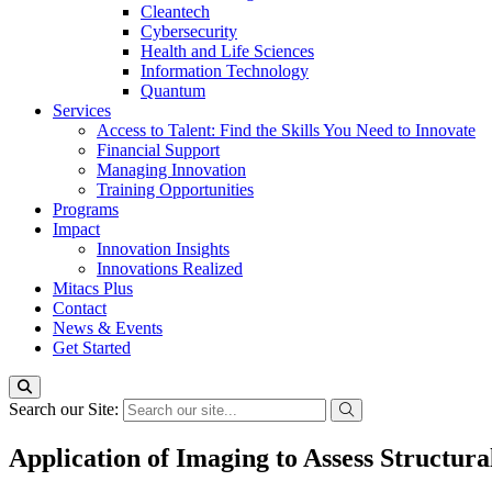
Cleantech
Cybersecurity
Health and Life Sciences
Information Technology
Quantum
Services
Access to Talent: Find the Skills You Need to Innovate
Financial Support
Managing Innovation
Training Opportunities
Programs
Impact
Innovation Insights
Innovations Realized
Mitacs Plus
Contact
News & Events
Get Started
Search our Site:
Application of Imaging to Assess Structur