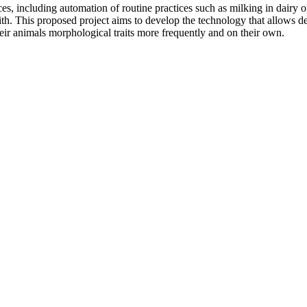
es, including automation of routine practices such as milking in dairy o
h. This proposed project aims to develop the technology that allows des
heir animals morphological traits more frequently and on their own.