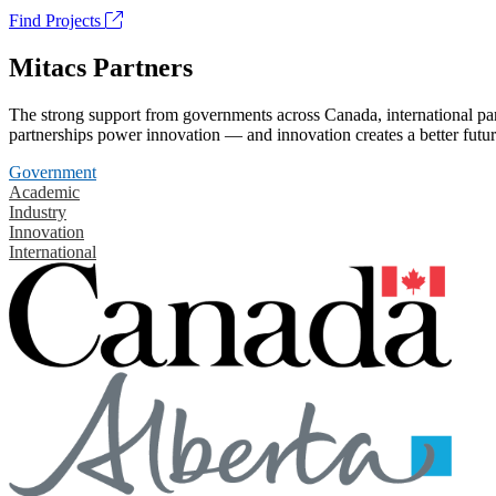
Find Projects
Mitacs Partners
The strong support from governments across Canada, international part
partnerships power innovation — and innovation creates a better futur
Government
Academic
Industry
Innovation
International