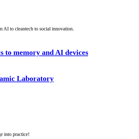
 AI to cleantech to social innovation.
cs to memory and AI devices
namic Laboratory
e into practice!