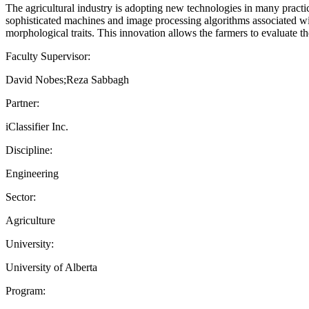
The agricultural industry is adopting new technologies in many practic
sophisticated machines and image processing algorithms associated wit
morphological traits. This innovation allows the farmers to evaluate t
Faculty Supervisor:
David Nobes;Reza Sabbagh
Partner:
iClassifier Inc.
Discipline:
Engineering
Sector:
Agriculture
University:
University of Alberta
Program: