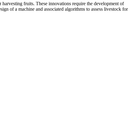
r harvesting fruits. These innovations require the development of
ign of a machine and associated algorithms to assess livestock for