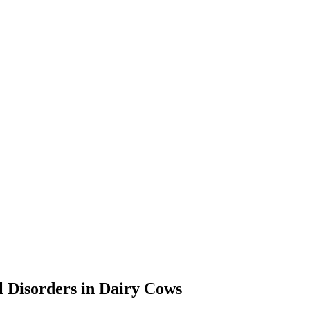
al Disorders in Dairy Cows