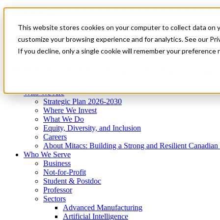
Mitacs Plus
Contact Us
This website stores cookies on your computer to collect data on 
News & Events
Get Started
customize your browsing experience and for analytics. See our Priv
Menu
If you decline, only a single cookie will remember your preference 
Who We Are
Who We Serve
Services
Programs
Impact
Who We Are
Strategic Plan 2026-2030
Where We Invest
What We Do
Equity, Diversity, and Inclusion
Careers
About Mitacs: Building a Strong and Resilient Canadia
Who We Serve
Business
Not-for-Profit
Student & Postdoc
Professor
Sectors
Advanced Manufacturing
Artificial Intelligence