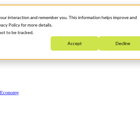
your interaction and remember you. This information helps improve and
acy Policy for more details.
not to be tracked.
Accept
Decline
n Economy