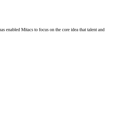
s enabled Mitacs to focus on the core idea that talent and