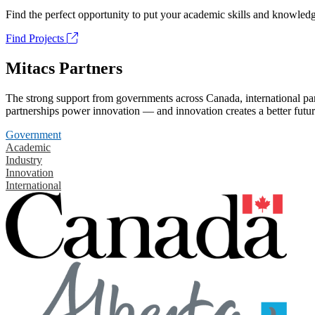
Find the perfect opportunity to put your academic skills and knowledg
Find Projects
Mitacs Partners
The strong support from governments across Canada, international part
partnerships power innovation — and innovation creates a better futur
Government
Academic
Industry
Innovation
International