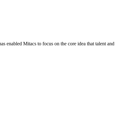
s enabled Mitacs to focus on the core idea that talent and