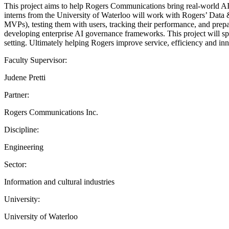
This project aims to help Rogers Communications bring real-world AI
interns from the University of Waterloo will work with Rogers’ Data &
MVPs), testing them with users, tracking their performance, and prepa
developing enterprise AI governance frameworks. This project will spe
setting. Ultimately helping Rogers improve service, efficiency and inn
Faculty Supervisor:
Judene Pretti
Partner:
Rogers Communications Inc.
Discipline:
Engineering
Sector:
Information and cultural industries
University:
University of Waterloo