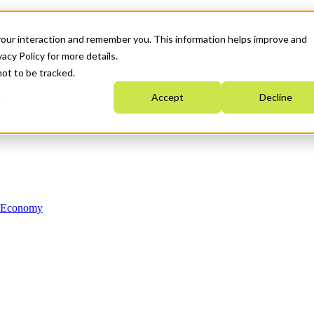
your interaction and remember you. This information helps improve and
acy Policy for more details.
not to be tracked.
Accept
Decline
n Economy