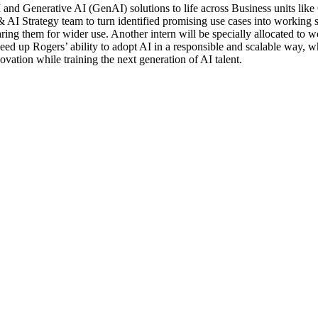
 and Generative AI (GenAI) solutions to life across Business units li
 AI Strategy team to turn identified promising use cases into working s
ring them for wider use. Another intern will be specially allocated to
ed up Rogers’ ability to adopt AI in a responsible and scalable way, wh
ovation while training the next generation of AI talent.