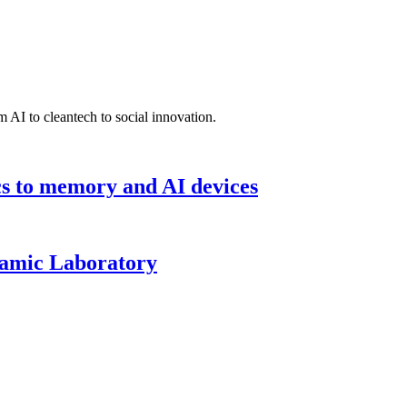
 AI to cleantech to social innovation.
cs to memory and AI devices
namic Laboratory