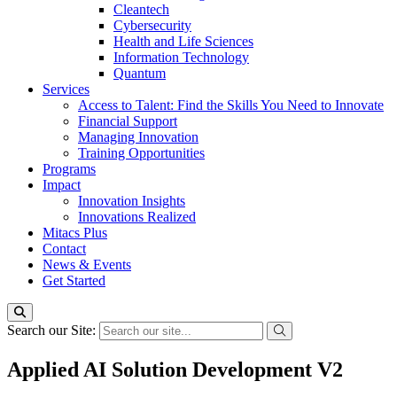
Cleantech
Cybersecurity
Health and Life Sciences
Information Technology
Quantum
Services
Access to Talent: Find the Skills You Need to Innovate
Financial Support
Managing Innovation
Training Opportunities
Programs
Impact
Innovation Insights
Innovations Realized
Mitacs Plus
Contact
News & Events
Get Started
Search our Site:
Applied AI Solution Development V2