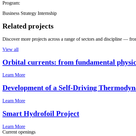
Program:
Business Strategy Internship
Related projects
Discover more projects across a range of sectors and discipline — from
View all
Orbital currents: from fundamental physi
Learn More
Development of a Self-Driving Thermody
Learn More
Smart Hydrofoil Project
Learn More
Current openings