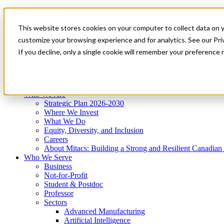
Mitacs Plus
Contact Us
This website stores cookies on your computer to collect data on 
News & Events
Get Started
customize your browsing experience and for analytics. See our Priv
Menu
If you decline, only a single cookie will remember your preference 
Who We Are
Who We Serve
Services
Programs
Impact
Who We Are
Strategic Plan 2026-2030
Where We Invest
What We Do
Equity, Diversity, and Inclusion
Careers
About Mitacs: Building a Strong and Resilient Canadia
Who We Serve
Business
Not-for-Profit
Student & Postdoc
Professor
Sectors
Advanced Manufacturing
Artificial Intelligence