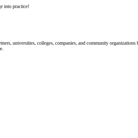
e into practice!
ners, universities, colleges, companies, and community organizations ha
e.