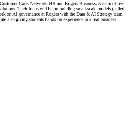
ke Customer Care, Network, HR and Rogers Business. A team of five
olutions. Their focus will be on building small-scale models (called
 work on AI governance at Rogers with the Data & AI Strategy team,
ile also giving students hands-on experience in a real business