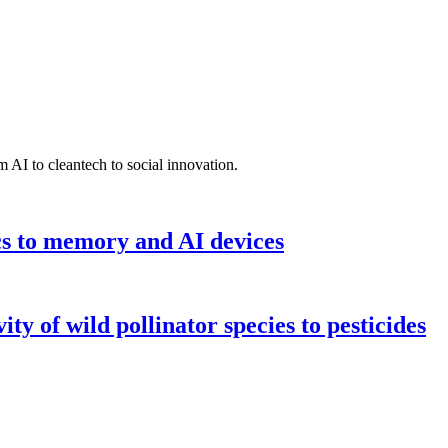
 AI to cleantech to social innovation.
cs to memory and AI devices
y of wild pollinator species to pesticides