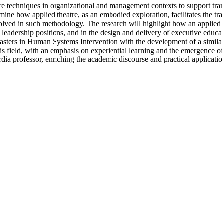
atre techniques in organizational and management contexts to support tr
mine how applied theatre, as an embodied exploration, facilitates the tra
olved in such methodology. The research will highlight how an applied t
adership positions, and in the design and delivery of executive educatio
a Masters in Human Systems Intervention with the development of a simil
this field, with an emphasis on experiential learning and the emergence
ia professor, enriching the academic discourse and practical application