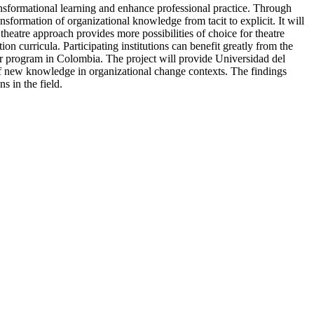
ansformational learning and enhance professional practice. Through
nsformation of organizational knowledge from tacit to explicit. It will
heatre approach provides more possibilities of choice for theatre
n curricula. Participating institutions can benefit greatly from the
ar program in Colombia. The project will provide Universidad del
 of new knowledge in organizational change contexts. The findings
s in the field.