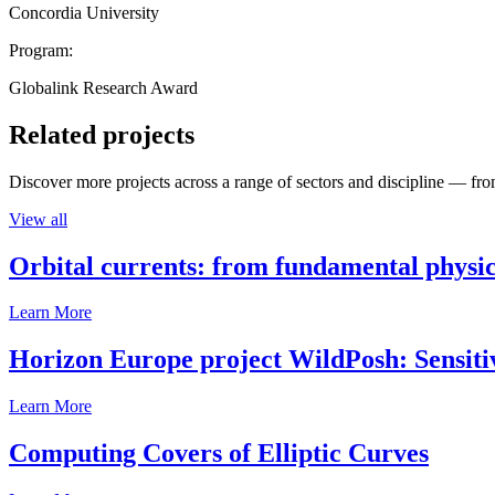
Concordia University
Program:
Globalink Research Award
Related projects
Discover more projects across a range of sectors and discipline — from
View all
Orbital currents: from fundamental physi
Learn More
Horizon Europe project WildPosh: Sensitivit
Learn More
Computing Covers of Elliptic Curves