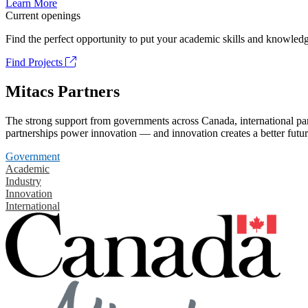
Learn More
Current openings
Find the perfect opportunity to put your academic skills and knowledg
Find Projects
Mitacs Partners
The strong support from governments across Canada, international part
partnerships power innovation — and innovation creates a better futur
Government
Academic
Industry
Innovation
International