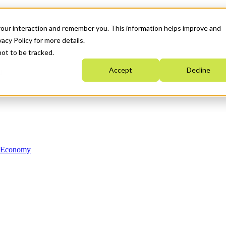
your interaction and remember you. This information helps improve and
acy Policy for more details.
not to be tracked.
Accept
Decline
n Economy