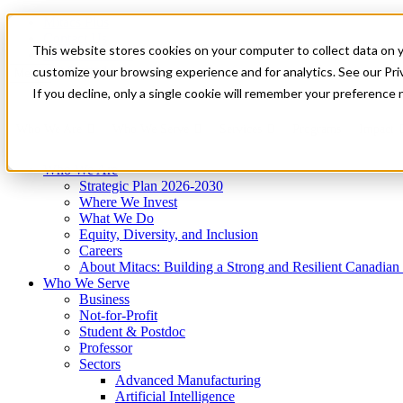
Mitacs Plus
Contact Us
This website stores cookies on your computer to collect data on 
News & Events
Get Started
customize your browsing experience and for analytics. See our Priv
Menu
If you decline, only a single cookie will remember your preference 
Who We Are
Who We Serve
Services
Programs
Impact
Who We Are
Strategic Plan 2026-2030
Where We Invest
What We Do
Equity, Diversity, and Inclusion
Careers
About Mitacs: Building a Strong and Resilient Canadia
Who We Serve
Business
Not-for-Profit
Student & Postdoc
Professor
Sectors
Advanced Manufacturing
Artificial Intelligence