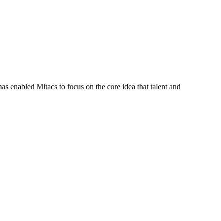
s enabled Mitacs to focus on the core idea that talent and