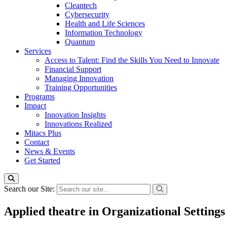
Cleantech
Cybersecurity
Health and Life Sciences
Information Technology
Quantum
Services
Access to Talent: Find the Skills You Need to Innovate
Financial Support
Managing Innovation
Training Opportunities
Programs
Impact
Innovation Insights
Innovations Realized
Mitacs Plus
Contact
News & Events
Get Started
Search our Site:
Applied theatre in Organizational Settings