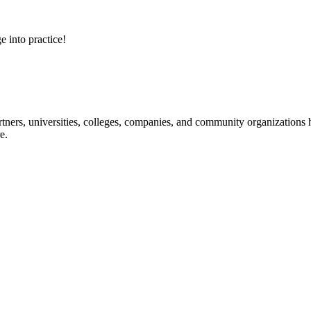
e into practice!
ners, universities, colleges, companies, and community organizations ha
e.