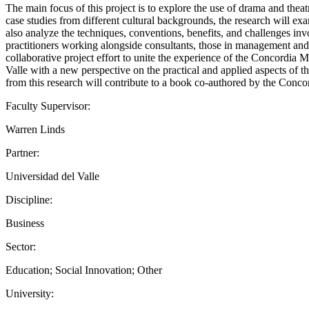
The main focus of this project is to explore the use of drama and the
case studies from different cultural backgrounds, the research will exa
also analyze the techniques, conventions, benefits, and challenges inv
practitioners working alongside consultants, those in management and le
collaborative project effort to unite the experience of the Concordi
Valle with a new perspective on the practical and applied aspects of 
from this research will contribute to a book co-authored by the Concord
Faculty Supervisor:
Warren Linds
Partner:
Universidad del Valle
Discipline:
Business
Sector:
Education; Social Innovation; Other
University: