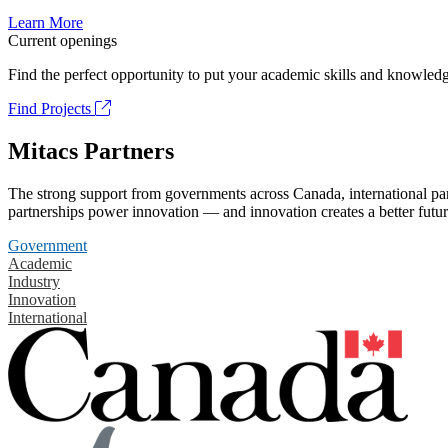
Learn More
Current openings
Find the perfect opportunity to put your academic skills and knowledg
Find Projects
Mitacs Partners
The strong support from governments across Canada, international part
partnerships power innovation — and innovation creates a better futur
Government
Academic
Industry
Innovation
International