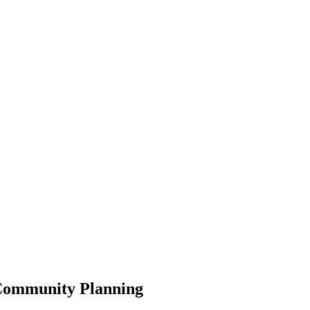
 Community Planning