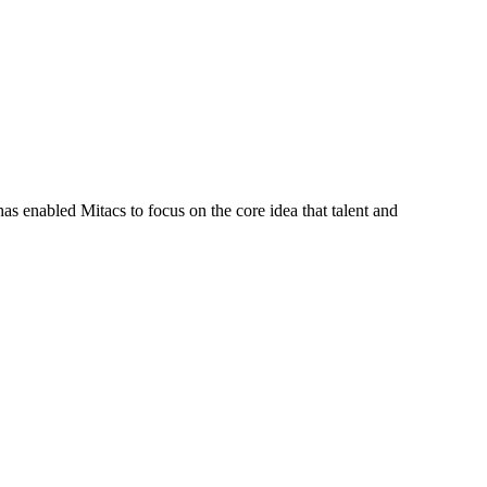
s enabled Mitacs to focus on the core idea that talent and