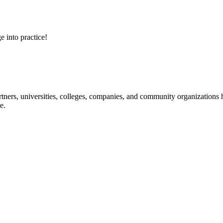
e into practice!
ners, universities, colleges, companies, and community organizations ha
e.