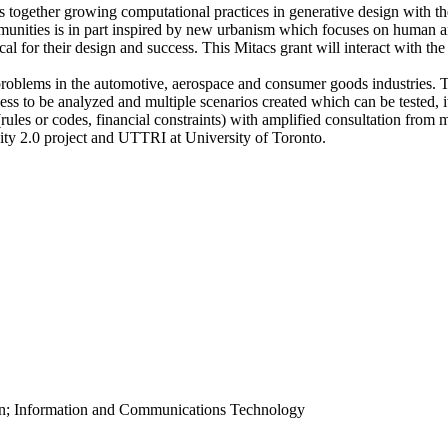
ogether growing computational practices in generative design with th
munities is in part inspired by new urbanism which focuses on human 
al for their design and success. This Mitacs grant will interact with th
problems in the automotive, aerospace and consumer goods industries. T
ess to be analyzed and multiple scenarios created which can be tested, 
ules or codes, financial constraints) with amplified consultation from 
iCity 2.0 project and UTTRI at University of Toronto.
ion; Information and Communications Technology