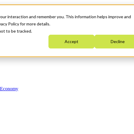
your interaction and remember you. This information helps improve and
acy Policy for more details.
not to be tracked.
Accept
Decline
n Economy