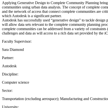
Applying Generative Design to Complete Community Planning brings t
communities using urban data analysis. The concept of complete com
and the network of access that connect complete communities are critic
which Autodesk is a significant partner.
Autodesk has successfully used “generative design” to tackle design 
will allow data sets relevant to the complete community planning proc
complete communities can be addressed from a variety of constraints (r
challenges and data as will access to a rich data set provided by the 
Faculty Supervisor:
Sara Diamond
Partner:
Autodesk
Discipline:
Computer science
Sector:
Transportation (excluding aerospace); Manufacturing and Construct
University: