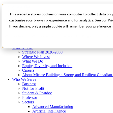
Mitacs Plus
Contact Us
This website stores cookies on your computer to collect data on 
News & Events
Get Started
customize your browsing experience and for analytics. See our Priv
Menu
If you decline, only a single cookie will remember your preference 
Who We Are
Who We Serve
Services
Programs
Impact
Who We Are
Strategic Plan 2026-2030
Where We Invest
What We Do
Equity, Diversity, and Inclusion
Careers
About Mitacs: Building a Strong and Resilient Canadia
Who We Serve
Business
Not-for-Profit
Student & Postdoc
Professor
Sectors
Advanced Manufacturing
Artificial Intelligence