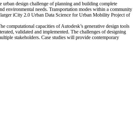
e urban design challenge of planning and building complete
and environmental needs. Transportation modes within a community
e larger iCity 2.0 Urban Data Science for Urban Mobility Project of
he computational capacities of Autodesk’s generative design tools
iterated, validated and implemented. The challenges of designing
multiple stakeholders. Case studies will provide contemporary