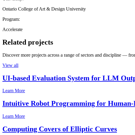
Ontario College of Art & Design University
Program:
Accelerate
Related projects
Discover more projects across a range of sectors and discipline — from
View all
UI-based Evaluation System for LLM Out
Learn More
Intuitive Robot Programming for Human-R
Learn More
Computing Covers of Elliptic Curves