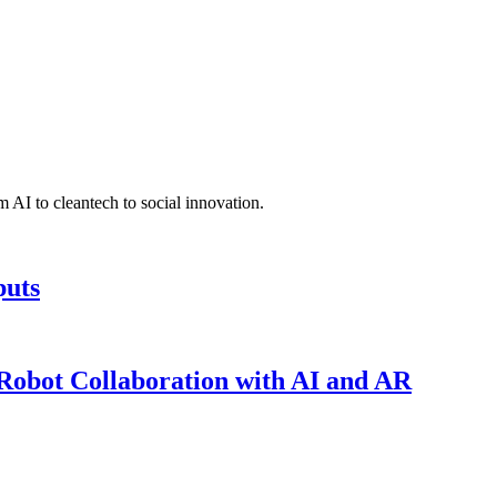
 AI to cleantech to social innovation.
puts
obot Collaboration with AI and AR