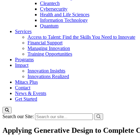
Cleantech
Cybersecurity
Health and Life Sciences
Information Technology
Quantum
Services
Access to Talent: Find the Skills You Need to Innovate
Financial Support
Managing Innovation
Training Opportunities
Programs
Impact
Innovation Insights
Innovations Realized
Mitacs Plus
Contact
News & Events
Get Started
Search our Site:
Applying Generative Design to Complete