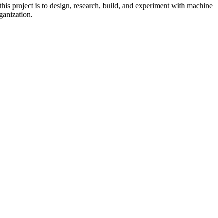
his project is to design, research, build, and experiment with machine
ganization.