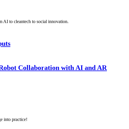
 AI to cleantech to social innovation.
puts
obot Collaboration with AI and AR
e into practice!