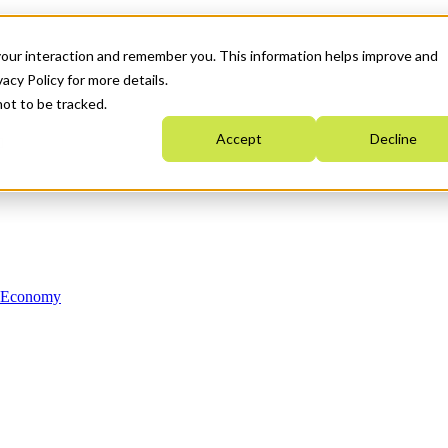
your interaction and remember you. This information helps improve and
acy Policy for more details.
not to be tracked.
Accept
Decline
n Economy