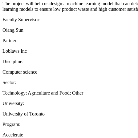
The project will help us design a machine learning model that can det
learning models to ensure low product waste and high customer satisfa
Faculty Supervisor:
Qiang Sun
Partner:
Loblaws Inc
Discipline:
Computer science
Sector:
Technology; Agriculture and Food; Other
University:
University of Toronto
Program:
Accelerate