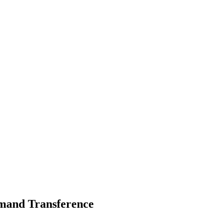
emand Transference