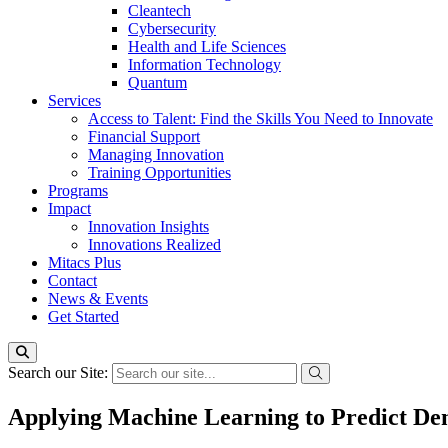
Cleantech
Cybersecurity
Health and Life Sciences
Information Technology
Quantum
Services
Access to Talent: Find the Skills You Need to Innovate
Financial Support
Managing Innovation
Training Opportunities
Programs
Impact
Innovation Insights
Innovations Realized
Mitacs Plus
Contact
News & Events
Get Started
Search our Site:
Applying Machine Learning to Predict D