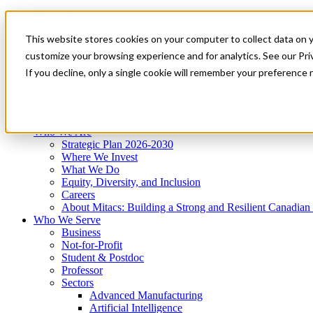
Mitacs Plus
Contact Us
This website stores cookies on your computer to collect data on 
News & Events
Get Started
customize your browsing experience and for analytics. See our Priv
Menu
If you decline, only a single cookie will remember your preference 
Who We Are
Who We Serve
Services
Programs
Impact
Who We Are
Strategic Plan 2026-2030
Where We Invest
What We Do
Equity, Diversity, and Inclusion
Careers
About Mitacs: Building a Strong and Resilient Canadia
Who We Serve
Business
Not-for-Profit
Student & Postdoc
Professor
Sectors
Advanced Manufacturing
Artificial Intelligence