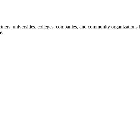
ners, universities, colleges, companies, and community organizations ha
e.