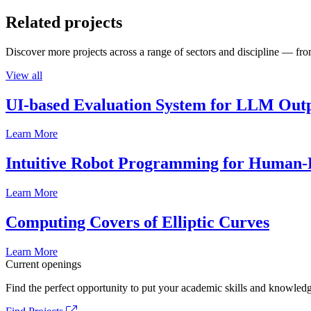
Related projects
Discover more projects across a range of sectors and discipline — from
View all
UI-based Evaluation System for LLM Out
Learn More
Intuitive Robot Programming for Human-R
Learn More
Computing Covers of Elliptic Curves
Learn More
Current openings
Find the perfect opportunity to put your academic skills and knowledg