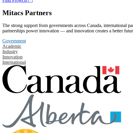
Find Projects
Mitacs Partners
The strong support from governments across Canada, international part
partnerships power innovation — and innovation creates a better futur
Government
Academic
Industry
Innovation
International