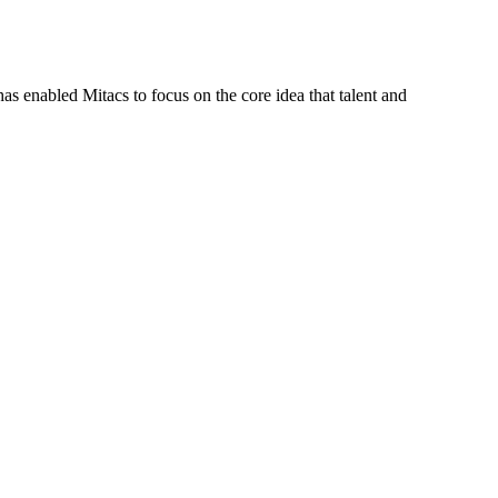
s enabled Mitacs to focus on the core idea that talent and