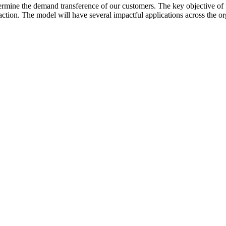
ermine the demand transference of our customers. The key objective of t
ction. The model will have several impactful applications across the or