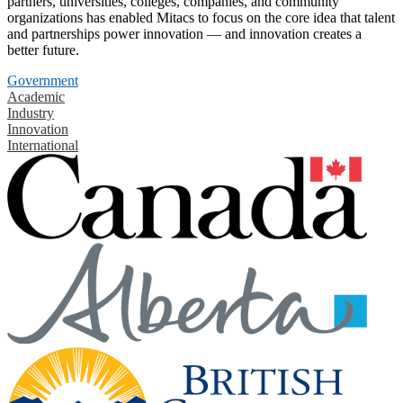
partners, universities, colleges, companies, and community
organizations has enabled Mitacs to focus on the core idea that talent
and partnerships power innovation — and innovation creates a
better future.
Government
Academic
Industry
Innovation
International