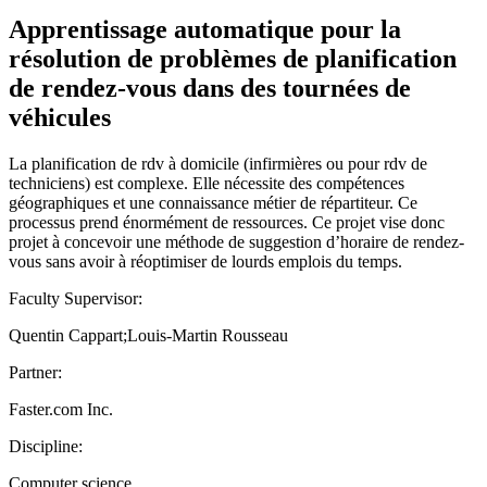
Apprentissage automatique pour la
résolution de problèmes de planification
de rendez-vous dans des tournées de
véhicules
La planification de rdv à domicile (infirmières ou pour rdv de
techniciens) est complexe. Elle nécessite des compétences
géographiques et une connaissance métier de répartiteur. Ce
processus prend énormément de ressources. Ce projet vise donc
projet à concevoir une méthode de suggestion d’horaire de rendez-
vous sans avoir à réoptimiser de lourds emplois du temps.
Faculty Supervisor:
Quentin Cappart;Louis-Martin Rousseau
Partner:
Faster.com Inc.
Discipline:
Computer science