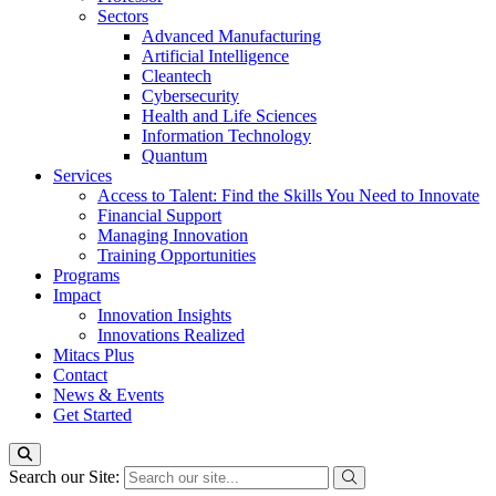
Sectors
Advanced Manufacturing
Artificial Intelligence
Cleantech
Cybersecurity
Health and Life Sciences
Information Technology
Quantum
Services
Access to Talent: Find the Skills You Need to Innovate
Financial Support
Managing Innovation
Training Opportunities
Programs
Impact
Innovation Insights
Innovations Realized
Mitacs Plus
Contact
News & Events
Get Started
Search our Site: