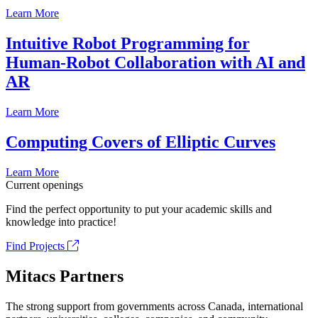
Learn More
Intuitive Robot Programming for
Human-Robot Collaboration with AI and
AR
Learn More
Computing Covers of Elliptic Curves
Learn More
Current openings
Find the perfect opportunity to put your academic skills and
knowledge into practice!
Find Projects
Mitacs Partners
The strong support from governments across Canada, international