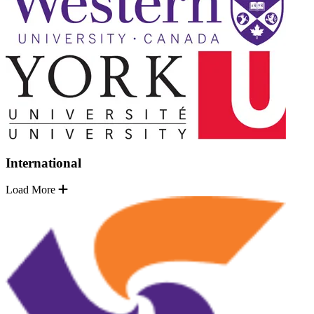
International
Load More