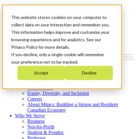
Mitacs Plus
Contact Us
This website stores cookies on your computer to
News & Events
Get Started
collect data on your interaction and remember you.
This information helps improve and customize your
Menu
browsing experience and for analytics. See our
Privacy Policy for more details.
If you decline, only a single cookie will remember
your preference not to be tracked.
Who We Are
Accept
Decline
Strategic Plan 2026-2030
Where We Invest
What We Do
Equity, Diversity, and Inclusion
Careers
About Mitacs: Building a Strong and Resilient
Canadian Economy
Who We Serve
Business
Not-for-Profit
Student & Postdoc
Professor