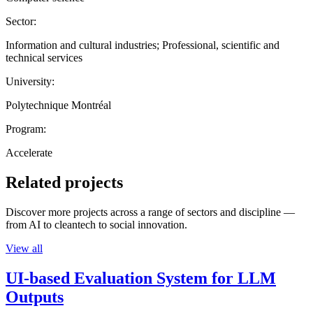
Sector:
Information and cultural industries; Professional, scientific and
technical services
University:
Polytechnique Montréal
Program:
Accelerate
Related projects
Discover more projects across a range of sectors and discipline —
from AI to cleantech to social innovation.
View all
UI-based Evaluation System for LLM
Outputs