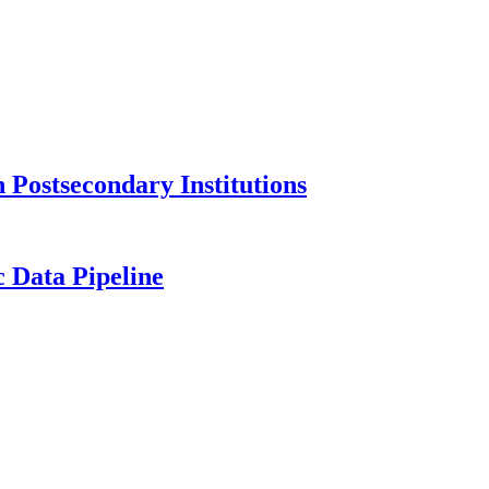
Postsecondary Institutions
c Data Pipeline