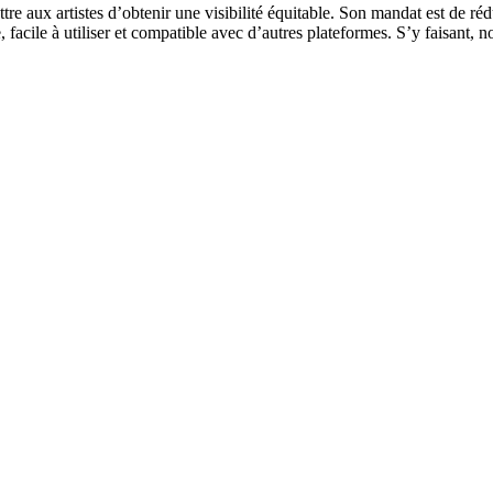
re aux artistes d’obtenir une visibilité équitable. Son mandat est de réd
ide, facile à utiliser et compatible avec d’autres plateformes. S’y faisan