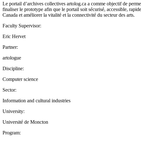
Le portail d’archives collectives artolog.ca a comme objectif de permett
finaliser le prototype afin que le portail soit sécurisé, accessible, rap
Canada et améliorer la vitalité et la connectivité du secteur des arts.
Faculty Supervisor:
Eric Hervet
Partner:
artologue
Discipline:
Computer science
Sector:
Information and cultural industries
University:
Université de Moncton
Program: