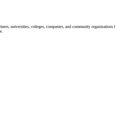
ners, universities, colleges, companies, and community organizations ha
e.