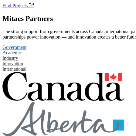
Find Projects
Mitacs Partners
The strong support from governments across Canada, international part
partnerships power innovation — and innovation creates a better futur
Government
Academic
Industry
Innovation
International