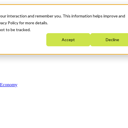
your interaction and remember you. This information helps improve and
acy Policy for more details.
not to be tracked.
Accept
Decline
n Economy