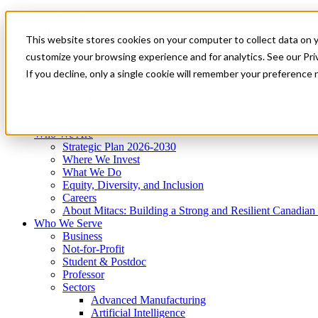
Mitacs Plus
Contact Us
This website stores cookies on your computer to collect data on 
News & Events
Get Started
customize your browsing experience and for analytics. See our Priv
Menu
If you decline, only a single cookie will remember your preference 
Who We Are
Who We Serve
Services
Programs
Impact
Who We Are
Strategic Plan 2026-2030
Where We Invest
What We Do
Equity, Diversity, and Inclusion
Careers
About Mitacs: Building a Strong and Resilient Canadia
Who We Serve
Business
Not-for-Profit
Student & Postdoc
Professor
Sectors
Advanced Manufacturing
Artificial Intelligence