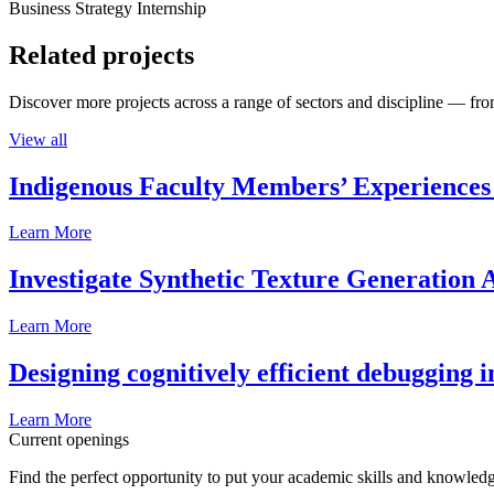
Business Strategy Internship
Related projects
Discover more projects across a range of sectors and discipline — from
View all
Indigenous Faculty Members’ Experiences 
Learn More
Investigate Synthetic Texture Generation A
Learn More
Designing cognitively efficient debugging 
Learn More
Current openings
Find the perfect opportunity to put your academic skills and knowledg