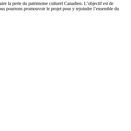
uire la perte du patrimoine culturel Canadien. L’objectif est de
t, nous pourrons promouvoir le projet pour y rejoindre l’ensemble du