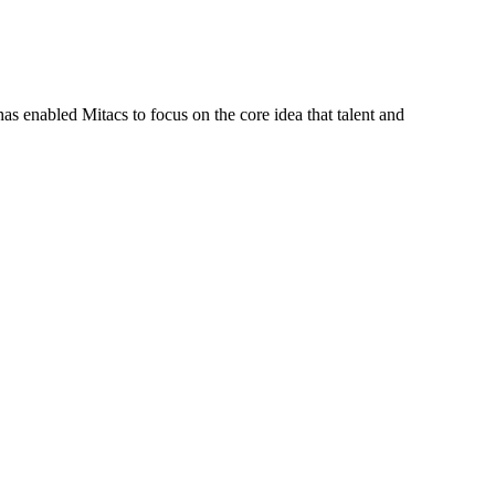
s enabled Mitacs to focus on the core idea that talent and