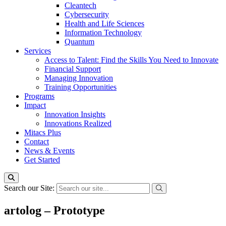
Cleantech
Cybersecurity
Health and Life Sciences
Information Technology
Quantum
Services
Access to Talent: Find the Skills You Need to Innovate
Financial Support
Managing Innovation
Training Opportunities
Programs
Impact
Innovation Insights
Innovations Realized
Mitacs Plus
Contact
News & Events
Get Started
Search our Site:
artolog – Prototype