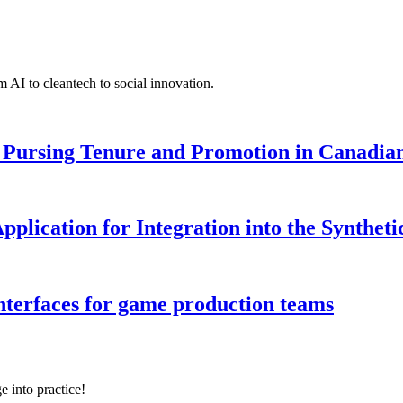
 AI to cleantech to social innovation.
Pursing Tenure and Promotion in Canadian 
pplication for Integration into the Syntheti
interfaces for game production teams
e into practice!