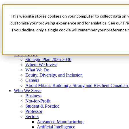
Mitacs Plus
Contact Us
This website stores cookies on your computer to collect data on 
News & Events
Get Started
customize your browsing experience and for analytics. See our Priv
Menu
If you decline, only a single cookie will remember your preference 
Who We Are
Who We Serve
Services
Programs
Impact
Who We Are
Strategic Plan 2026-2030
Where We Invest
What We Do
Equity, Diversity, and Inclusion
Careers
About Mitacs: Building a Strong and Resilient Canadia
Who We Serve
Business
Not-for-Profit
Student & Postdoc
Professor
Sectors
Advanced Manufacturing
Artificial Intelligence