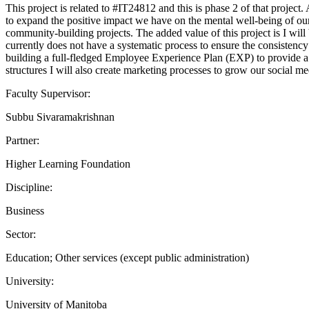
This project is related to #IT24812 and this is phase 2 of that proje
to expand the positive impact we have on the mental well-being of our 
community-building projects. The added value of this project is I wil
currently does not have a systematic process to ensure the consistency
building a full-fledged Employee Experience Plan (EXP) to provide a 
structures I will also create marketing processes to grow our social m
Faculty Supervisor:
Subbu Sivaramakrishnan
Partner:
Higher Learning Foundation
Discipline:
Business
Sector:
Education; Other services (except public administration)
University:
University of Manitoba