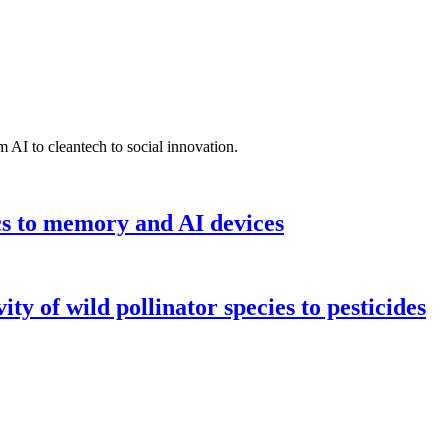
 AI to cleantech to social innovation.
cs to memory and AI devices
y of wild pollinator species to pesticides