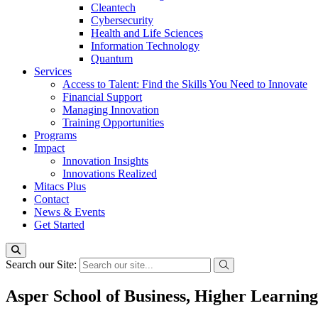
Cleantech
Cybersecurity
Health and Life Sciences
Information Technology
Quantum
Services
Access to Talent: Find the Skills You Need to Innovate
Financial Support
Managing Innovation
Training Opportunities
Programs
Impact
Innovation Insights
Innovations Realized
Mitacs Plus
Contact
News & Events
Get Started
Search our Site:
Asper School of Business, Higher Learnin