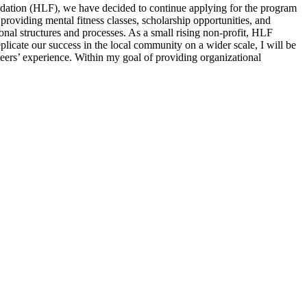
oundation (HLF), we have decided to continue applying for the program
providing mental fitness classes, scholarship opportunities, and
onal structures and processes. As a small rising non-profit, HLF
plicate our success in the local community on a wider scale, I will be
eers’ experience. Within my goal of providing organizational