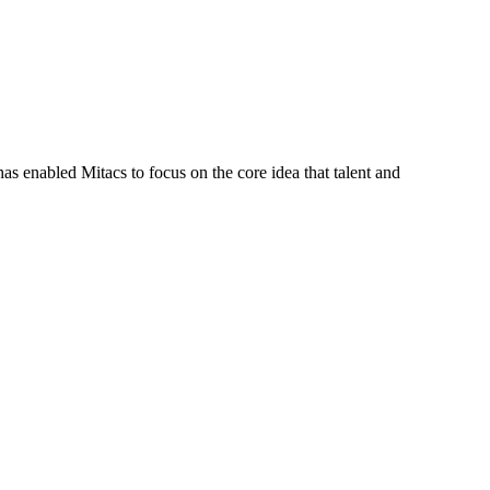
s enabled Mitacs to focus on the core idea that talent and