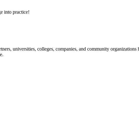
e into practice!
ners, universities, colleges, companies, and community organizations ha
e.