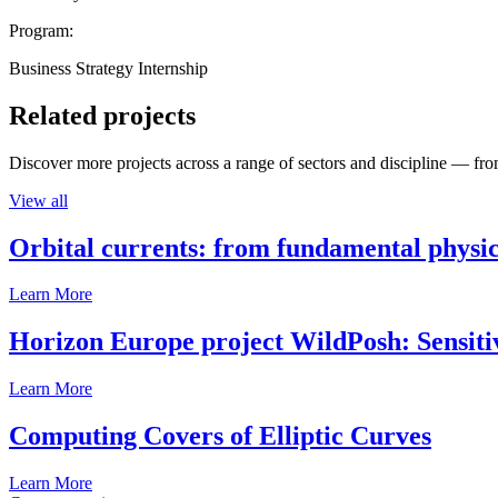
Program:
Business Strategy Internship
Related projects
Discover more projects across a range of sectors and discipline — from
View all
Orbital currents: from fundamental physi
Learn More
Horizon Europe project WildPosh: Sensitivit
Learn More
Computing Covers of Elliptic Curves
Learn More