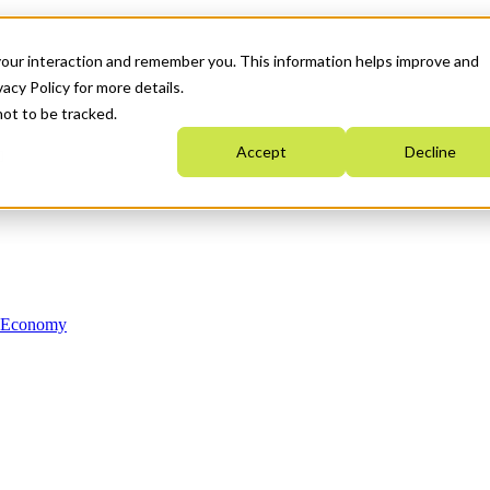
your interaction and remember you. This information helps improve and
acy Policy for more details.
not to be tracked.
Accept
Decline
n Economy