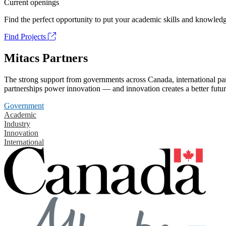
Current openings
Find the perfect opportunity to put your academic skills and knowledg
Find Projects
Mitacs Partners
The strong support from governments across Canada, international part
partnerships power innovation — and innovation creates a better futur
Government
Academic
Industry
Innovation
International