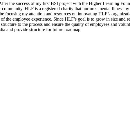
ct. After the success of my first BSI project with the Higher Learning F
community. HLF is a registered charity that nurtures mental fitness by 
l be focusing my attention and resources on innovating HLF’s organizati
 of the employee experience. Since HLF’s goal is to grow in size and re
structure to the process and ensure the quality of employees and volunt
edia and provide structure for future roadmap.