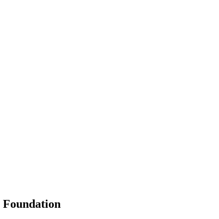
g Foundation