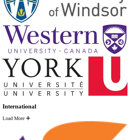
International
Load More