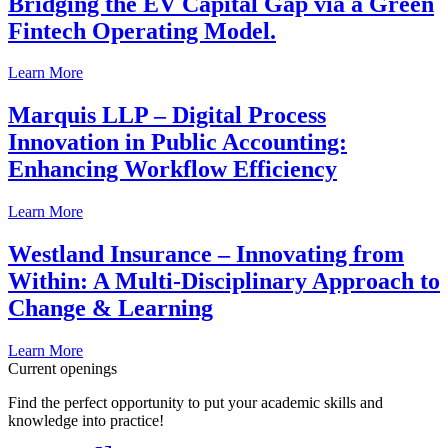
Bridging the EV Capital Gap via a Green
Fintech Operating Model.
Learn More
Marquis LLP – Digital Process
Innovation in Public Accounting:
Enhancing Workflow Efficiency
Learn More
Westland Insurance – Innovating from
Within: A Multi-Disciplinary Approach to
Change & Learning
Learn More
Current openings
Find the perfect opportunity to put your academic skills and
knowledge into practice!