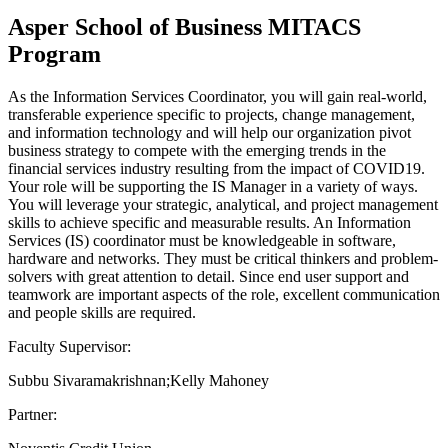
Asper School of Business MITACS
Program
As the Information Services Coordinator, you will gain real-world,
transferable experience specific to projects, change management,
and information technology and will help our organization pivot
business strategy to compete with the emerging trends in the
financial services industry resulting from the impact of COVID19.
Your role will be supporting the IS Manager in a variety of ways.
You will leverage your strategic, analytical, and project management
skills to achieve specific and measurable results. An Information
Services (IS) coordinator must be knowledgeable in software,
hardware and networks. They must be critical thinkers and problem-
solvers with great attention to detail. Since end user support and
teamwork are important aspects of the role, excellent communication
and people skills are required.
Faculty Supervisor:
Subbu Sivaramakrishnan;Kelly Mahoney
Partner: