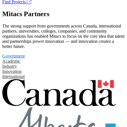
Find Projects
Mitacs Partners
The strong support from governments across Canada, international
partners, universities, colleges, companies, and community
organizations has enabled Mitacs to focus on the core idea that talent
and partnerships power innovation — and innovation creates a
better future.
Government
Academic
Industry
Innovation
International