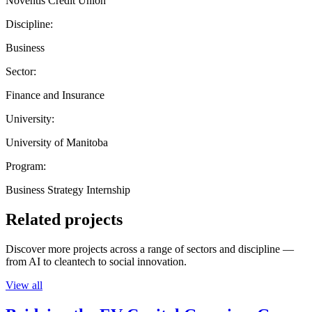
Noventis Credit Union
Discipline:
Business
Sector:
Finance and Insurance
University:
University of Manitoba
Program:
Business Strategy Internship
Related projects
Discover more projects across a range of sectors and discipline —
from AI to cleantech to social innovation.
View all