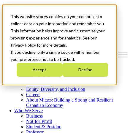
Mitacs Plus
Contact Us
This website stores cookies on your computer to
News & Events
Get Started
collect data on your interaction and remember you.
This information helps improve and customize your
Menu
browsing experience and for analytics. See our
Privacy Policy for more details.
If you decline, only a single cookie will remember
your preference not to be tracked.
Who We Are
Accept
Decline
Strategic Plan 2026-2030
Where We Invest
What We Do
Equity, Diversity, and Inclusion
Careers
About Mitacs: Building a Strong and Resilient
Canadian Economy
Who We Serve
Business
Not-for-Profit
Student & Postdoc
Professor