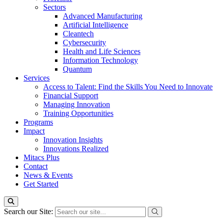
Sectors
Advanced Manufacturing
Artificial Intelligence
Cleantech
Cybersecurity
Health and Life Sciences
Information Technology
Quantum
Services
Access to Talent: Find the Skills You Need to Innovate
Financial Support
Managing Innovation
Training Opportunities
Programs
Impact
Innovation Insights
Innovations Realized
Mitacs Plus
Contact
News & Events
Get Started
Search our Site: