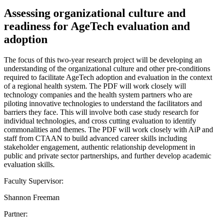
Assessing organizational culture and
readiness for AgeTech evaluation and
adoption
The focus of this two-year research project will be developing an
understanding of the organizational culture and other pre-conditions
required to facilitate AgeTech adoption and evaluation in the context
of a regional health system. The PDF will work closely will
technology companies and the health system partners who are
piloting innovative technologies to understand the facilitators and
barriers they face. This will involve both case study research for
individual technologies, and cross cutting evaluation to identify
commonalities and themes. The PDF will work closely with AiP and
staff from CTAAN to build advanced career skills including
stakeholder engagement, authentic relationship development in
public and private sector partnerships, and further develop academic
evaluation skills.
Faculty Supervisor:
Shannon Freeman
Partner: