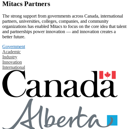
Mitacs Partners
The strong support from governments across Canada, international
partners, universities, colleges, companies, and community
organizations has enabled Mitacs to focus on the core idea that talent
and partnerships power innovation — and innovation creates a
better future.
Government
Academic
Industry
Innovation
International