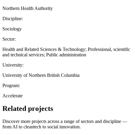
Northern Health Authority
Discipline:
Sociology
Sector:
Health and Related Sciences & Technology; Professional, scientific
and technical services; Public administration
University:
University of Northern British Columbia
Program:
Accelerate
Related projects
Discover more projects across a range of sectors and discipline —
from AI to cleantech to social innovation.