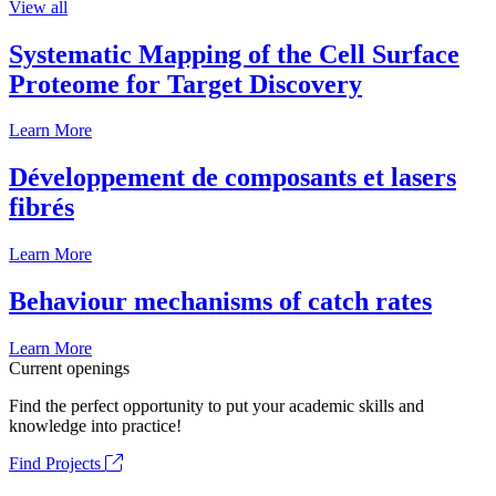
View all
Systematic Mapping of the Cell Surface
Proteome for Target Discovery
Learn More
Développement de composants et lasers
fibrés
Learn More
Behaviour mechanisms of catch rates
Learn More
Current openings
Find the perfect opportunity to put your academic skills and
knowledge into practice!
Find Projects