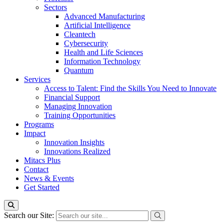
Sectors
Advanced Manufacturing
Artificial Intelligence
Cleantech
Cybersecurity
Health and Life Sciences
Information Technology
Quantum
Services
Access to Talent: Find the Skills You Need to Innovate
Financial Support
Managing Innovation
Training Opportunities
Programs
Impact
Innovation Insights
Innovations Realized
Mitacs Plus
Contact
News & Events
Get Started
Search our Site: