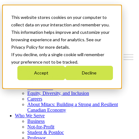
Mitacs Plus
Contact Us
This website stores cookies on your computer to
News & Events
Get Started
collect data on your interaction and remember you.
This information helps improve and customize your
Menu
browsing experience and for analytics. See our
Privacy Policy for more details.
If you decline, only a single cookie will remember
your preference not to be tracked.
Who We Are
Accept
Decline
Strategic Plan 2026-2030
Where We Invest
What We Do
Equity, Diversity, and Inclusion
Careers
About Mitacs: Building a Strong and Resilient
Canadian Economy
Who We Serve
Business
Not-for-Profit
Student & Postdoc
Professor