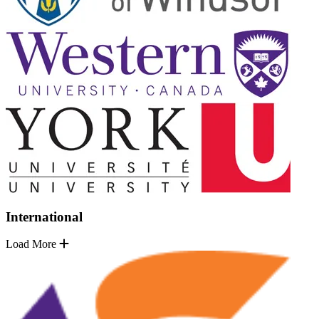
International
Load More