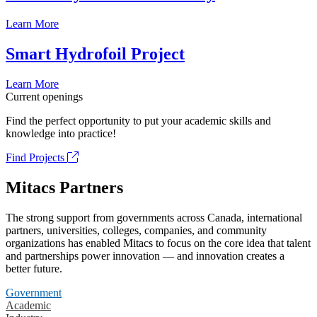
Learn More
Smart Hydrofoil Project
Learn More
Current openings
Find the perfect opportunity to put your academic skills and
knowledge into practice!
Find Projects
Mitacs Partners
The strong support from governments across Canada, international
partners, universities, colleges, companies, and community
organizations has enabled Mitacs to focus on the core idea that talent
and partnerships power innovation — and innovation creates a
better future.
Government
Academic