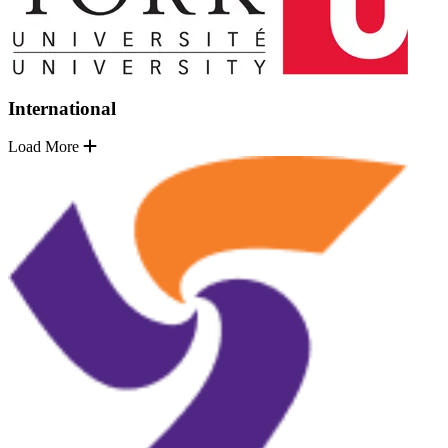
International
Load More