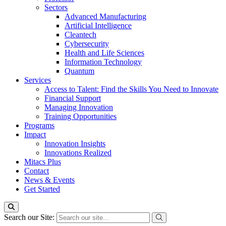
Sectors
Advanced Manufacturing
Artificial Intelligence
Cleantech
Cybersecurity
Health and Life Sciences
Information Technology
Quantum
Services
Access to Talent: Find the Skills You Need to Innovate
Financial Support
Managing Innovation
Training Opportunities
Programs
Impact
Innovation Insights
Innovations Realized
Mitacs Plus
Contact
News & Events
Get Started
Search our Site: