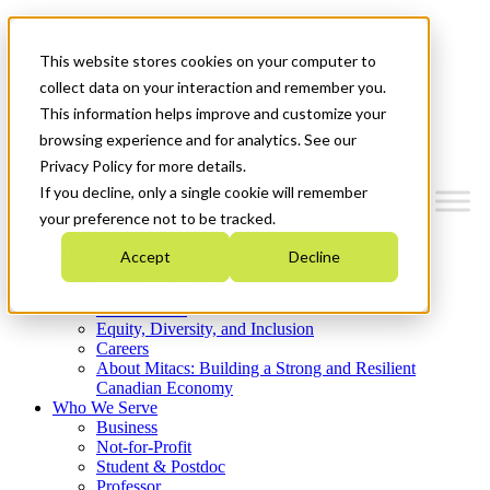
Mitacs Plus
Contact Us
This website stores cookies on your computer to
News & Events
Get Started
collect data on your interaction and remember you.
This information helps improve and customize your
Menu
browsing experience and for analytics. See our
Privacy Policy for more details.
If you decline, only a single cookie will remember
your preference not to be tracked.
Who We Are
Accept
Decline
Strategic Plan 2026-2030
Where We Invest
What We Do
Equity, Diversity, and Inclusion
Careers
About Mitacs: Building a Strong and Resilient
Canadian Economy
Who We Serve
Business
Not-for-Profit
Student & Postdoc
Professor