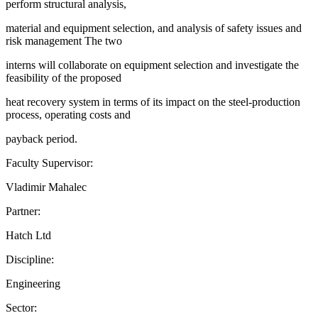
perform structural analysis,
material and equipment selection, and analysis of safety issues and
risk management The two
interns will collaborate on equipment selection and investigate the
feasibility of the proposed
heat recovery system in terms of its impact on the steel-production
process, operating costs and
payback period.
Faculty Supervisor:
Vladimir Mahalec
Partner:
Hatch Ltd
Discipline:
Engineering
Sector: