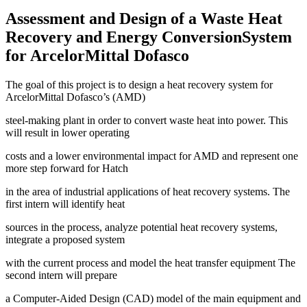
Assessment and Design of a Waste Heat
Recovery and Energy ConversionSystem
for ArcelorMittal Dofasco
The goal of this project is to design a heat recovery system for
ArcelorMittal Dofasco’s (AMD)
steel-making plant in order to convert waste heat into power. This
will result in lower operating
costs and a lower environmental impact for AMD and represent one
more step forward for Hatch
in the area of industrial applications of heat recovery systems. The
first intern will identify heat
sources in the process, analyze potential heat recovery systems,
integrate a proposed system
with the current process and model the heat transfer equipment The
second intern will prepare
a Computer-Aided Design (CAD) model of the main equipment and