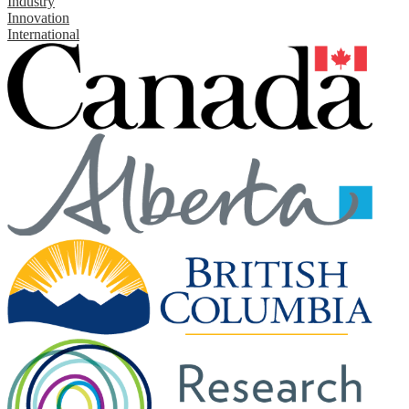
Industry
Innovation
International