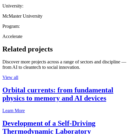
University:
McMaster University
Program:
Accelerate
Related projects
Discover more projects across a range of sectors and discipline —
from AI to cleantech to social innovation.
View all
Orbital currents: from fundamental
physics to memory and AI devices
Learn More
Development of a Self-Driving
Thermodynamic Laboratory