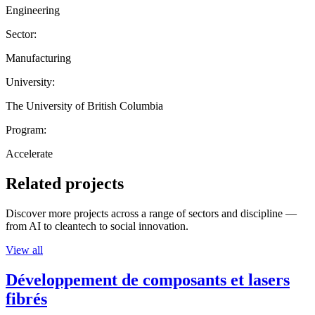
Engineering
Sector:
Manufacturing
University:
The University of British Columbia
Program:
Accelerate
Related projects
Discover more projects across a range of sectors and discipline —
from AI to cleantech to social innovation.
View all
Développement de composants et lasers
fibrés