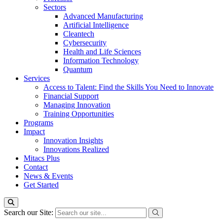
Sectors
Advanced Manufacturing
Artificial Intelligence
Cleantech
Cybersecurity
Health and Life Sciences
Information Technology
Quantum
Services
Access to Talent: Find the Skills You Need to Innovate
Financial Support
Managing Innovation
Training Opportunities
Programs
Impact
Innovation Insights
Innovations Realized
Mitacs Plus
Contact
News & Events
Get Started
Search our Site: