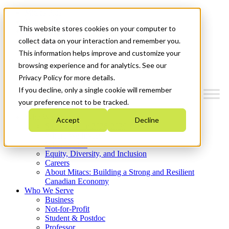
Mitacs Plus
Contact Us
This website stores cookies on your computer to
News & Events
Get Started
collect data on your interaction and remember you.
This information helps improve and customize your
Menu
browsing experience and for analytics. See our
Privacy Policy for more details.
If you decline, only a single cookie will remember
your preference not to be tracked.
Who We Are
Accept
Decline
Strategic Plan 2026-2030
Where We Invest
What We Do
Equity, Diversity, and Inclusion
Careers
About Mitacs: Building a Strong and Resilient
Canadian Economy
Who We Serve
Business
Not-for-Profit
Student & Postdoc
Professor