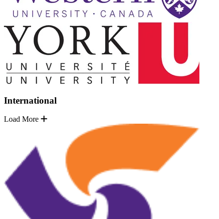
International
Load More