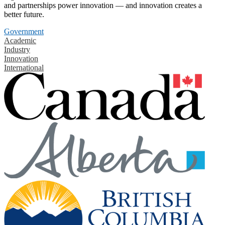
and partnerships power innovation — and innovation creates a
better future.
Government
Academic
Industry
Innovation
International