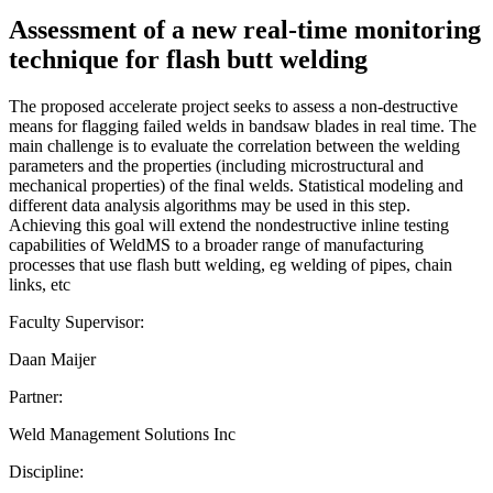
Assessment of a new real-time monitoring
technique for flash butt welding
The proposed accelerate project seeks to assess a non-destructive
means for flagging failed welds in bandsaw blades in real time. The
main challenge is to evaluate the correlation between the welding
parameters and the properties (including microstructural and
mechanical properties) of the final welds. Statistical modeling and
different data analysis algorithms may be used in this step.
Achieving this goal will extend the nondestructive inline testing
capabilities of WeldMS to a broader range of manufacturing
processes that use flash butt welding, eg welding of pipes, chain
links, etc
Faculty Supervisor:
Daan Maijer
Partner:
Weld Management Solutions Inc
Discipline: