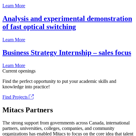
Learn More
Analysis and experimental demonstration
of fast optical switching
Learn More
Business Strategy Internship – sales focus
Learn More
Current openings
Find the perfect opportunity to put your academic skills and
knowledge into practice!
Find Projects
Mitacs Partners
The strong support from governments across Canada, international
partners, universities, colleges, companies, and community
organizations has enabled Mitacs to focus on the core idea that talent