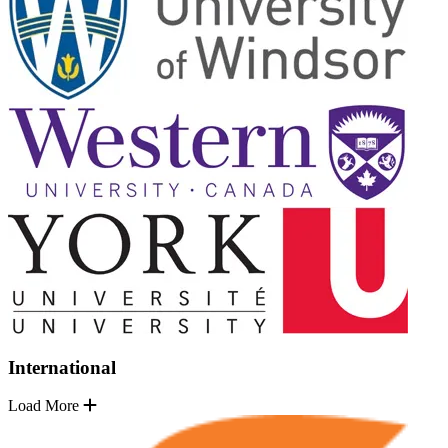
International
Load More