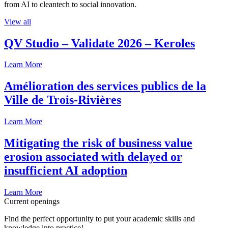
from AI to cleantech to social innovation.
View all
QV Studio – Validate 2026 – Keroles
Learn More
Amélioration des services publics de la
Ville de Trois-Rivières
Learn More
Mitigating the risk of business value
erosion associated with delayed or
insufficient AI adoption
Learn More
Current openings
Find the perfect opportunity to put your academic skills and
knowledge into practice!