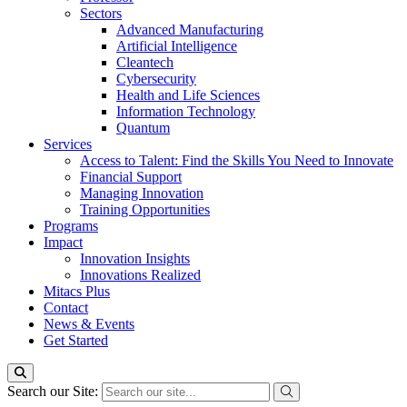
Sectors
Advanced Manufacturing
Artificial Intelligence
Cleantech
Cybersecurity
Health and Life Sciences
Information Technology
Quantum
Services
Access to Talent: Find the Skills You Need to Innovate
Financial Support
Managing Innovation
Training Opportunities
Programs
Impact
Innovation Insights
Innovations Realized
Mitacs Plus
Contact
News & Events
Get Started
Search our Site: