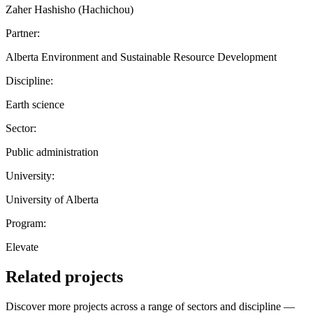
Zaher Hashisho (Hachichou)
Partner:
Alberta Environment and Sustainable Resource Development
Discipline:
Earth science
Sector:
Public administration
University:
University of Alberta
Program:
Elevate
Related projects
Discover more projects across a range of sectors and discipline —