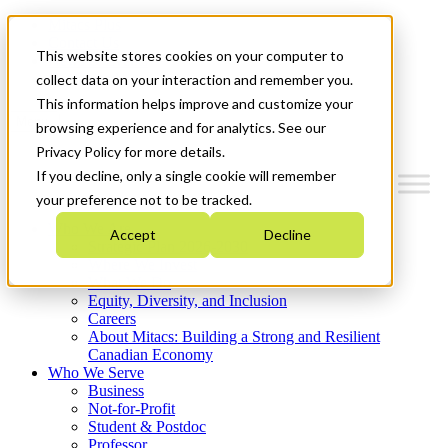
Mitacs Plus
Contact Us
This website stores cookies on your computer to
News & Events
Get Started
collect data on your interaction and remember you.
This information helps improve and customize your
Menu
browsing experience and for analytics. See our
Privacy Policy for more details.
If you decline, only a single cookie will remember
your preference not to be tracked.
Who We Are
Accept
Decline
Strategic Plan 2026-2030
Where We Invest
What We Do
Equity, Diversity, and Inclusion
Careers
About Mitacs: Building a Strong and Resilient
Canadian Economy
Who We Serve
Business
Not-for-Profit
Student & Postdoc
Professor