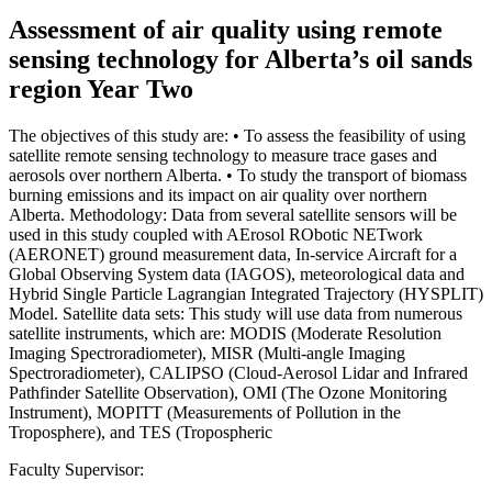
Assessment of air quality using remote
sensing technology for Alberta’s oil sands
region Year Two
The objectives of this study are: • To assess the feasibility of using
satellite remote sensing technology to measure trace gases and
aerosols over northern Alberta. • To study the transport of biomass
burning emissions and its impact on air quality over northern
Alberta. Methodology: Data from several satellite sensors will be
used in this study coupled with AErosol RObotic NETwork
(AERONET) ground measurement data, In-service Aircraft for a
Global Observing System data (IAGOS), meteorological data and
Hybrid Single Particle Lagrangian Integrated Trajectory (HYSPLIT)
Model. Satellite data sets: This study will use data from numerous
satellite instruments, which are: MODIS (Moderate Resolution
Imaging Spectroradiometer), MISR (Multi-angle Imaging
Spectroradiometer), CALIPSO (Cloud-Aerosol Lidar and Infrared
Pathfinder Satellite Observation), OMI (The Ozone Monitoring
Instrument), MOPITT (Measurements of Pollution in the
Troposphere), and TES (Tropospheric
Faculty Supervisor: