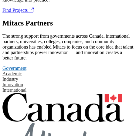
Find Projects
Mitacs Partners
The strong support from governments across Canada, international
partners, universities, colleges, companies, and community
organizations has enabled Mitacs to focus on the core idea that talent
and partnerships power innovation — and innovation creates a
better future.
Government
Academic
Industry
Innovation
International