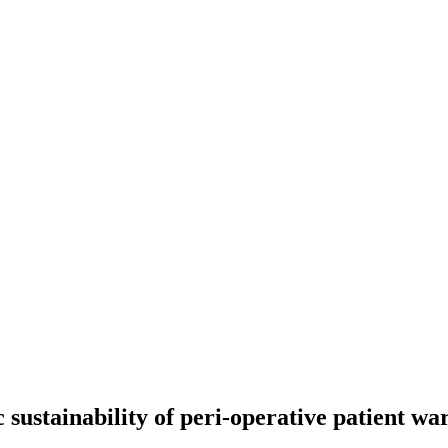
ustainability of peri-operative patient war