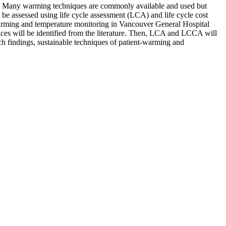
ion. Many warming techniques are commonly available and used but
 be assessed using life cycle assessment (LCA) and life cycle cost
 warming and temperature monitoring in Vancouver General Hospital
es will be identified from the literature. Then, LCA and LCCA will
h findings, sustainable techniques of patient-warming and