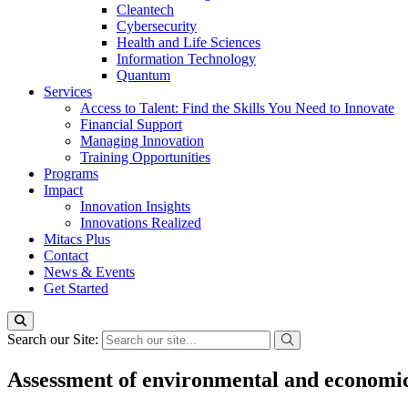
Cleantech
Cybersecurity
Health and Life Sciences
Information Technology
Quantum
Services
Access to Talent: Find the Skills You Need to Innovate
Financial Support
Managing Innovation
Training Opportunities
Programs
Impact
Innovation Insights
Innovations Realized
Mitacs Plus
Contact
News & Events
Get Started
Search our Site:
Assessment of environmental and economic s