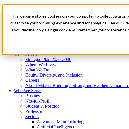
Mitacs Plus
Contact Us
This website stores cookies on your computer to collect data on 
News & Events
Get Started
customize your browsing experience and for analytics. See our Priv
Menu
If you decline, only a single cookie will remember your preference 
Who We Are
Who We Serve
Services
Programs
Impact
Who We Are
Strategic Plan 2026-2030
Where We Invest
What We Do
Equity, Diversity, and Inclusion
Careers
About Mitacs: Building a Strong and Resilient Canadia
Who We Serve
Business
Not-for-Profit
Student & Postdoc
Professor
Sectors
Advanced Manufacturing
Artificial Intelligence