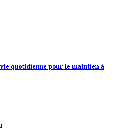
 vie quotidienne pour le maintien à
n