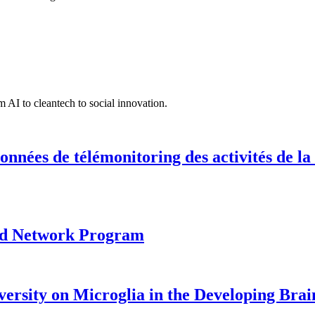
 AI to cleantech to social innovation.
onnées de télémonitoring des activités de la
ood Network Program
versity on Microglia in the Developing Brai