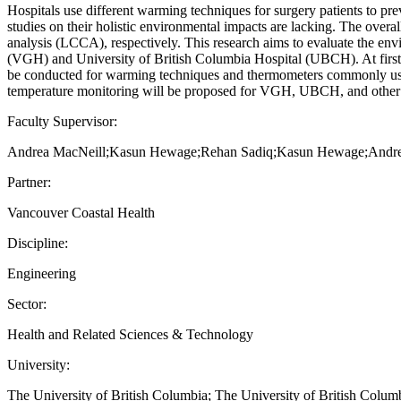
Hospitals use different warming techniques for surgery patients to p
studies on their holistic environmental impacts are lacking. The overa
analysis (LCCA), respectively. This research aims to evaluate the e
(VGH) and University of British Columbia Hospital (UBCH). At first
be conducted for warming techniques and thermometers commonly used a
temperature monitoring will be proposed for VGH, UBCH, and other 
Faculty Supervisor:
Andrea MacNeill;Kasun Hewage;Rehan Sadiq;Kasun Hewage;Andre
Partner:
Vancouver Coastal Health
Discipline:
Engineering
Sector:
Health and Related Sciences & Technology
University:
The University of British Columbia; The University of British Colu