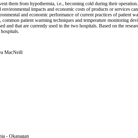
revent them from hypothermia, i.e., becoming cold during their operat
ll environmental impacts and economic costs of products or services can
nvironmental and economic performance of current practices of patient
, common patient warming techniques and temperature monitoring devic
nd that are currently used in the two hospitals. Based on the researc
hospitals.
a MacNeill
mbia - Okanagan