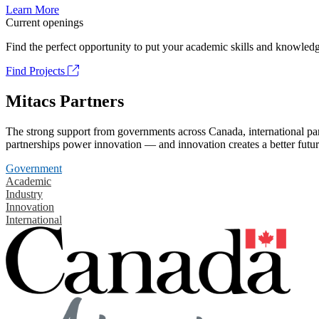
Learn More
Current openings
Find the perfect opportunity to put your academic skills and knowledg
Find Projects
Mitacs Partners
The strong support from governments across Canada, international part
partnerships power innovation — and innovation creates a better futur
Government
Academic
Industry
Innovation
International