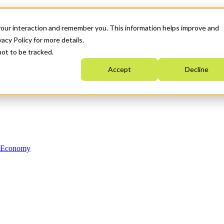
your interaction and remember you. This information helps improve and
acy Policy for more details.
not to be tracked.
Accept
Decline
n Economy