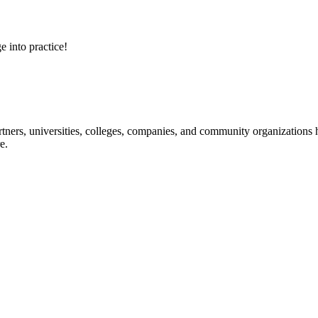
e into practice!
ners, universities, colleges, companies, and community organizations ha
e.