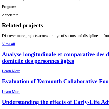
Program:
Accelerate
Related projects
Discover more projects across a range of sectors and discipline — from
View all
Analyse longitudinale et comparative des d
domicile des personnes âgées
Learn More
Evaluation of Yarmouth Collaborative F
Learn More
Understanding the effects of Early-Life Ad