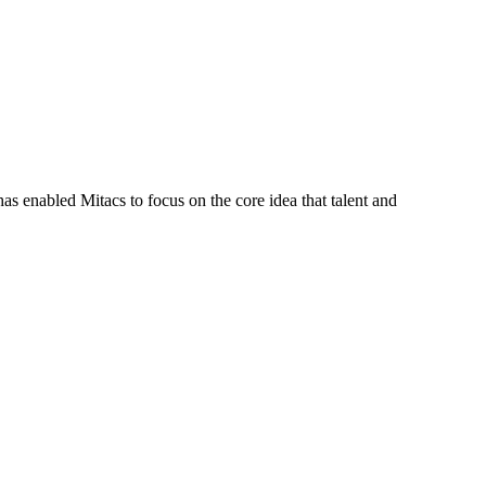
s enabled Mitacs to focus on the core idea that talent and