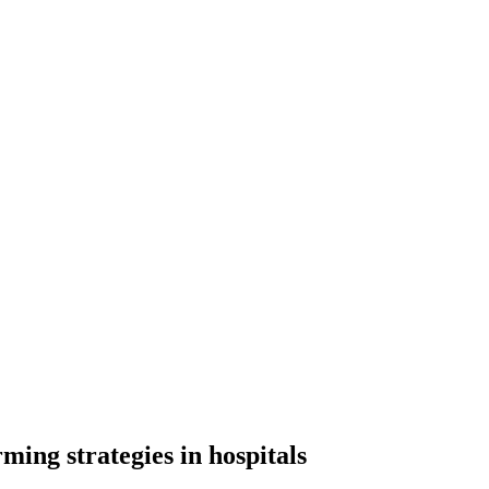
ming strategies in hospitals