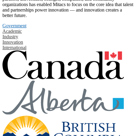
organizations has enabled Mitacs to focus on the core idea that talent
and partnerships power innovation — and innovation creates a
better future.
Government
Academic
Industry
Innovation
International