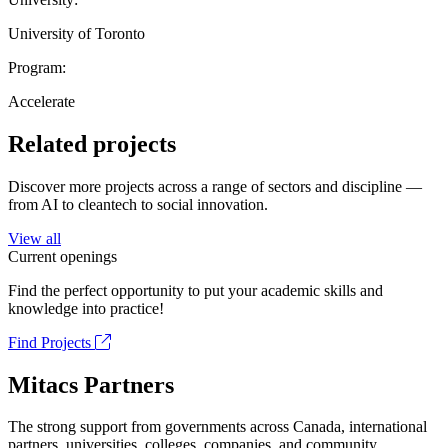
University of Toronto
Program:
Accelerate
Related projects
Discover more projects across a range of sectors and discipline —
from AI to cleantech to social innovation.
View all
Current openings
Find the perfect opportunity to put your academic skills and
knowledge into practice!
Find Projects
Mitacs Partners
The strong support from governments across Canada, international
partners, universities, colleges, companies, and community