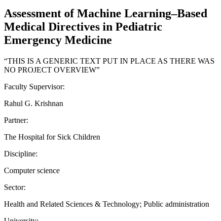
Assessment of Machine Learning–Based
Medical Directives in Pediatric
Emergency Medicine
“THIS IS A GENERIC TEXT PUT IN PLACE AS THERE WAS
NO PROJECT OVERVIEW”
Faculty Supervisor:
Rahul G. Krishnan
Partner:
The Hospital for Sick Children
Discipline:
Computer science
Sector:
Health and Related Sciences & Technology; Public administration
University: