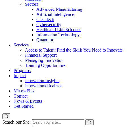
Sectors
Advanced Manufacturing
Artificial Intelligence
Cleantech
Cybersecurity
Health and Life Sciences
Information Technology
Quantum
Services
Access to Talent: Find the Skills You Need to Innovate
Financial Support
Managing Innovation
Training Opportunities
Programs
Impact
Innovation Insights
Innovations Realized
Mitacs Plus
Contact
News & Events
Get Started
Search our Site: