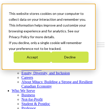
Mitacs Plus
Contact Us
This website stores cookies on your computer to
News & Events
Get Started
collect data on your interaction and remember you.
This information helps improve and customize your
Menu
browsing experience and for analytics. See our
Privacy Policy for more details.
If you decline, only a single cookie will remember
your preference not to be tracked.
Who We Are
Accept
Decline
Strategic Plan 2026-2030
Where We Invest
What We Do
Equity, Diversity, and Inclusion
Careers
About Mitacs: Building a Strong and Resilient
Canadian Economy
Who We Serve
Business
Not-for-Profit
Student & Postdoc
Professor