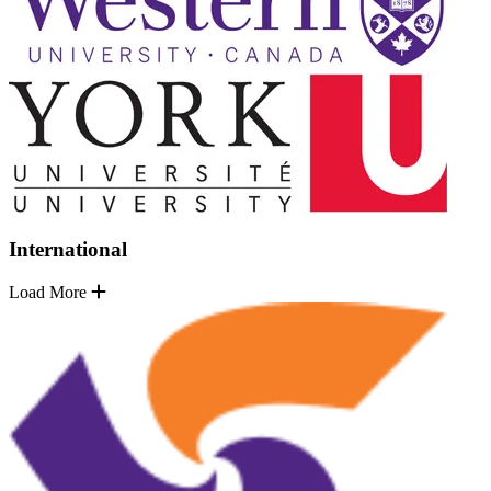
International
Load More