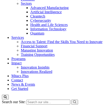
Sectors
Advanced Manufacturing
Artificial Intelligence
Cleantech
Cybersecurity
Health and Life Sciences
Information Technology
Quantum
Services
Access to Talent: Find the Skills You Need to Innovate
Financial Support
Managing Innovation
Training Opportunities
Programs
Impact
Innovation Insights
Innovations Realized
Mitacs Plus
Contact
News & Events
Get Started
Search our Site: