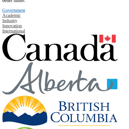
better future.
Government
Academic
Industry
Innovation
International