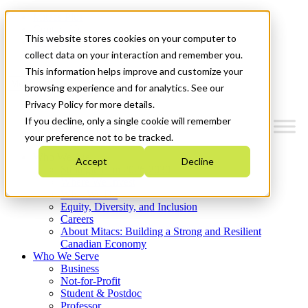
Mitacs Plus
Contact Us
This website stores cookies on your computer to
News & Events
Get Started
collect data on your interaction and remember you.
This information helps improve and customize your
Menu
browsing experience and for analytics. See our
Privacy Policy for more details.
If you decline, only a single cookie will remember
your preference not to be tracked.
Who We Are
Accept
Decline
Strategic Plan 2026-2030
Where We Invest
What We Do
Equity, Diversity, and Inclusion
Careers
About Mitacs: Building a Strong and Resilient
Canadian Economy
Who We Serve
Business
Not-for-Profit
Student & Postdoc
Professor