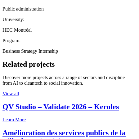
Public administration
University:
HEC Montréal
Program:
Business Strategy Internship
Related projects
Discover more projects across a range of sectors and discipline —
from AI to cleantech to social innovation.
View all
QV Studio – Validate 2026 – Keroles
Learn More
Amélioration des services publics de la