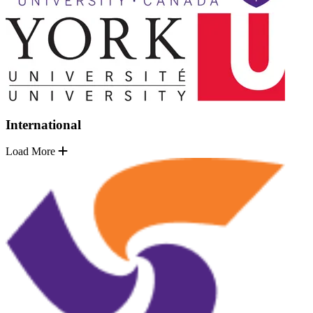
International
Load More