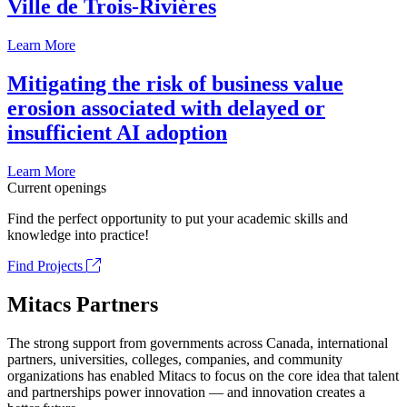
Ville de Trois-Rivières
Learn More
Mitigating the risk of business value
erosion associated with delayed or
insufficient AI adoption
Learn More
Current openings
Find the perfect opportunity to put your academic skills and
knowledge into practice!
Find Projects
Mitacs Partners
The strong support from governments across Canada, international
partners, universities, colleges, companies, and community
organizations has enabled Mitacs to focus on the core idea that talent
and partnerships power innovation — and innovation creates a