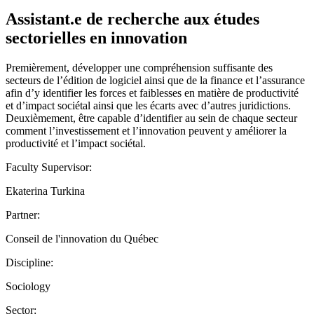
Assistant.e de recherche aux études
sectorielles en innovation
Premièrement, développer une compréhension suffisante des
secteurs de l’édition de logiciel ainsi que de la finance et l’assurance
afin d’y identifier les forces et faiblesses en matière de productivité
et d’impact sociétal ainsi que les écarts avec d’autres juridictions.
Deuxièmement, être capable d’identifier au sein de chaque secteur
comment l’investissement et l’innovation peuvent y améliorer la
productivité et l’impact sociétal.
Faculty Supervisor:
Ekaterina Turkina
Partner:
Conseil de l'innovation du Québec
Discipline:
Sociology
Sector: